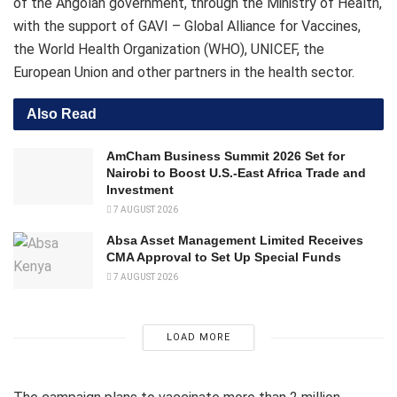
of the Angolan government, through the Ministry of Health,
with the support of GAVI – Global Alliance for Vaccines,
the World Health Organization (WHO), UNICEF, the
European Union and other partners in the health sector.
Also Read
AmCham Business Summit 2026 Set for
Nairobi to Boost U.S.-East Africa Trade and
Investment
7 AUGUST 2026
Absa Asset Management Limited Receives
CMA Approval to Set Up Special Funds
7 AUGUST 2026
LOAD MORE