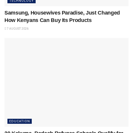
TECHNOLOGY
Samsung, Housewives Paradise, Just Changed
How Kenyans Can Buy Its Products
7 AUGUST 2026
EDUCATION