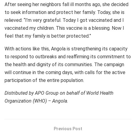
After seeing her neighbors fall ill months ago, she decided
to seek information and protect her family. Today, she is
relieved: “I’m very grateful. Today I got vaccinated and I
vaccinated my children. This vaccine is a blessing. Now I
feel that my family is better protected.”
With actions like this, Angola is strengthening its capacity
to respond to outbreaks and reaffirming its commitment to
the health and dignity of its communities. The campaign
will continue in the coming days, with calls for the active
participation of the entire population.
Distributed by APO Group on behalf of World Health
Organization (WHO) – Angola.
Previous Post