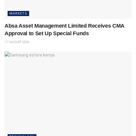
MARKETS
Absa Asset Management Limited Receives CMA
Approval to Set Up Special Funds
7 AUGUST 2026