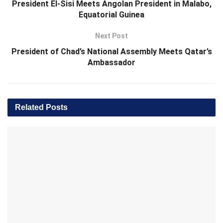
President El-Sisi Meets Angolan President in Malabo,
Equatorial Guinea
Next Post
President of Chad’s National Assembly Meets Qatar’s
Ambassador
Related
Posts