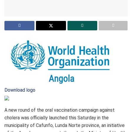
Download logo
A new round of the oral vaccination campaign against
cholera was officially launched this Saturday in the
municipality of Cafunfo, Lunda Norte province, an initiative