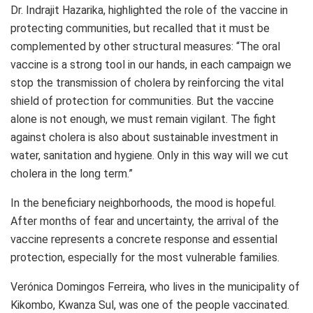
Dr. Indrajit Hazarika, highlighted the role of the vaccine in
protecting communities, but recalled that it must be
complemented by other structural measures: “The oral
vaccine is a strong tool in our hands, in each campaign we
stop the transmission of cholera by reinforcing the vital
shield of protection for communities. But the vaccine
alone is not enough, we must remain vigilant. The fight
against cholera is also about sustainable investment in
water, sanitation and hygiene. Only in this way will we cut
cholera in the long term.”
In the beneficiary neighborhoods, the mood is hopeful.
After months of fear and uncertainty, the arrival of the
vaccine represents a concrete response and essential
protection, especially for the most vulnerable families.
Verónica Domingos Ferreira, who lives in the municipality of
Kikombo, Kwanza Sul, was one of the people vaccinated.