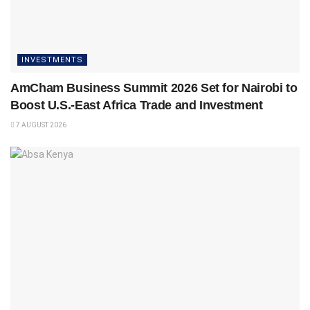
INVESTMENTS
AmCham Business Summit 2026 Set for Nairobi to
Boost U.S.-East Africa Trade and Investment
7 AUGUST 2026