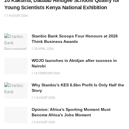
20 Kakuma, Dadaab Refugee Schools Qualify for
Young Scientists Kenya National Exhibition
7 AUGUST 2026
Stanbic Bank Scoops Four Honours at 2026
Think Business Awards
29 APRIL 2026
WOJO launches in Abidjan after success in
Nairobi
14 FEBRUARY 2024
Why Stanbic’s KES 6.6bn Profit Is Only Half the
Story
7 AUGUST 2026
Opinion: Africa’s Sporting Moment Must
Become Africa’s Jobs Moment
6 AUGUST 2026