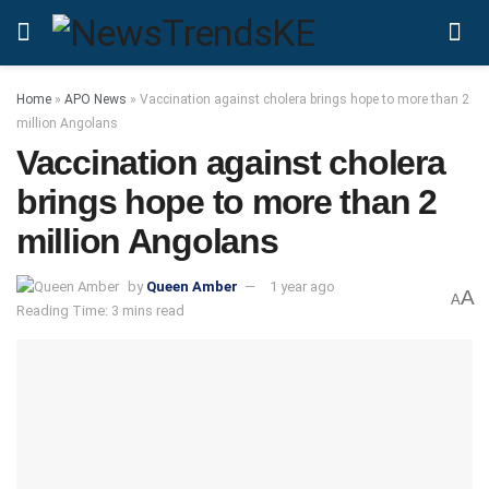
Home
»
APO News
»
Vaccination against cholera brings hope to more than 2
million Angolans
Vaccination against cholera
brings hope to more than 2
million Angolans
by
Queen Amber
1 year ago
A
A
Reading Time: 3 mins read