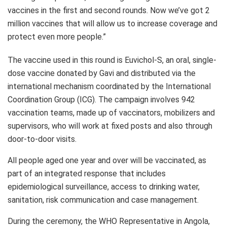
vaccines in the first and second rounds. Now we’ve got 2
million vaccines that will allow us to increase coverage and
protect even more people.”
The vaccine used in this round is Euvichol-S, an oral, single-
dose vaccine donated by Gavi and distributed via the
international mechanism coordinated by the International
Coordination Group (ICG). The campaign involves 942
vaccination teams, made up of vaccinators, mobilizers and
supervisors, who will work at fixed posts and also through
door-to-door visits.
All people aged one year and over will be vaccinated, as
part of an integrated response that includes
epidemiological surveillance, access to drinking water,
sanitation, risk communication and case management.
During the ceremony, the WHO Representative in Angola,