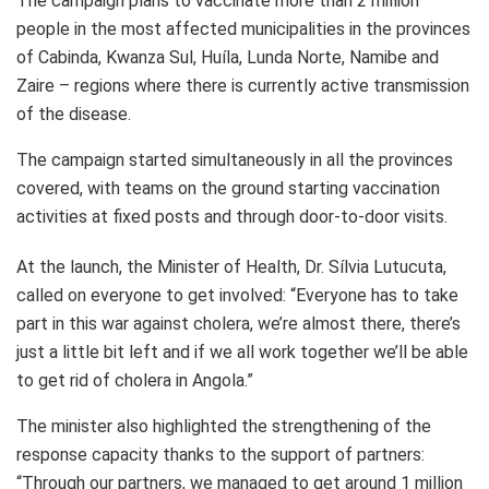
The campaign plans to vaccinate more than 2 million
people in the most affected municipalities in the provinces
of Cabinda, Kwanza Sul, Huíla, Lunda Norte, Namibe and
Zaire – regions where there is currently active transmission
of the disease.
The campaign started simultaneously in all the provinces
covered, with teams on the ground starting vaccination
activities at fixed posts and through door-to-door visits.
At the launch, the Minister of Health, Dr. Sílvia Lutucuta,
called on everyone to get involved: “Everyone has to take
part in this war against cholera, we’re almost there, there’s
just a little bit left and if we all work together we’ll be able
to get rid of cholera in Angola.”
The minister also highlighted the strengthening of the
response capacity thanks to the support of partners:
“Through our partners, we managed to get around 1 million