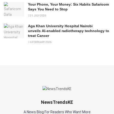
Your Phone, Your Money: Six Habits Safaricom
Says You Need to Stop
31 JULY 2026
Aga Khan University Hospital Nairobi
unveils AI-enabled radiotherapy technology to
treat Cancer
6 FEBRUARY 2026
NewsTrendsKE
A News Blog For Readers Who Want More