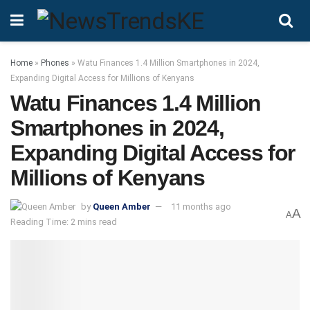
Home
»
Phones
»
Watu Finances 1.4 Million Smartphones in 2024,
Expanding Digital Access for Millions of Kenyans
Watu Finances 1.4 Million
Smartphones in 2024,
Expanding Digital Access for
Millions of Kenyans
by
Queen Amber
11 months ago
A
A
Reading Time: 2 mins read