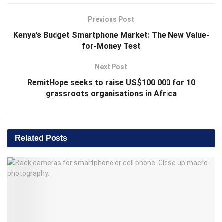
Previous Post
Kenya’s Budget Smartphone Market: The New Value-
for-Money Test
Next Post
RemitHope seeks to raise US$100 000 for 10
grassroots organisations in Africa
Related
Posts