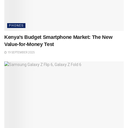
PHONES
Kenya’s Budget Smartphone Market: The New
Value-for-Money Test
19 SEPTEMBER 2025