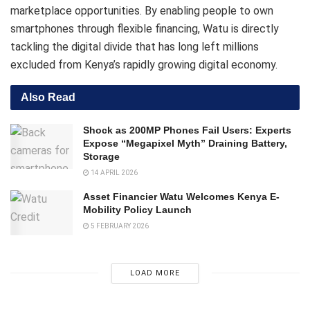
marketplace opportunities. By enabling people to own
smartphones through flexible financing, Watu is directly
tackling the digital divide that has long left millions
excluded from Kenya’s rapidly growing digital economy.
Also Read
Shock as 200MP Phones Fail Users: Experts
Expose “Megapixel Myth” Draining Battery,
Storage
14 APRIL 2026
Asset Financier Watu Welcomes Kenya E-
Mobility Policy Launch
5 FEBRUARY 2026
LOAD MORE