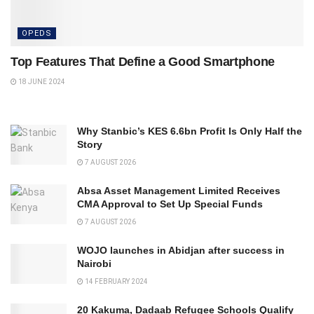
OPEDS
Top Features That Define a Good Smartphone
18 JUNE 2024
Why Stanbic’s KES 6.6bn Profit Is Only Half the
Story
7 AUGUST 2026
Absa Asset Management Limited Receives
CMA Approval to Set Up Special Funds
7 AUGUST 2026
WOJO launches in Abidjan after success in
Nairobi
14 FEBRUARY 2024
20 Kakuma, Dadaab Refugee Schools Qualify