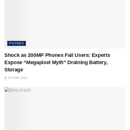
PHONES
Shock as 200MP Phones Fail Users: Experts
Expose “Megapixel Myth” Draining Battery,
Storage
14 APRIL 2026