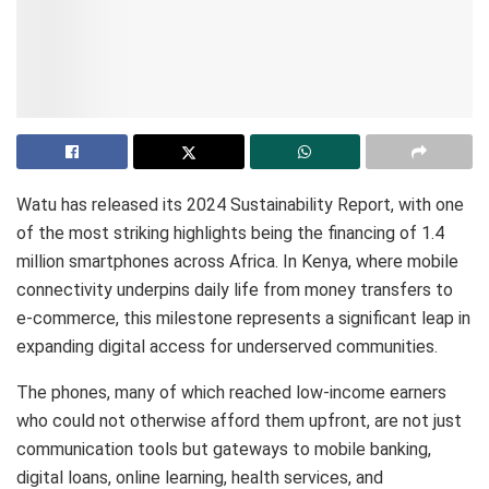
Watu has released its 2024 Sustainability Report, with one
of the most striking highlights being the financing of 1.4
million smartphones across Africa. In Kenya, where mobile
connectivity underpins daily life from money transfers to
e-commerce, this milestone represents a significant leap in
expanding digital access for underserved communities.
The phones, many of which reached low-income earners
who could not otherwise afford them upfront, are not just
communication tools but gateways to mobile banking,
digital loans, online learning, health services, and