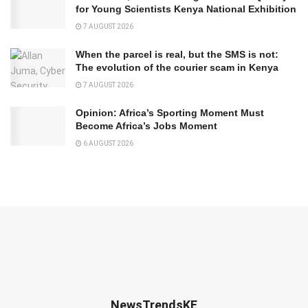
for Young Scientists Kenya National Exhibition
7 AUGUST 2026
When the parcel is real, but the SMS is not:
The evolution of the courier scam in Kenya
7 AUGUST 2026
Opinion: Africa’s Sporting Moment Must
Become Africa’s Jobs Moment
6 AUGUST 2026
NewsTrendsKE