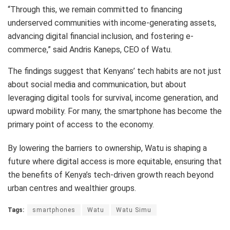
“Through this, we remain committed to financing
underserved communities with income-generating assets,
advancing digital financial inclusion, and fostering e-
commerce,” said Andris Kaneps, CEO of Watu.
The findings suggest that Kenyans’ tech habits are not just
about social media and communication, but about
leveraging digital tools for survival, income generation, and
upward mobility. For many, the smartphone has become the
primary point of access to the economy.
By lowering the barriers to ownership, Watu is shaping a
future where digital access is more equitable, ensuring that
the benefits of Kenya’s tech-driven growth reach beyond
urban centres and wealthier groups.
Tags:
smartphones
Watu
Watu Simu