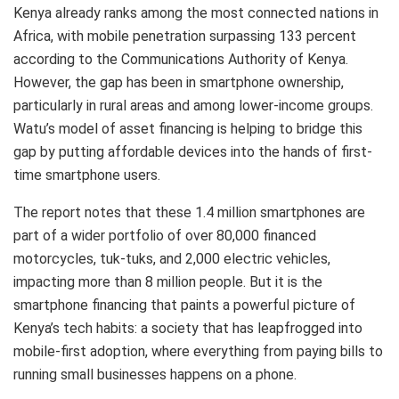
Kenya already ranks among the most connected nations in
Africa, with mobile penetration surpassing 133 percent
according to the Communications Authority of Kenya.
However, the gap has been in smartphone ownership,
particularly in rural areas and among lower-income groups.
Watu’s model of asset financing is helping to bridge this
gap by putting affordable devices into the hands of first-
time smartphone users.
The report notes that these 1.4 million smartphones are
part of a wider portfolio of over 80,000 financed
motorcycles, tuk-tuks, and 2,000 electric vehicles,
impacting more than 8 million people. But it is the
smartphone financing that paints a powerful picture of
Kenya’s tech habits: a society that has leapfrogged into
mobile-first adoption, where everything from paying bills to
running small businesses happens on a phone.