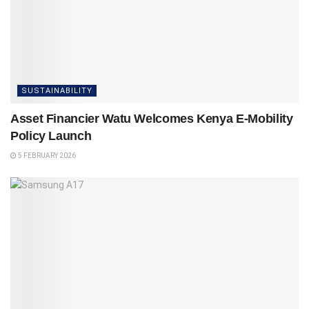
SUSTAINABILITY
Asset Financier Watu Welcomes Kenya E-Mobility
Policy Launch
5 FEBRUARY 2026