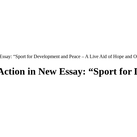
 Essay: “Sport for Development and Peace – A Live Aid of Hope and O
 Action in New Essay: “Sport for