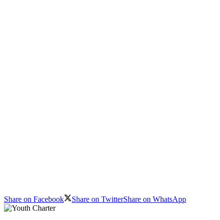
Share on Facebook
Share on Twitter
Share on WhatsApp