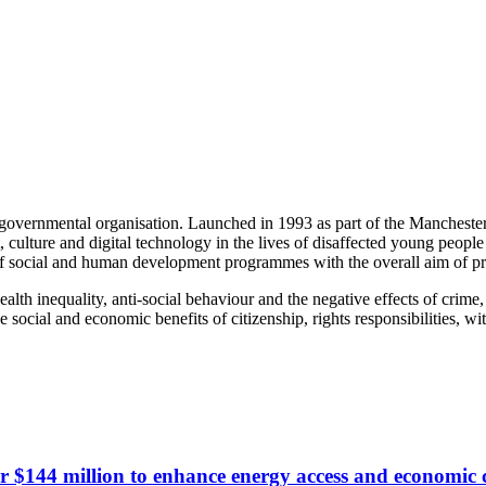
n-governmental organisation. Launched in 1993 as part of the Manch
 culture and digital technology in the lives of disaffected young peopl
 of social and human development programmes with the overall aim of pr
lth inequality, anti-social behaviour and the negative effects of crime,
de social and economic benefits of citizenship, rights responsibilities, 
r $144 million to enhance energy access and economic 