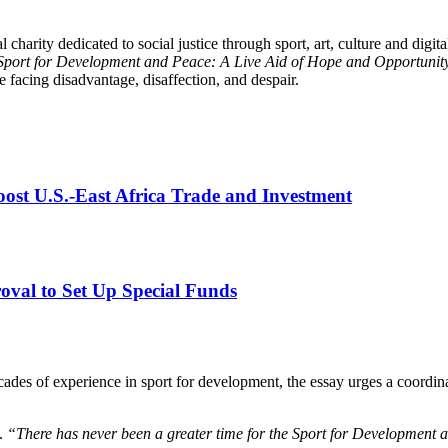
al charity dedicated to social justice through sport, art, culture and dig
Sport for Development and Peace: A Live Aid of Hope and Opportunit
 facing disadvantage, disaffection, and despair.
st U.S.-East Africa Trade and Investment
val to Set Up Special Funds
ades of experience in sport for development, the essay urges a coordina
.
“There has never been a greater time for the Sport for Development 