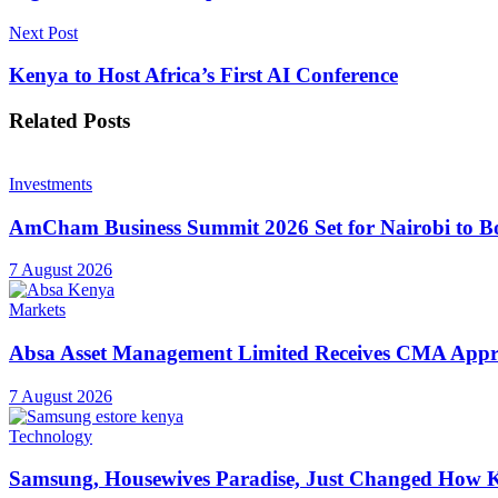
Next Post
Kenya to Host Africa’s First AI Conference
Related
Posts
Investments
AmCham Business Summit 2026 Set for Nairobi to Boo
7 August 2026
Markets
Absa Asset Management Limited Receives CMA Appro
7 August 2026
Technology
Samsung, Housewives Paradise, Just Changed How K