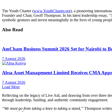
The Youth Charter (
www.YouthCharter.org
), a pioneering internation
Founder and Chair, Geoff Thompson. In his latest leadership essay,
“
symbolic gestures and invest meaningfully in the lives of young people
Also Read
AmCham Business Summit 2026 Set for Nairobi to Boo
7 August 2026
Absa Asset Management Limited Receives CMA Appro
7 August 2026
Load More
Reflecting on the legacy of Live Aid, and drawing from over three dec
through leadership, funding, and authentic community engagement.
“We must go from taking a knee to taking a stand,”
Thompson writes