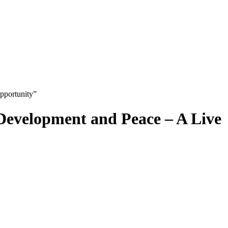
pportunity”
 Development and Peace – A Live