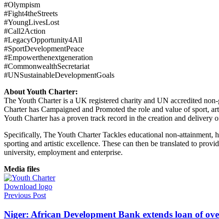
#Olympism
#Fight4theStreets
#YoungLivesLost
#Call2Action
#LegacyOpportunity4All
#SportDevelopmentPeace
#Empowerthenextgeneration
#CommonwealthSecretariat
#UNSustainableDevelopmentGoals
About Youth Charter:
The Youth Charter is a UK registered charity and UN accredited no
Charter has Campaigned and Promoted the role and value of sport, art,
Youth Charter has a proven track record in the creation and delivery
Specifically, The Youth Charter Tackles educational non-attainment, hea
sporting and artistic excellence. These can then be translated to provi
university, employment and enterprise.
Media files
Download logo
Previous Post
Niger: African Development Bank extends loan of ove