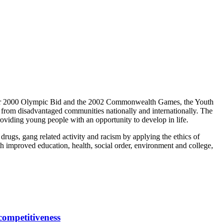
ester 2000 Olympic Bid and the 2002 Commonwealth Games, the Youth
e from disadvantaged communities nationally and internationally. The
oviding young people with an opportunity to develop in life.
 drugs, gang related activity and racism by applying the ethics of
with improved education, health, social order, environment and college,
competitiveness