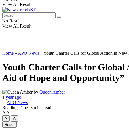
View All Result
No Result
View All Result
Home
»
APO News
»
Youth Charter Calls for Global Action in New
Youth Charter Calls for Global
Aid of Hope and Opportunity”
by
Queen Amber
1 year ago
in
APO News
Reading Time: 3 mins read
A
A
A
A
Reset