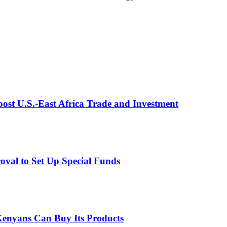
st U.S.-East Africa Trade and Investment
val to Set Up Special Funds
enyans Can Buy Its Products