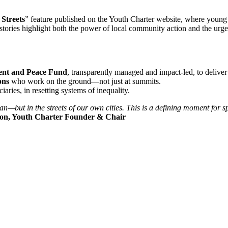
Streets
” feature published on the Youth Charter website, where you
e stories highlight both the power of local community action and the ur
ent and Peace Fund
, transparently managed and impact-led, to delive
ons
who work on the ground—not just at summits.
iciaries, in resetting systems of inequality.
t in the streets of our own cities. This is a defining moment for sport
on, Youth Charter Founder & Chair