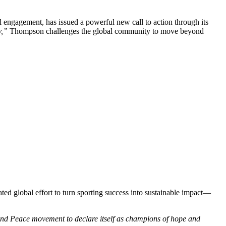
ital engagement, has issued a powerful new call to action through its
y,”
Thompson challenges the global community to move beyond
ted global effort to turn sporting success into sustainable impact—
and Peace movement to declare itself as champions of hope and