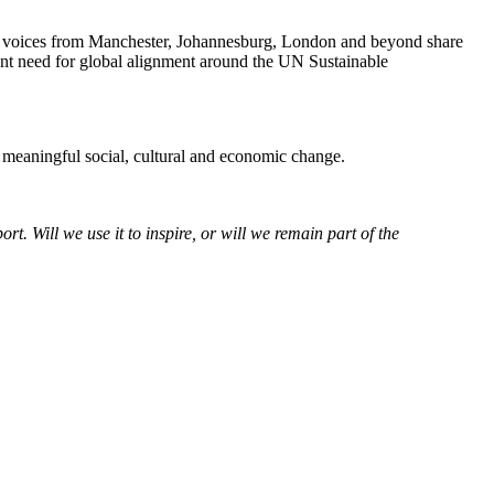
ng voices from Manchester, Johannesburg, London and beyond share
gent need for global alignment around the UN Sustainable
r meaningful social, cultural and economic change.
. Will we use it to inspire, or will we remain part of the