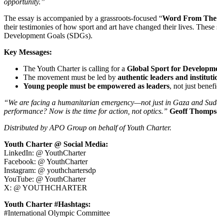
opportunity.”
The essay is accompanied by a grassroots-focused “
Word From The 
their testimonies of how sport and art have changed their lives. Thes
Development Goals (SDGs).
Key Messages:
The Youth Charter is calling for a
Global Sport for Developm
The movement must be led by
authentic leaders and instituti
Young people must be empowered as leaders
, not just benef
“We are facing a humanitarian emergency—not just in Gaza and Sudan—bu
performance? Now is the time for action, not optics.”
Geoff Thomps
Distributed by APO Group on behalf of Youth Charter.
Youth Charter @ Social Media:
LinkedIn: @ YouthCharter
Facebook: @ YouthCharter
Instagram: @ youthchartersdp
YouTube: @ YouthCharter
X: @ YOUTHCHARTER
Youth Charter #Hashtags:
#International Olympic Committee