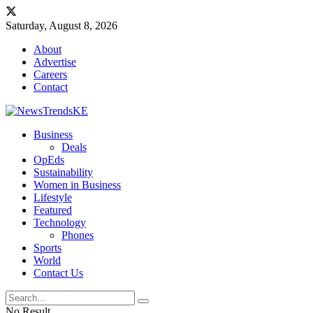
Saturday, August 8, 2026
About
Advertise
Careers
Contact
Business
Deals
OpEds
Sustainability
Women in Business
Lifestyle
Featured
Technology
Phones
Sports
World
Contact Us
No Result