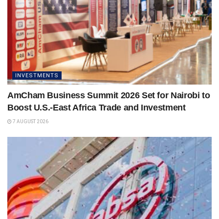
INVESTMENTS
AmCham Business Summit 2026 Set for Nairobi to
Boost U.S.-East Africa Trade and Investment
7 AUGUST 2026