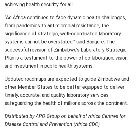
achieving health security for all.
“As Africa continues to face dynamic health challenges,
from pandemics to antimicrobial resistance, the
significance of strategic, well-coordinated laboratory
systems cannot be overstated,” said Bangure. The
successful revision of Zimbabwe’s Laboratory Strategic
Plan is a testament to the power of collaboration, vision,
and investment in public health systems.
Updated roadmaps are expected to guide Zimbabwe and
other Member States to be better equipped to deliver
timely, accurate, and quality laboratory services,
safeguarding the health of millions across the continent.
Distributed by APO Group on behalf of Africa Centres for
Disease Control and Prevention (Africa CDC).