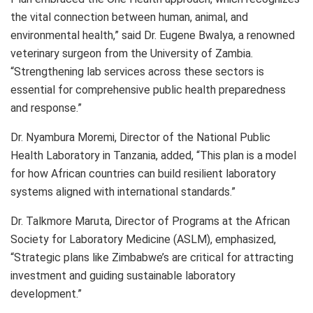
the vital connection between human, animal, and
environmental health,” said Dr. Eugene Bwalya, a renowned
veterinary surgeon from the University of Zambia.
“Strengthening lab services across these sectors is
essential for comprehensive public health preparedness
and response.”
Dr. Nyambura Moremi, Director of the National Public
Health Laboratory in Tanzania, added, “This plan is a model
for how African countries can build resilient laboratory
systems aligned with international standards.”
Dr. Talkmore Maruta, Director of Programs at the African
Society for Laboratory Medicine (ASLM), emphasized,
“Strategic plans like Zimbabwe’s are critical for attracting
investment and guiding sustainable laboratory
development.”