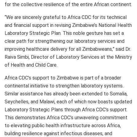
for the collective resilience of the entire African continent.
“We are sincerely grateful to Africa CDC for its technical
and financial support in revising Zimbabwe’s National Health
Laboratory Strategic Plan. This noble gesture has set a
clear path for strengthening our laboratory services and
improving healthcare delivery for all Zimbabweans,” said Dr.
Raiva Simbi, Director of Laboratory Services at the Ministry
of Health and Child Care.
Africa CDC’s support to Zimbabwe is part of a broader
continental initiative to strengthen laboratory systems.
Similar assistance has already been extended to Somalia,
Seychelles, and Malawi, each of which now boasts updated
Laboratory Strategic Plans through Africa CDC’s support.
This demonstrates Africa CDC’s unwavering commitment
to elevating public health infrastructure across Africa,
building resilience against infectious diseases, and