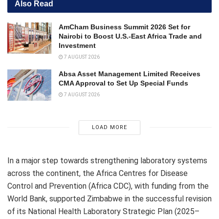
Also Read
AmCham Business Summit 2026 Set for
Nairobi to Boost U.S.-East Africa Trade and
Investment
7 AUGUST 2026
Absa Asset Management Limited Receives
CMA Approval to Set Up Special Funds
7 AUGUST 2026
LOAD MORE
In a major step towards strengthening laboratory systems
across the continent, the Africa Centres for Disease
Control and Prevention (Africa CDC), with funding from the
World Bank, supported Zimbabwe in the successful revision
of its National Health Laboratory Strategic Plan (2025–