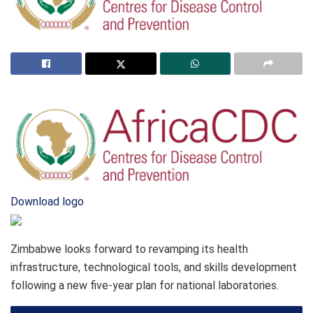
Download logo
Zimbabwe looks forward to revamping its health
infrastructure, technological tools, and skills development
following a new five-year plan for national laboratories.