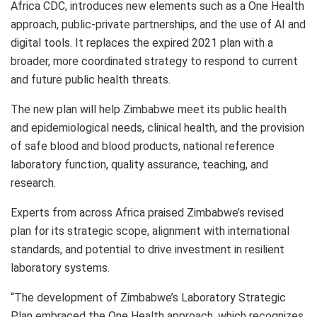
Africa CDC, introduces new elements such as a One Health
approach, public-private partnerships, and the use of AI and
digital tools. It replaces the expired 2021 plan with a
broader, more coordinated strategy to respond to current
and future public health threats.
The new plan will help Zimbabwe meet its public health
and epidemiological needs, clinical health, and the provision
of safe blood and blood products, national reference
laboratory function, quality assurance, teaching, and
research.
Experts from across Africa praised Zimbabwe’s revised
plan for its strategic scope, alignment with international
standards, and potential to drive investment in resilient
laboratory systems.
“The development of Zimbabwe’s Laboratory Strategic
Plan embraced the One Health approach, which recognizes