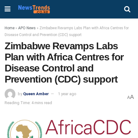
Home
»
APO News
»
Zimbabwe Revamps Labs Plan with Africa Centres for
Disease Control and Prevention (CDC) support
Zimbabwe Revamps Labs
Plan with Africa Centres for
Disease Control and
Prevention (CDC) support
by
Queen Amber
1 year ago
A
A
Reading Time: 4 mins read