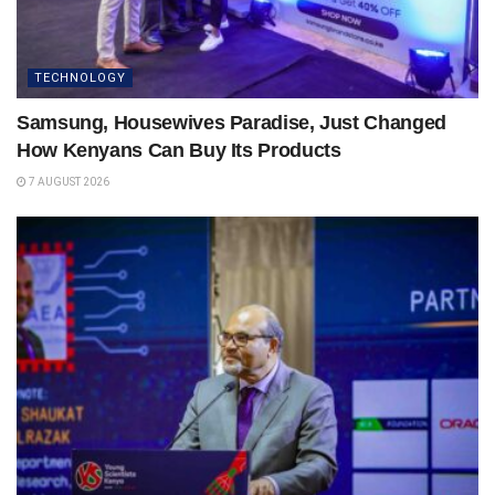
TECHNOLOGY
Samsung, Housewives Paradise, Just Changed
How Kenyans Can Buy Its Products
7 AUGUST 2026