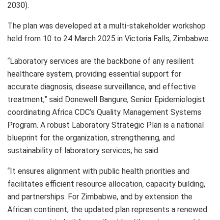
2030).
The plan was developed at a multi-stakeholder workshop
held from 10 to 24 March 2025 in Victoria Falls, Zimbabwe.
“Laboratory services are the backbone of any resilient
healthcare system, providing essential support for
accurate diagnosis, disease surveillance, and effective
treatment,” said Donewell Bangure, Senior Epidemiologist
coordinating Africa CDC’s Quality Management Systems
Program. A robust Laboratory Strategic Plan is a national
blueprint for the organization, strengthening, and
sustainability of laboratory services, he said.
“It ensures alignment with public health priorities and
facilitates efficient resource allocation, capacity building,
and partnerships. For Zimbabwe, and by extension the
African continent, the updated plan represents a renewed