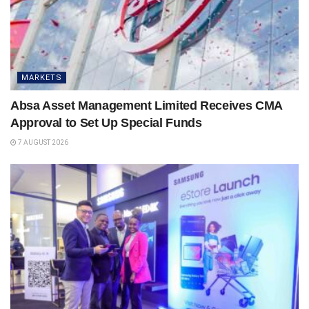
MARKETS
Absa Asset Management Limited Receives CMA
Approval to Set Up Special Funds
7 AUGUST 2026