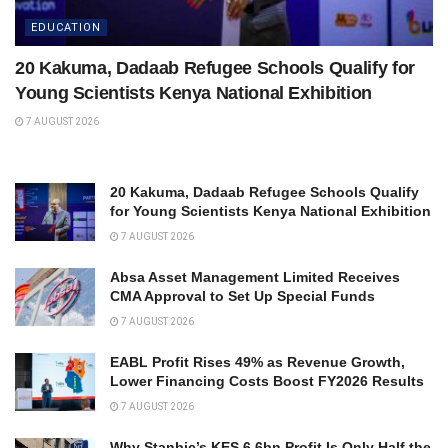
EDUCATION
20 Kakuma, Dadaab Refugee Schools Qualify for
Young Scientists Kenya National Exhibition
7 AUGUST 2026
20 Kakuma, Dadaab Refugee Schools Qualify
for Young Scientists Kenya National Exhibition
7 AUGUST 2026
Absa Asset Management Limited Receives
CMA Approval to Set Up Special Funds
7 AUGUST 2026
EABL Profit Rises 49% as Revenue Growth,
Lower Financing Costs Boost FY2026 Results
7 AUGUST 2026
Why Stanbic’s KES 6.6bn Profit Is Only Half the