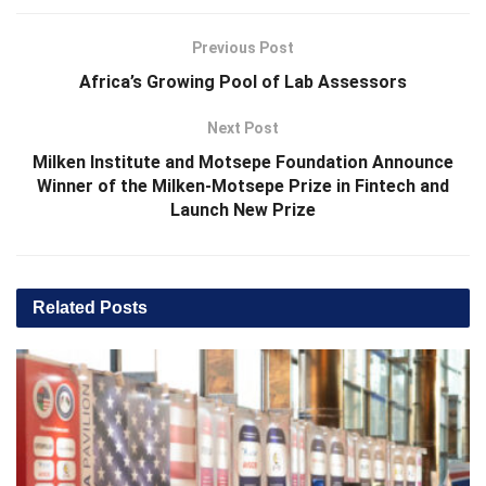
Previous Post
Africa’s Growing Pool of Lab Assessors
Next Post
Milken Institute and Motsepe Foundation Announce
Winner of the Milken-Motsepe Prize in Fintech and
Launch New Prize
Related
Posts