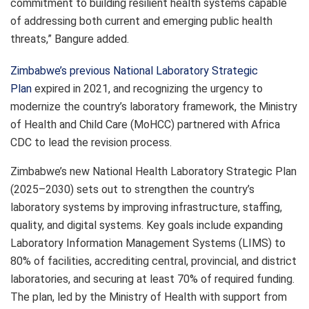
commitment to building resilient health systems capable
of addressing both current and emerging public health
threats,” Bangure added.
Zimbabwe’s previous National Laboratory Strategic
Plan
expired in 2021, and recognizing the urgency to
modernize the country’s laboratory framework, the Ministry
of Health and Child Care (MoHCC) partnered with Africa
CDC to lead the revision process.
Zimbabwe’s new National Health Laboratory Strategic Plan
(2025–2030) sets out to strengthen the country’s
laboratory systems by improving infrastructure, staffing,
quality, and digital systems. Key goals include expanding
Laboratory Information Management Systems (LIMS) to
80% of facilities, accrediting central, provincial, and district
laboratories, and securing at least 70% of required funding.
The plan, led by the Ministry of Health with support from