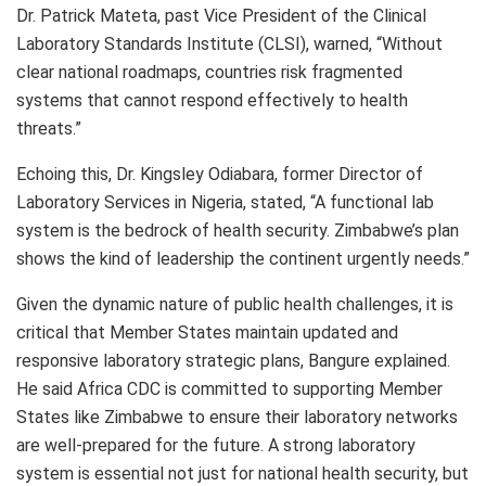
Dr. Patrick Mateta, past Vice President of the Clinical
Laboratory Standards Institute (CLSI), warned, “Without
clear national roadmaps, countries risk fragmented
systems that cannot respond effectively to health
threats.”
Echoing this, Dr. Kingsley Odiabara, former Director of
Laboratory Services in Nigeria, stated, “A functional lab
system is the bedrock of health security. Zimbabwe’s plan
shows the kind of leadership the continent urgently needs.”
Given the dynamic nature of public health challenges, it is
critical that Member States maintain updated and
responsive laboratory strategic plans, Bangure explained.
He said Africa CDC is committed to supporting Member
States like Zimbabwe to ensure their laboratory networks
are well-prepared for the future. A strong laboratory
system is essential not just for national health security, but