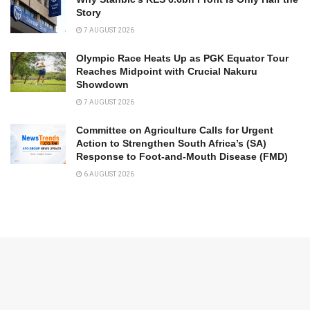
Story
7 AUGUST 2026
Olympic Race Heats Up as PGK Equator Tour
Reaches Midpoint with Crucial Nakuru
Showdown
7 AUGUST 2026
Committee on Agriculture Calls for Urgent
Action to Strengthen South Africa’s (SA)
Response to Foot-and-Mouth Disease (FMD)
6 AUGUST 2026