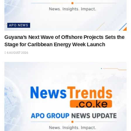
APO NEWS
Guyana’s Next Wave of Offshore Projects Sets the
Stage for Caribbean Energy Week Launch
6 AUGUST 2026