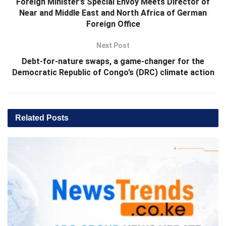
Foreign Minister’s Special Envoy Meets Director of
Near and Middle East and North Africa of German
Foreign Office
Next Post
Debt-for-nature swaps, a game-changer for the
Democratic Republic of Congo’s (DRC) climate action
Related
Posts