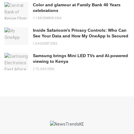
Color and glamour at Family Bank 40 Years
celebrations
1 DECEMBER 2024
Inside Safaricom’s Privacy Controls: Who Can
See Your Data and How My OneApp Is Secured
6 AUGUST 2026
Samsung brings Mini LED TVs and AI-powered
viewing to Kenya
12 JULY 2026