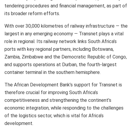
tendering procedures and financial management, as part of
its broader reform efforts.
With over 30,000 kilometres of railway infrastructure — the
largest in any emerging economy — Transnet plays a vital
role in regional. Its railway network links South Africa’s
ports with key regional partners, including Botswana,
Zambia, Zimbabwe and the Democratic Republic of Congo,
and supports operations at Durban, the fourth-largest
container terminal in the southern hemisphere.
The African Development Bank’s support for Transnet is
therefore crucial for improving South Africa’s
competitiveness and strengthening the continent’s
economic integration, while responding to the challenges
of the logistics sector, which is vital for Africa’s
development.