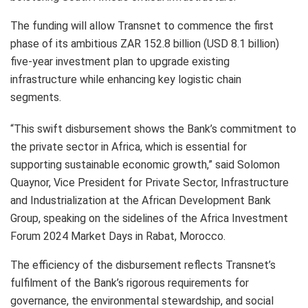
The funding will allow Transnet to commence the first
phase of its ambitious ZAR 152.8 billion (USD 8.1 billion)
five-year investment plan to upgrade existing
infrastructure while enhancing key logistic chain
segments.
“This swift disbursement shows the Bank’s commitment to
the private sector in Africa, which is essential for
supporting sustainable economic growth,” said Solomon
Quaynor, Vice President for Private Sector, Infrastructure
and Industrialization at the African Development Bank
Group, speaking on the sidelines of the Africa Investment
Forum 2024 Market Days in Rabat, Morocco.
The efficiency of the disbursement reflects Transnet’s
fulfilment of the Bank’s rigorous requirements for
governance, the environmental stewardship, and social