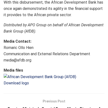
With this disbursement, the African Development Bank has
once again demonstrated its agility in the financial support
it provides to the African private sector.
Distributed by APO Group on behalf of African Development
Bank Group (AfDB).
Media Contact:
Romaric Ollo Hien
Communication and External Relations Department
media@afdb.org
Media files
Download logo
Previous Post