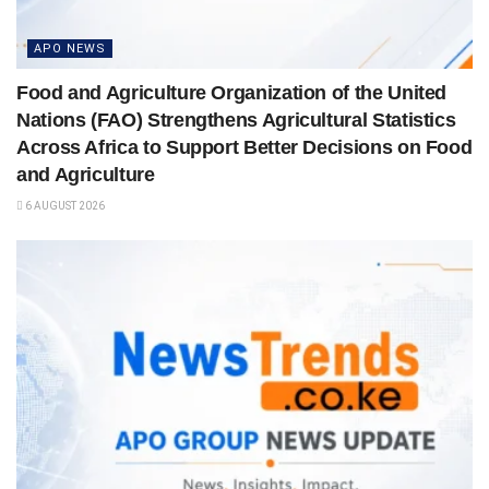
APO NEWS
Food and Agriculture Organization of the United
Nations (FAO) Strengthens Agricultural Statistics
Across Africa to Support Better Decisions on Food
and Agriculture
6 AUGUST 2026