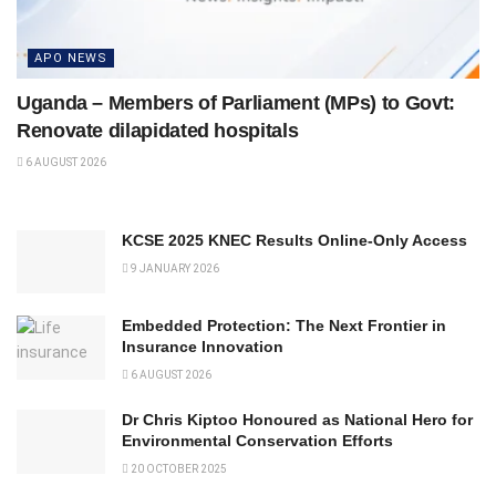
APO NEWS
Uganda – Members of Parliament (MPs) to Govt:
Renovate dilapidated hospitals
6 AUGUST 2026
KCSE 2025 KNEC Results Online-Only Access
9 JANUARY 2026
Embedded Protection: The Next Frontier in
Insurance Innovation
6 AUGUST 2026
Dr Chris Kiptoo Honoured as National Hero for
Environmental Conservation Efforts
20 OCTOBER 2025