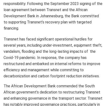
responsibility. Following the September 2023 signing of the
loan agreement between Transnet and the African
Development Bank in Johannesburg, the Bank committed
to supporting Transnet’s recovery plan with targeted
financing.
Transnet has faced significant operational hurdles for
several years, including under-investment, equipment theft,
vandalism, flooding and the long-lasting impacts of the
Covid-19 pandemic. In response, the company has
restructured and embarked on internal reforms to improve
efficiency and management while committing to
decarbonization and carbon footprint reduction initiatives.
The African Development Bank commended the South
African government’s dedication to restructuring Transnet
and enhancing governance in the transport sector. Transnet
has notably improved governance practices, particularly in