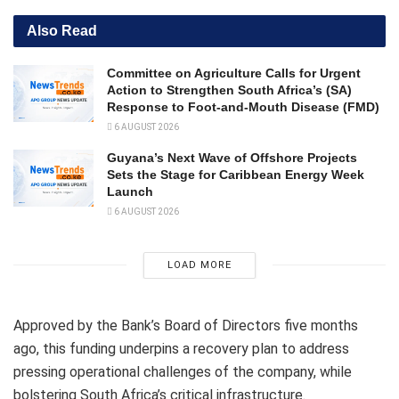
Also Read
Committee on Agriculture Calls for Urgent
Action to Strengthen South Africa’s (SA)
Response to Foot-and-Mouth Disease (FMD)
6 AUGUST 2026
Guyana’s Next Wave of Offshore Projects
Sets the Stage for Caribbean Energy Week
Launch
6 AUGUST 2026
LOAD MORE
Approved by the Bank’s Board of Directors five months
ago, this funding underpins a recovery plan to address
pressing operational challenges of the company, while
bolstering South Africa’s critical infrastructure.