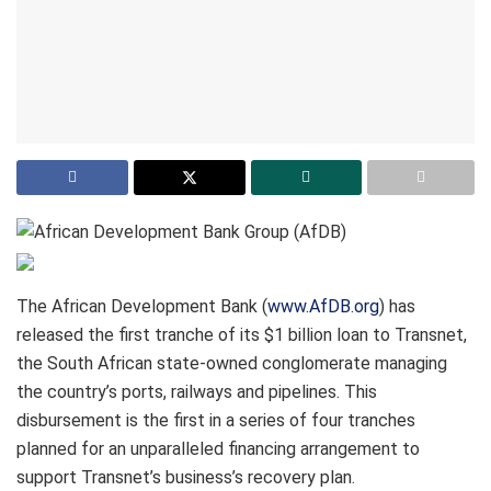
The African Development Bank (
www.AfDB.org
) has
released the first tranche of its $1 billion loan to Transnet,
the South African state-owned conglomerate managing
the country’s ports, railways and pipelines. This
disbursement is the first in a series of four tranches
planned for an unparalleled financing arrangement to
support Transnet’s business’s recovery plan.