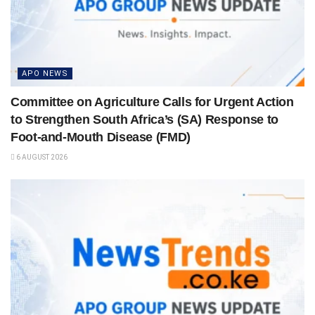
APO NEWS
Committee on Agriculture Calls for Urgent Action
to Strengthen South Africa’s (SA) Response to
Foot-and-Mouth Disease (FMD)
6 AUGUST 2026