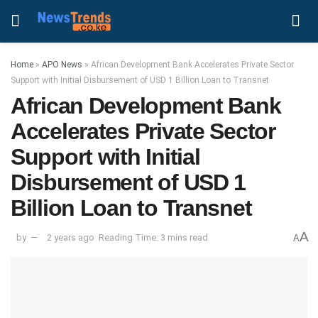
Home
»
APO News
»
African Development Bank Accelerates Private Sector
Support with Initial Disbursement of USD 1 Billion Loan to Transnet
African Development Bank
Accelerates Private Sector
Support with Initial
Disbursement of USD 1
Billion Loan to Transnet
A
by
2 years ago
Reading Time: 3 mins read
A