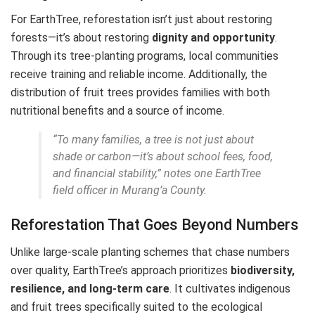
For EarthTree, reforestation isn’t just about restoring
forests—it’s about restoring
dignity and opportunity
.
Through its tree-planting programs, local communities
receive training and reliable income. Additionally, the
distribution of fruit trees provides families with both
nutritional benefits and a source of income.
“To many families, a tree is not just about
shade or carbon—it’s about school fees, food,
and financial stability,” notes one EarthTree
field officer in Murang’a County.
Reforestation That Goes Beyond Numbers
Unlike large-scale planting schemes that chase numbers
over quality, EarthTree’s approach prioritizes
biodiversity,
resilience, and long-term care
. It cultivates indigenous
and fruit trees specifically suited to the ecological