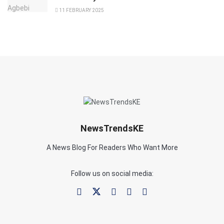
11 FEBRUARY 2025
NewsTrendsKE
A News Blog For Readers Who Want More
Follow us on social media: