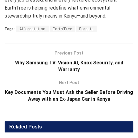
EarthTree is helping redefine what environmental
stewardship truly means in Kenya—and beyond.
Tags:
Afforestation
EarthTree
Forests
Previous Post
Why Samsung TV: Vision AI, Knox Security, and
Warranty
Next Post
Key Documents You Must Ask the Seller Before Driving
Away with an Ex-Japan Car in Kenya
Related
Posts