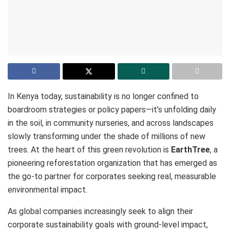
In Kenya today, sustainability is no longer confined to
boardroom strategies or policy papers—it’s unfolding daily
in the soil, in community nurseries, and across landscapes
slowly transforming under the shade of millions of new
trees. At the heart of this green revolution is
EarthTree
, a
pioneering reforestation organization that has emerged as
the go-to partner for corporates seeking real, measurable
environmental impact.
As global companies increasingly seek to align their
corporate sustainability goals with ground-level impact,