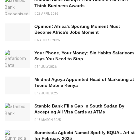
Think Business Awards
29 APRIL 2026
Opinion: Africa’s Sporting Moment Must
Become Africa’s Jobs Moment
6 AUGUST 2026
Your Phone, Your Money: Six Habits Safaricom
Says You Need to Stop
31 JULY 2026
Mildred Agoya Appointed Head of Marketing at
Tecno Mobile Kenya
12 JUNE 2025
Stanbic Bank Fills Gap in South Sudan By
Accepting All Visa Cards at ATMs
13 MARCH 2025
Sunmisola Agbebi Named Spotify EQUAL Artist
for February 2025