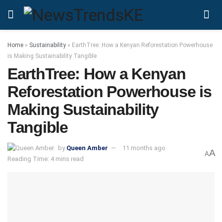
Home
»
Sustainability
»
EarthTree: How a Kenyan Reforestation Powerhouse
is Making Sustainability Tangible
EarthTree: How a Kenyan
Reforestation Powerhouse is
Making Sustainability
Tangible
by
Queen Amber
11 months ago
A
A
Reading Time: 4 mins read