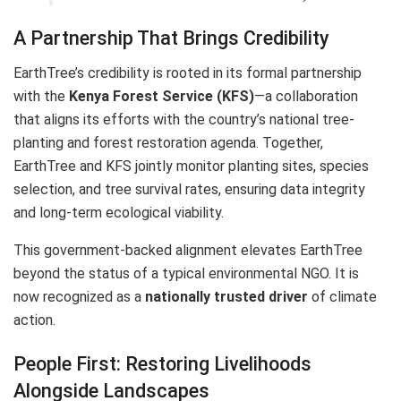
A Partnership That Brings Credibility
EarthTree’s credibility is rooted in its formal partnership
with the
Kenya Forest Service (KFS)
—a collaboration
that aligns its efforts with the country’s national tree-
planting and forest restoration agenda. Together,
EarthTree and KFS jointly monitor planting sites, species
selection, and tree survival rates, ensuring data integrity
and long-term ecological viability.
This government-backed alignment elevates EarthTree
beyond the status of a typical environmental NGO. It is
now recognized as a
nationally trusted driver
of climate
action.
People First: Restoring Livelihoods
Alongside Landscapes