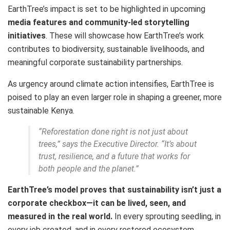
EarthTree’s impact is set to be highlighted in upcoming
media features and community-led storytelling
initiatives
. These will showcase how EarthTree’s work
contributes to biodiversity, sustainable livelihoods, and
meaningful corporate sustainability partnerships.
As urgency around climate action intensifies, EarthTree is
poised to play an even larger role in shaping a greener, more
sustainable Kenya.
“Reforestation done right is not just about
trees,” says the Executive Director. “It’s about
trust, resilience, and a future that works for
both people and the planet.”
EarthTree’s model proves that sustainability isn’t just a
corporate checkbox—it can be lived, seen, and
measured in the real world.
In every sprouting seedling, in
every job created, and in every restored ecosystem,