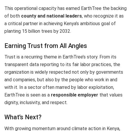
This operational capacity has earned EarthTree the backing
of both
county and national leaders
, who recognize it as
a critical partner in achieving Kenya’s ambitious goal of
planting 15 billion trees by 2032.
Earning Trust from All Angles
Trust is a recurring theme in EarthTree’s story. From its
transparent data reporting to its fair labor practices, the
organization is widely respected not only by governments
and companies, but also by the people who work in and
with it. In a sector often marred by labor exploitation,
EarthTree is seen as a
responsible employer
that values
dignity, inclusivity, and respect.
What’s Next?
With growing momentum around climate action in Kenya,