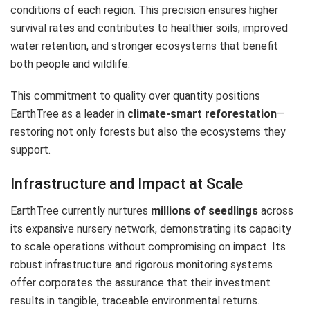
conditions of each region. This precision ensures higher
survival rates and contributes to healthier soils, improved
water retention, and stronger ecosystems that benefit
both people and wildlife.
This commitment to quality over quantity positions
EarthTree as a leader in
climate-smart reforestation
—
restoring not only forests but also the ecosystems they
support.
Infrastructure and Impact at Scale
EarthTree currently nurtures
millions of seedlings
across
its expansive nursery network, demonstrating its capacity
to scale operations without compromising on impact. Its
robust infrastructure and rigorous monitoring systems
offer corporates the assurance that their investment
results in tangible, traceable environmental returns.