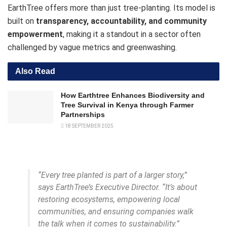
EarthTree offers more than just tree-planting. Its model is
built on
transparency, accountability, and community
empowerment
, making it a standout in a sector often
challenged by vague metrics and greenwashing.
Also Read
How Earthtree Enhances Biodiversity and
Tree Survival in Kenya through Farmer
Partnerships
18 SEPTEMBER 2025
“Every tree planted is part of a larger story,”
says EarthTree’s Executive Director. “It’s about
restoring ecosystems, empowering local
communities, and ensuring companies walk
the talk when it comes to sustainability.”