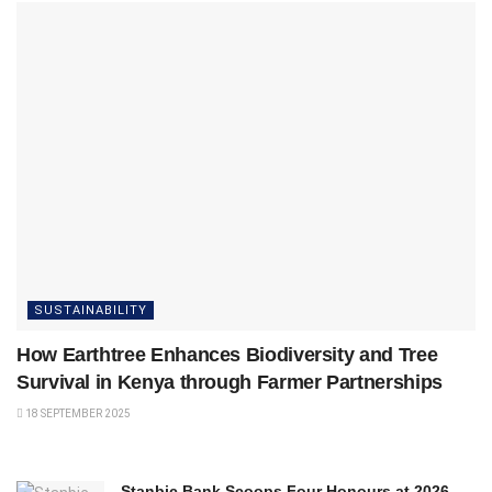
SUSTAINABILITY
How Earthtree Enhances Biodiversity and Tree
Survival in Kenya through Farmer Partnerships
18 SEPTEMBER 2025
Stanbic Bank Scoops Four Honours at 2026