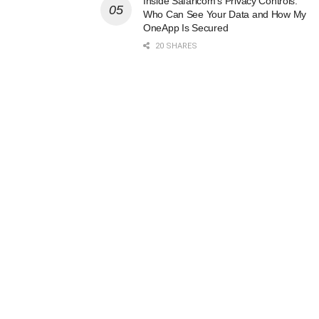
Inside Safaricom’s Privacy Controls:
Who Can See Your Data and How My
OneApp Is Secured
20 SHARES