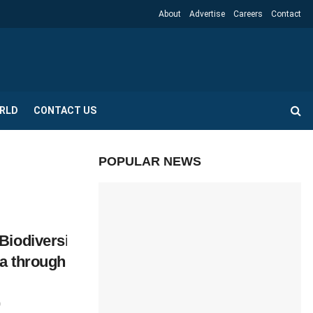
About
Advertise
Careers
Contact
RLD
CONTACT US
POPULAR NEWS
Biodiversity
ya through