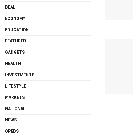
DEAL
ECONOMY
EDUCATION
FEATURED
GADGETS
HEALTH
INVESTMENTS
LIFESTYLE
MARKETS
NATIONAL
NEWS
OPEDS