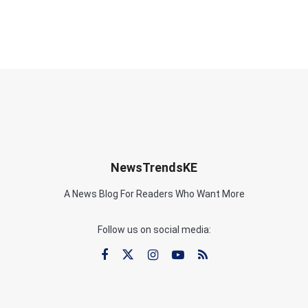
NewsTrendsKE
A News Blog For Readers Who Want More
Follow us on social media: