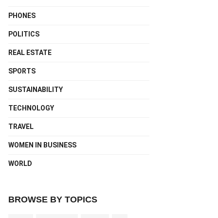
PHONES
POLITICS
REAL ESTATE
SPORTS
SUSTAINABILITY
TECHNOLOGY
TRAVEL
WOMEN IN BUSINESS
WORLD
BROWSE BY TOPICS