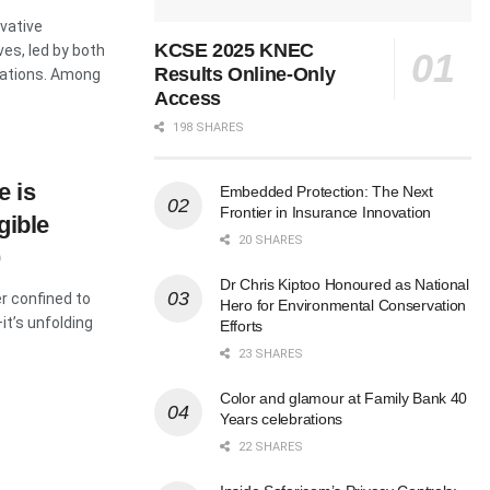
vative
KCSE 2025 KNEC
ves, led by both
Results Online-Only
sations. Among
Access
198 SHARES
e is
Embedded Protection: The Next
Frontier in Insurance Innovation
gible
20 SHARES
Dr Chris Kiptoo Honoured as National
er confined to
Hero for Environmental Conservation
it’s unfolding
Efforts
23 SHARES
Color and glamour at Family Bank 40
Years celebrations
22 SHARES