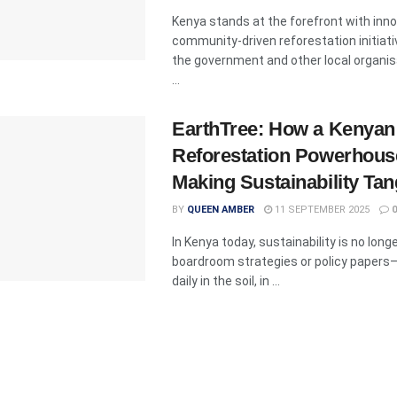
Kenya stands at the forefront with inno
community-driven reforestation initiati
the government and other local organi
...
EarthTree: How a Kenyan
Reforestation Powerhous
Making Sustainability Tan
BY
QUEEN AMBER
11 SEPTEMBER 2025
0
In Kenya today, sustainability is no long
boardroom strategies or policy papers—
daily in the soil, in ...