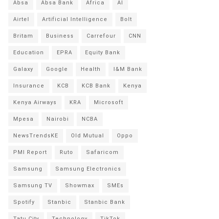
Absa
Absa Bank
Africa
AI
Airtel
Artificial Intelligence
Bolt
Britam
Business
Carrefour
CNN
Education
EPRA
Equity Bank
Galaxy
Google
Health
I&M Bank
Insurance
KCB
KCB Bank
Kenya
Kenya Airways
KRA
Microsoft
Mpesa
Nairobi
NCBA
NewsTrendsKE
Old Mutual
Oppo
PMI Report
Ruto
Safaricom
Samsung
Samsung Electronics
Samsung TV
Showmax
SMEs
Spotify
Stanbic
Stanbic Bank
Tatu City
Technology
TikTok