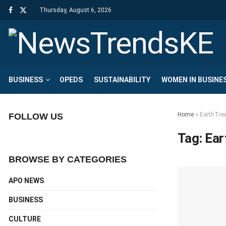
Thursday, August 6, 2026
BUSINESS
OPEDS
SUSTAINABILITY
WOMEN IN BUSINE
Home
»
EarthTre
FOLLOW US
Tag:
Ear
BROWSE BY CATEGORIES
APO NEWS
BUSINESS
CULTURE