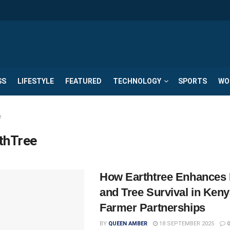
SS
LIFESTYLE
FEATURED
TECHNOLOGY
SPORTS
WO
e
thTree
How Earthtree Enhances 
and Tree Survival in Ken
Farmer Partnerships
BY
QUEEN AMBER
18 SEPTEMBER 2025
0