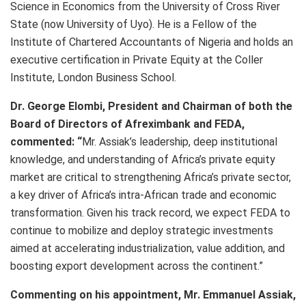
Science in Economics from the University of Cross River
State (now University of Uyo). He is a Fellow of the
Institute of Chartered Accountants of Nigeria and holds an
executive certification in Private Equity at the Coller
Institute, London Business School.
Dr. George Elombi, President and Chairman of both the
Board of Directors of Afreximbank and FEDA,
commented: “
Mr. Assiak’s leadership, deep institutional
knowledge, and understanding of Africa’s private equity
market are critical to strengthening Africa’s private sector,
a key driver of Africa’s intra-African trade and economic
transformation. Given his track record, we expect FEDA to
continue to mobilize and deploy strategic investments
aimed at accelerating industrialization, value addition, and
boosting export development across the continent.”
Commenting on his appointment, Mr. Emmanuel Assiak,