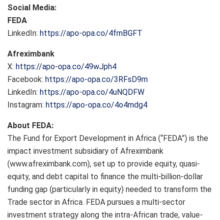
Social Media:
FEDA
LinkedIn:
https://apo-opa.co/4fmBGFT
Afreximbank
X:
https://apo-opa.co/49wJph4
Facebook:
https://apo-opa.co/3RFsD9m
LinkedIn:
https://apo-opa.co/4uNQDFW
Instagram:
https://apo-opa.co/4o4mdg4
About FEDA:
The Fund for Export Development in Africa (“FEDA”) is the
impact investment subsidiary of Afreximbank
(www.afreximbank.com), set up to provide equity, quasi-
equity, and debt capital to finance the multi-billion-dollar
funding gap (particularly in equity) needed to transform the
Trade sector in Africa. FEDA pursues a multi-sector
investment strategy along the intra-African trade, value-