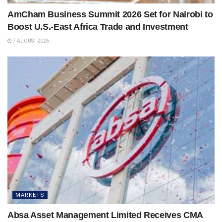
AmCham Business Summit 2026 Set for Nairobi to
Boost U.S.-East Africa Trade and Investment
7 AUGUST 2026
MARKETS
Absa Asset Management Limited Receives CMA