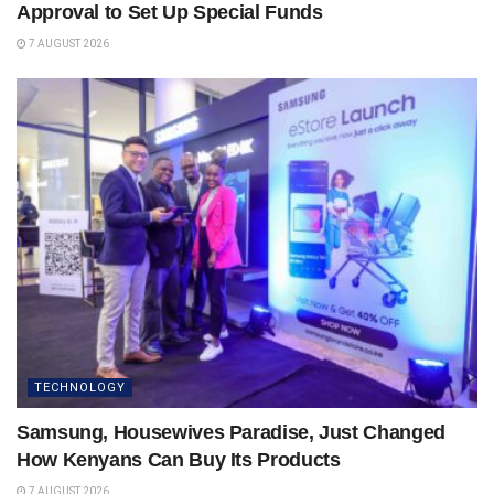
Approval to Set Up Special Funds
7 AUGUST 2026
TECHNOLOGY
Samsung, Housewives Paradise, Just Changed
How Kenyans Can Buy Its Products
7 AUGUST 2026