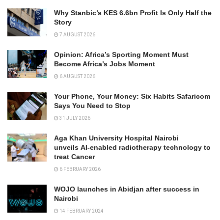
Why Stanbic’s KES 6.6bn Profit Is Only Half the
Story
7 AUGUST 2026
Opinion: Africa’s Sporting Moment Must
Become Africa’s Jobs Moment
6 AUGUST 2026
Your Phone, Your Money: Six Habits Safaricom
Says You Need to Stop
31 JULY 2026
Aga Khan University Hospital Nairobi
unveils AI-enabled radiotherapy technology to
treat Cancer
6 FEBRUARY 2026
WOJO launches in Abidjan after success in
Nairobi
14 FEBRUARY 2024