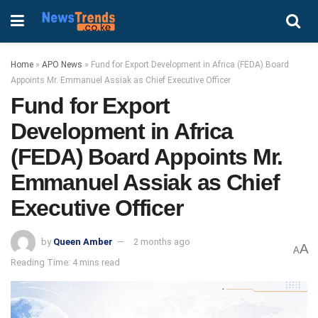
Home
»
APO News
»
Fund for Export Development in Africa (FEDA) Board
Appoints Mr. Emmanuel Assiak as Chief Executive Officer
Fund for Export
Development in Africa
(FEDA) Board Appoints Mr.
Emmanuel Assiak as Chief
Executive Officer
by
Queen Amber
2 months ago
A
A
Reading Time: 4 mins read