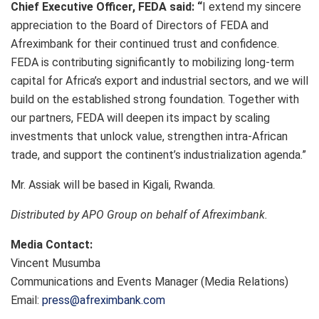
Chief Executive Officer, FEDA said: “
I extend my sincere
appreciation to the Board of Directors of FEDA and
Afreximbank for their continued trust and confidence.
FEDA is contributing significantly to mobilizing long-term
capital for Africa’s export and industrial sectors, and we will
build on the established strong foundation. Together with
our partners, FEDA will deepen its impact by scaling
investments that unlock value, strengthen intra-African
trade, and support the continent’s industrialization agenda.”
Mr. Assiak will be based in Kigali, Rwanda.
Distributed by APO Group on behalf of Afreximbank.
Media Contact:
Vincent Musumba
Communications and Events Manager (Media Relations)
Email:
press@afreximbank.com