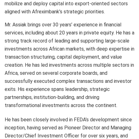
mobilize and deploy capital into export-oriented sectors
aligned with Afreximbank’s strategic priorities.
Mr. Assiak brings over 30 years’ experience in financial
services, including about 20 years in private equity. He has a
strong track record of leading and supporting large-scale
investments across African markets, with deep expertise in
transaction structuring, capital deployment, and value
creation. He has led investments across multiple sectors in
Africa, served on several corporate boards, and
successfully executed complex transactions and investor
exits. His experience spans leadership, strategic
partnerships, institution-building, and driving
transformational investments across the continent.
He has been closely involved in FEDA’s development since
inception, having served as Pioneer Director and Managing
Director/Chief Investment Officer for over six years, and