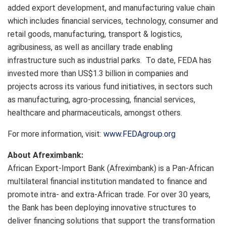
added export development, and manufacturing value chain
which includes financial services, technology, consumer and
retail goods, manufacturing, transport & logistics,
agribusiness, as well as ancillary trade enabling
infrastructure such as industrial parks. To date, FEDA has
invested more than US$1.3 billion in companies and
projects across its various fund initiatives, in sectors such
as manufacturing, agro-processing, financial services,
healthcare and pharmaceuticals, amongst others.
For more information, visit:
www.FEDAgroup.org
About Afreximbank:
African Export-Import Bank (Afreximbank) is a Pan-African
multilateral financial institution mandated to finance and
promote intra- and extra-African trade. For over 30 years,
the Bank has been deploying innovative structures to
deliver financing solutions that support the transformation