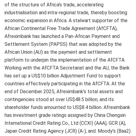
of the structure of Africa’s trade, accelerating
industrialisation and intra-regional trade, thereby boosting
economic expansion in Africa. A stalwart supporter of the
African Continental Free Trade Agreement (AfCFTA),
Afreximbank has launched a Pan-African Payment and
Settlement System (PAPSS) that was adopted by the
African Union (AU) as the payment and settlement
platform to underpin the implementation of the AfCFTA.
Working with the AfCFTA Secretariat and the AU, the Bank
has set up a US$10 billion Adjustment Fund to support
countries effectively participating in the AfCFTA. At the
end of December 2025, Afreximbank’s total assets and
contingencies stood at over US$48.5 billion, and its
shareholder funds amounted to US$8.4 billion. Afreximbank
has investment grade ratings assigned by China Chengxin
International Credit Rating Co., Ltd (CCXI) (AAA), GCR (A),
Japan Credit Rating Agency (JCR) (A-), and. Moody’s (Baa2).