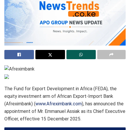
The Fund for Export Development in Africa (FEDA), the
equity investment arm of African Export-Import Bank
(Afreximbank) (
www.Afreximbank.com
), has announced the
appointment of Mr. Emmanuel Assiak as its Chief Executive
Officer, effective 15 December 2025.