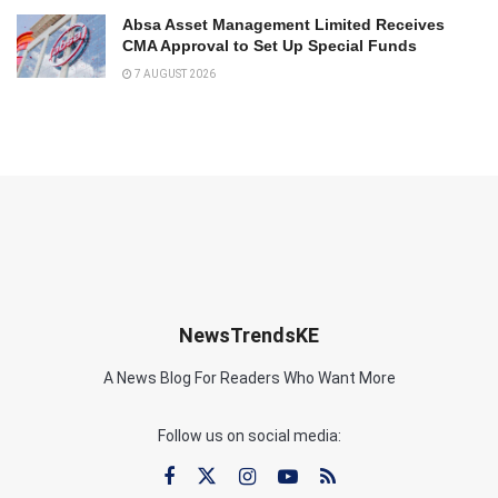
Absa Asset Management Limited Receives
CMA Approval to Set Up Special Funds
7 AUGUST 2026
NewsTrendsKE
A News Blog For Readers Who Want More
Follow us on social media: