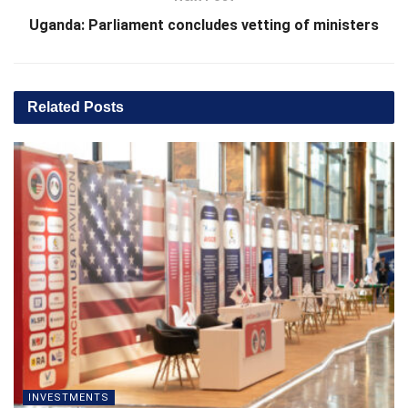
Uganda: Parliament concludes vetting of ministers
Related
Posts
INVESTMENTS