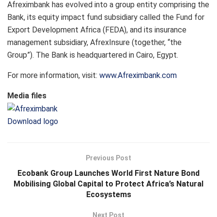
Afreximbank has evolved into a group entity comprising the
Bank, its equity impact fund subsidiary called the Fund for
Export Development Africa (FEDA), and its insurance
management subsidiary, AfrexInsure (together, “the
Group”). The Bank is headquartered in Cairo, Egypt.
For more information, visit:
www.Afreximbank.com
Media files
Download logo
Previous Post
Ecobank Group Launches World First Nature Bond
Mobilising Global Capital to Protect Africa’s Natural
Ecosystems
Next Post