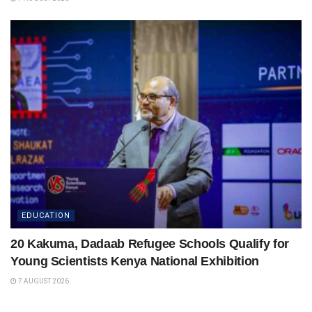
EDUCATION
20 Kakuma, Dadaab Refugee Schools Qualify for
Young Scientists Kenya National Exhibition
7 AUGUST 2026