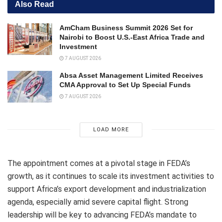
Also Read
AmCham Business Summit 2026 Set for
Nairobi to Boost U.S.-East Africa Trade and
Investment
7 AUGUST 2026
Absa Asset Management Limited Receives
CMA Approval to Set Up Special Funds
7 AUGUST 2026
LOAD MORE
The appointment comes at a pivotal stage in FEDA’s
growth, as it continues to scale its investment activities to
support Africa’s export development and industrialization
agenda, especially amid severe capital flight. Strong
leadership will be key to advancing FEDA’s mandate to