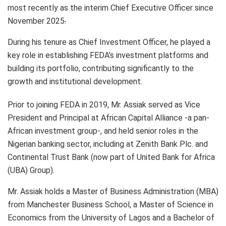
most recently as the interim Chief Executive Officer since
November 2025
.
During his tenure as Chief Investment Officer, he played a
key role in establishing FEDA’s investment platforms and
building its portfolio, contributing significantly to the
growth and institutional development.
Prior to joining FEDA in 2019, Mr. Assiak served as Vice
President and Principal at African Capital Alliance -a pan-
African investment group-, and held senior roles in the
Nigerian banking sector, including at Zenith Bank Plc. and
Continental Trust Bank (now part of United Bank for Africa
(UBA) Group).
Mr. Assiak holds a Master of Business Administration (MBA)
from Manchester Business School, a Master of Science in
Economics from the University of Lagos and a Bachelor of