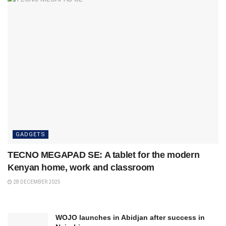
GADGETS
TECNO MEGAPAD SE: A tablet for the modern
Kenyan home, work and classroom
28 DECEMBER 2025
WOJO launches in Abidjan after success in