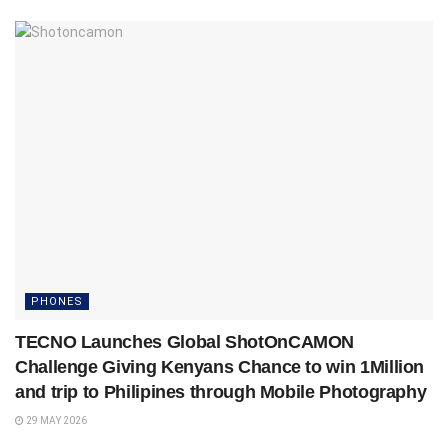
PHONES
TECNO Launches Global ShotOnCAMON
Challenge Giving Kenyans Chance to win 1Million
and trip to Philipines through Mobile Photography
29 MAY 2026