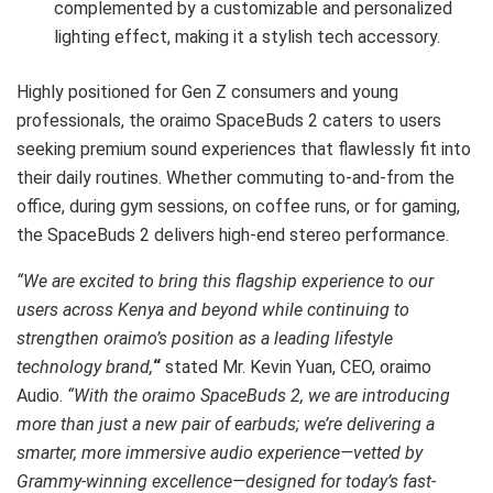
complemented by a customizable and personalized
lighting effect, making it a stylish tech accessory.
Highly positioned for Gen Z consumers and young
professionals, the oraimo SpaceBuds 2 caters to users
seeking premium sound experiences that flawlessly fit into
their daily routines. Whether commuting to-and-from the
office, during gym sessions, on coffee runs, or for gaming,
the SpaceBuds 2 delivers high-end stereo performance.
“We are excited to bring this flagship experience to our
users across Kenya and beyond while continuing to
strengthen oraimo’s position as a leading lifestyle
technology brand,
“
stated Mr. Kevin Yuan, CEO, oraimo
Audio.
“With the oraimo SpaceBuds 2, we are introducing
more than just a new pair of earbuds; we’re delivering a
smarter, more immersive audio experience—vetted by
Grammy-winning excellence—designed for today’s fast-