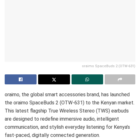
oraimo SpaceBuds 2 (OTW-631)
oraimo, the global smart accessories brand, has launched
the oraimo SpaceBuds 2 (OTW-631) to the Kenyan market.
This latest flagship True Wireless Stereo (TWS) earbuds
are designed to redefine immersive audio, intelligent
communication, and stylish everyday listening for Kenya’s
fast-paced, digitally connected generation.