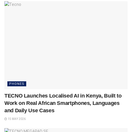
PHONES
TECNO Launches Localised AI in Kenya, Built to
Work on Real African Smartphones, Languages
and Daily Use Cases
15 MAY 2026