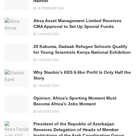
Nairobi
14 FEBRUARY 2024
Absa Asset Management Limited Receives
CMA Approval to Set Up Special Funds
7 AUGUST 2026
20 Kakuma, Dadaab Refugee Schools Qualify
for Young Scientists Kenya National Exhibition
7 AUGUST 2026
Why Stanbic’s KES 6.6bn Profit Is Only Half the
Story
7 AUGUST 2026
Opinion: Africa’s Sporting Moment Must
Become Africa’s Jobs Moment
6 AUGUST 2026
President of the Republic of Azerbaijan
Receives Delegation of Heads of Member
Institutions of the Arab Coordination Group