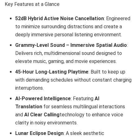
Key Features at a Glance
52dB Hybrid Active Noise Cancellation
: Engineered
to minimize surrounding distractions and create a
deeply immersive personal listening environment.
Grammy-Level Sound – Immersive Spatial Audio
:
Delivers rich, multidimensional sound designed to
elevate music, gaming, and movie experiences.
45-Hour Long-Lasting Playtime
: Built to keep up
with demanding schedules without constant charging
interruptions.
AI-Powered Intelligence
: Featuring
AI
Translation
for seamless multilingual interactions
and
AI Clear Calling
technology to enhance voice
clarity in noisy environments.
Lunar Eclipse Design
: A sleek aesthetic