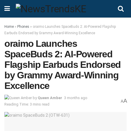
Home
»
Phones
»
oraimo Launches SpaceBuds 2: AI-Powered Flagship
Earbuds Endorsed by Grammy Award-Winning Excellence
oraimo Launches
SpaceBuds 2: AI-Powered
Flagship Earbuds Endorsed
by Grammy Award-Winning
Excellence
by
Queen Amber
3 months ago
A
A
Reading Time: 3 mins read