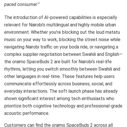
paced consumer.”
The introduction of AI-powered capabilities is especially
relevant for Nairobi’s multilingual and highly mobile urban
environment. Whether you’re blocking out the loud matatu
music on your way to work, blocking the street noise while
navigating Nairobi traffic on your boda ride, or navigating a
complex supplier negotiation between Swahili and English—
the oraimo SpaceBuds 2 are built for Nairobi’s real-life
rhythms, letting you switch smoothly between Swahili and
other languages in real-time. These features help users
communicate effortlessly across business, social, and
everyday interactions. The soft launch phase has already
shown significant interest among tech enthusiasts who
prioritize both cognitive technology and professional-grade
acoustic performance.
Customers can find the oraimo SpaceBuds 2 across all