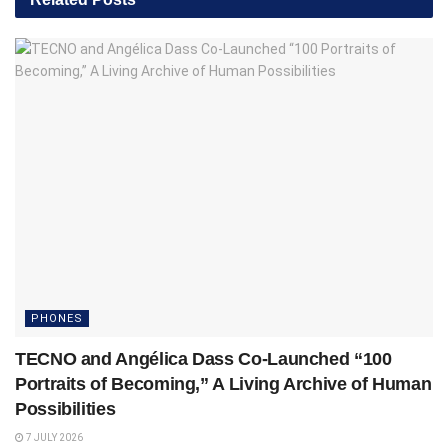
PHONES
TECNO and Angélica Dass Co-Launched “100
Portraits of Becoming,” A Living Archive of Human
Possibilities
7 JULY 2026