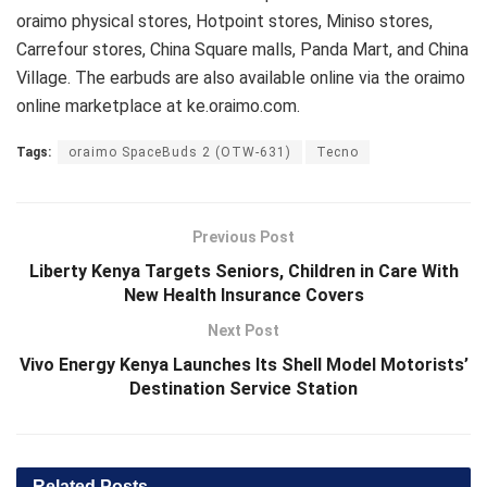
oraimo physical stores, Hotpoint stores, Miniso stores,
Carrefour stores, China Square malls, Panda Mart, and China
Village. The earbuds are also available online via the oraimo
online marketplace at ke.oraimo.com.
Tags:
oraimo SpaceBuds 2 (OTW-631)
Tecno
Previous Post
Liberty Kenya Targets Seniors, Children in Care With
New Health Insurance Covers
Next Post
Vivo Energy Kenya Launches Its Shell Model Motorists’
Destination Service Station
Related
Posts