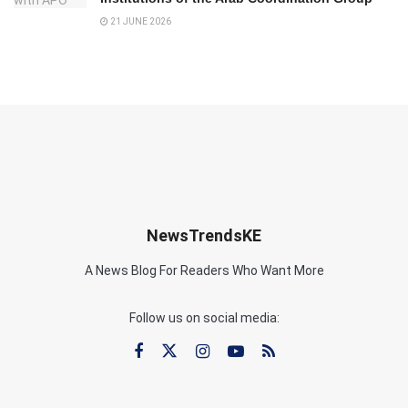
21 JUNE 2026
NewsTrendsKE
A News Blog For Readers Who Want More
Follow us on social media: