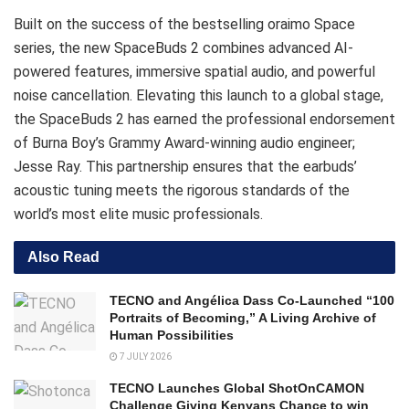
Built on the success of the bestselling oraimo Space
series, the new SpaceBuds 2 combines advanced AI-
powered features, immersive spatial audio, and powerful
noise cancellation.
Elevating this launch to a global stage,
the SpaceBuds 2 has earned the professional endorsement
of Burna Boy’s Grammy Award-winning audio engineer;
Jesse Ray. This partnership ensures that the earbuds’
acoustic tuning meets the rigorous standards of the
world’s most elite music professionals.
Also Read
TECNO and Angélica Dass Co-Launched “100
Portraits of Becoming,” A Living Archive of
Human Possibilities
7 JULY 2026
TECNO Launches Global ShotOnCAMON
Challenge Giving Kenyans Chance to win