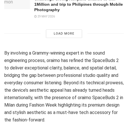
1Million and trip to Philipines through Mobile
Photography
29 MAY 2026
LOAD MORE
By involving a Grammy-winning expert in the sound
engineering process, oraimo has refined the SpaceBuds 2
to deliver exceptional clarity, balance, and spatial detail,
bridging the gap between professional studio quality and
everyday consumer listening. Beyond its technical prowess,
the device’s aesthetic appeal has already turned heads
internationally, with the presence of oraimo SpaceBuds 2 in
Milan during Fashion Week highlighting its premium design
and stylish aesthetic as a must-have tech accessory for
the fashion-forward.