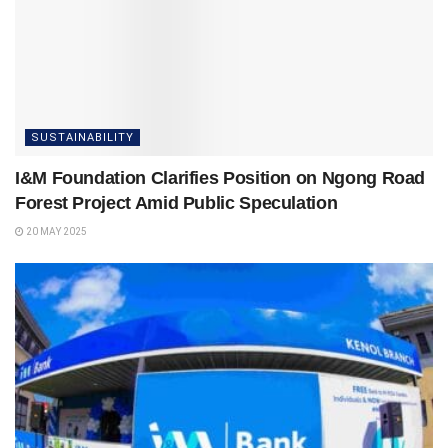
SUSTAINABILITY
I&M Foundation Clarifies Position on Ngong Road
Forest Project Amid Public Speculation
20 MAY 2025