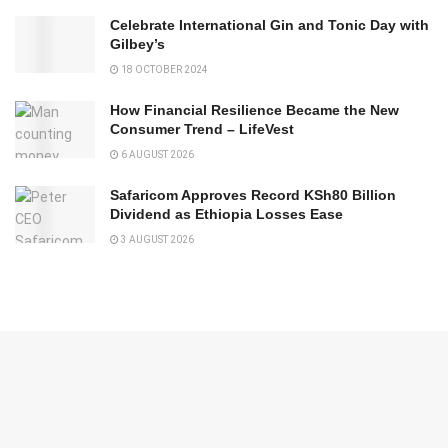
Celebrate International Gin and Tonic Day with
Gilbey’s
18 OCTOBER 2024
How Financial Resilience Became the New
Consumer Trend – LifeVest
6 AUGUST 2026
Safaricom Approves Record KSh80 Billion
Dividend as Ethiopia Losses Ease
3 AUGUST 2026