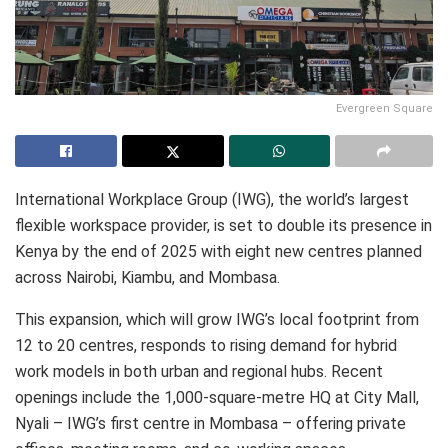
Evergreen Square
International Workplace Group (IWG), the world’s largest
flexible workspace provider, is set to double its presence in
Kenya by the end of 2025 with eight new centres planned
across Nairobi, Kiambu, and Mombasa.
This expansion, which will grow IWG’s local footprint from
12 to 20 centres, responds to rising demand for hybrid
work models in both urban and regional hubs. Recent
openings include the 1,000-square-metre HQ at City Mall,
Nyali – IWG’s first centre in Mombasa – offering private