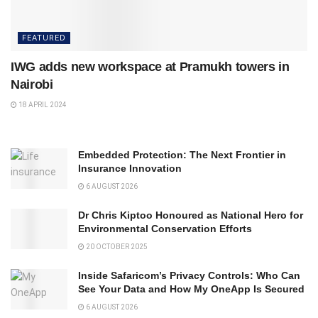
FEATURED
IWG adds new workspace at Pramukh towers in
Nairobi
18 APRIL 2024
Embedded Protection: The Next Frontier in
Insurance Innovation
6 AUGUST 2026
Dr Chris Kiptoo Honoured as National Hero for
Environmental Conservation Efforts
20 OCTOBER 2025
Inside Safaricom’s Privacy Controls: Who Can
See Your Data and How My OneApp Is Secured
6 AUGUST 2026