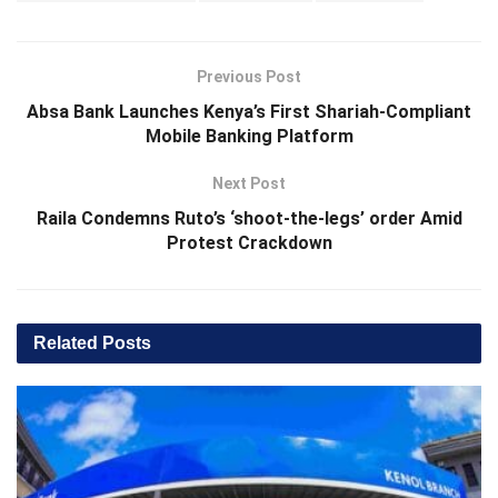
Previous Post
Absa Bank Launches Kenya’s First Shariah-Compliant
Mobile Banking Platform
Next Post
Raila Condemns Ruto’s ‘shoot-the-legs’ order Amid
Protest Crackdown
Related
Posts