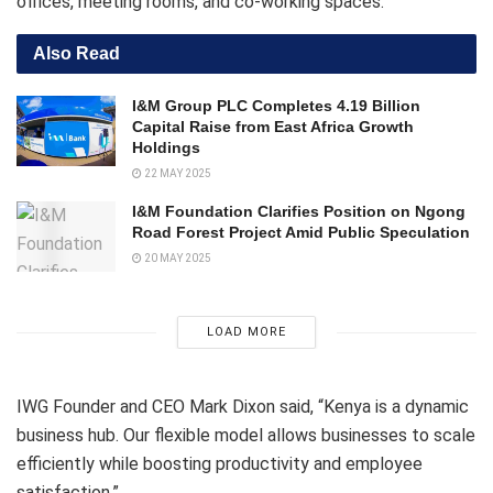
offices, meeting rooms, and co-working spaces.
Also Read
I&M Group PLC Completes 4.19 Billion
Capital Raise from East Africa Growth
Holdings
22 MAY 2025
I&M Foundation Clarifies Position on Ngong
Road Forest Project Amid Public Speculation
20 MAY 2025
LOAD MORE
IWG Founder and CEO Mark Dixon said, “Kenya is a dynamic
business hub. Our flexible model allows businesses to scale
efficiently while boosting productivity and employee
satisfaction.”