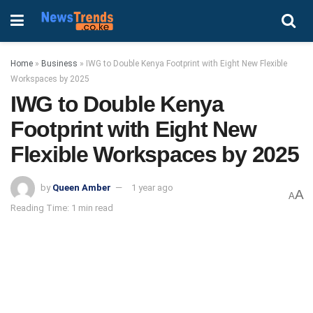
Home
»
Business
»
IWG to Double Kenya Footprint with Eight New Flexible
Workspaces by 2025
IWG to Double Kenya
Footprint with Eight New
Flexible Workspaces by 2025
by
Queen Amber
1 year ago
A
A
Reading Time: 1 min read