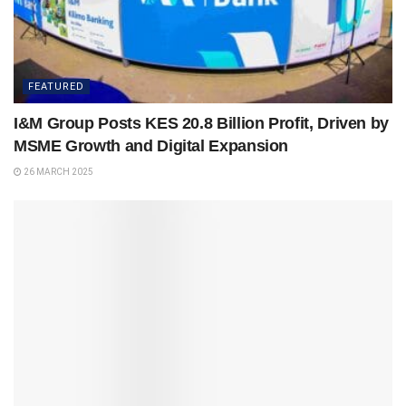
FEATURED
I&M Group Posts KES 20.8 Billion Profit, Driven by
MSME Growth and Digital Expansion
26 MARCH 2025