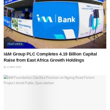
FEATURED
I&M Group PLC Completes 4.19 Billion Capital
Raise from East Africa Growth Holdings
22 MAY 2025