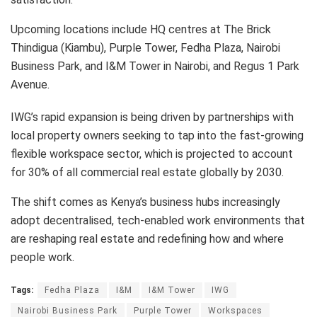
Upcoming locations include HQ centres at The Brick
Thindigua (Kiambu), Purple Tower, Fedha Plaza, Nairobi
Business Park, and I&M Tower in Nairobi, and Regus 1 Park
Avenue.
IWG’s rapid expansion is being driven by partnerships with
local property owners seeking to tap into the fast-growing
flexible workspace sector, which is projected to account
for 30% of all commercial real estate globally by 2030.
The shift comes as Kenya’s business hubs increasingly
adopt decentralised, tech-enabled work environments that
are reshaping real estate and redefining how and where
people work.
Tags:
Fedha Plaza
I&M
I&M Tower
IWG
Nairobi Business Park
Purple Tower
Workspaces