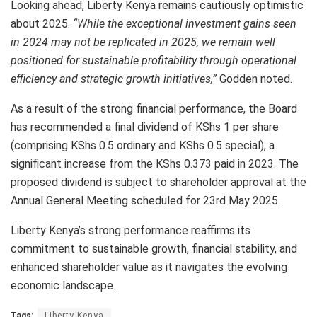
Looking ahead, Liberty Kenya remains cautiously optimistic
about 2025.
“While the exceptional investment gains seen
in 2024 may not be replicated in 2025, we remain well
positioned for sustainable profitability through operational
efficiency and strategic growth initiatives,”
Godden noted.
As a result of the strong financial performance, the Board
has recommended a final dividend of KShs 1 per share
(comprising KShs 0.5 ordinary and KShs 0.5 special), a
significant increase from the KShs 0.373 paid in 2023. The
proposed dividend is subject to shareholder approval at the
Annual General Meeting scheduled for 23rd May 2025.
Liberty Kenya’s strong performance reaffirms its
commitment to sustainable growth, financial stability, and
enhanced shareholder value as it navigates the evolving
economic landscape.
Tags:
Liberty Kenya