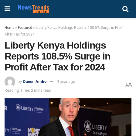
Home
»
Featured
»
Liberty Kenya Holdings Reports 108.5% Surge in Profit
After Tax for 2024
Liberty Kenya Holdings
Reports 108.5% Surge in
Profit After Tax for 2024
by
Queen Amber
1 year ago
A
A
Reading Time: 2 mins read