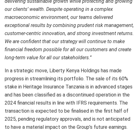
delivering sustainable growth while protecting and growing
our clients’ wealth. Despite operating in a complex
macroeconomic environment, our teams delivered
exceptional results by combining prudent risk management,
customer-centric innovation, and strong investment returns.
We are confident that our strategy will continue to make
financial freedom possible for all our customers and create
long-term value for all our stakeholders.”
In a strategic move, Liberty Kenya Holdings has made
progress in streamlining its portfolio. The sale of its 60%
stake in Heritage Insurance Tanzania is in advanced stages
and has been classified as a discontinued operation in the
2024 financial results in line with IFRS requirements. The
transaction is expected to be finalised in the first half of
2025, pending regulatory approvals, and is not anticipated
to have a material impact on the Group’s future earnings.