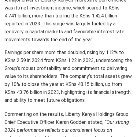
was its net investment income, which soared to KShs
4.741 billion, more than tripling the KShs 1.424 billion
reported in 2023. This surge was largely fueled by a
recovery in capital markets and favourable interest rate
movements towards the end of the year.
Earnings per share more than doubled, rising by 112% to
KShs 2.59 in 2024 from KShs 1.22 in 2023, underscoring the
Group’s robust profitability and commitment to delivering
value to its shareholders. The company’s total assets grew
by 10% to close the year at KShs 48.15 billion, up from
KShs 43.76 billion in 2023, highlighting its financial strength
and ability to meet future obligations.
Commenting on the results, Liberty Kenya Holdings Group
Chief Executive Officer Kieran Godden stated,
“Our strong
2024 performance reflects our consistent focus on