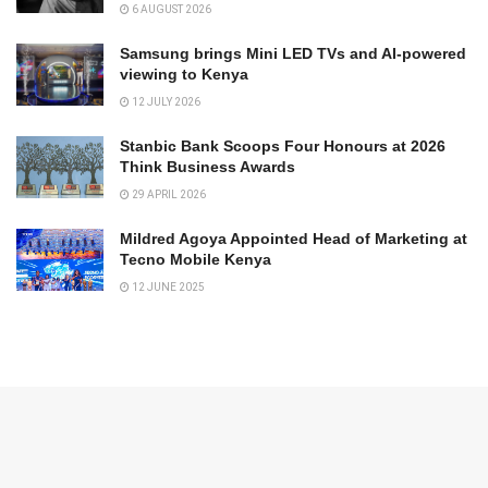
6 AUGUST 2026
Samsung brings Mini LED TVs and AI-powered
viewing to Kenya
12 JULY 2026
Stanbic Bank Scoops Four Honours at 2026
Think Business Awards
29 APRIL 2026
Mildred Agoya Appointed Head of Marketing at
Tecno Mobile Kenya
12 JUNE 2025