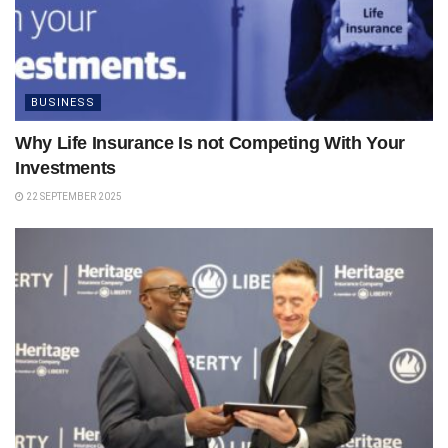
BUSINESS
Why Life Insurance Is not Competing With Your
Investments
22 SEPTEMBER 2025