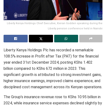
Liberty Kenya Holdings Chief Executive, Kieran Godden speaking during the
Liberty pension conference held in Nairobi
Liberty Kenya Holdings Plc has recorded a remarkable
108.5% increase in Profit after Tax (PAT) for the financial
year ended 31st December 2024, posting KShs 1.402
billion compared to KShs 672 million in 2023. This
significant growth is attributed to strong investment gains,
higher insurance earnings, improved claims experience, and
disciplined cost management across its Kenyan operations.
The Group’s insurance revenue rose to KShs 10.95 billion in
2024, while insurance service expenses declined slightly by