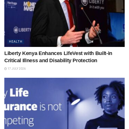
HEALTH
Liberty Kenya Enhances LifeVest with Built-in
Critical Illness and Disability Protection
17 JULY 2026