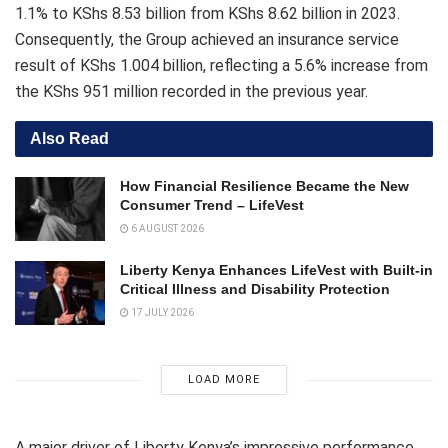
1.1% to KShs 8.53 billion from KShs 8.62 billion in 2023.
Consequently, the Group achieved an insurance service
result of KShs 1.004 billion, reflecting a 5.6% increase from
the KShs 951 million recorded in the previous year.
Also Read
How Financial Resilience Became the New
Consumer Trend – LifeVest
6 AUGUST 2026
Liberty Kenya Enhances LifeVest with Built-in
Critical Illness and Disability Protection
17 JULY 2026
LOAD MORE
A major driver of Liberty Kenya’s impressive performance