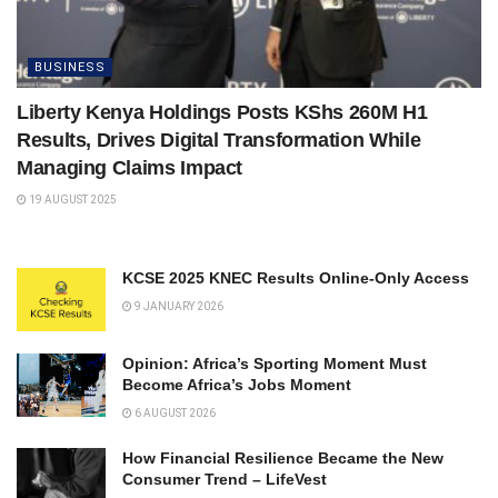
BUSINESS
Liberty Kenya Holdings Posts KShs 260M H1
Results, Drives Digital Transformation While
Managing Claims Impact
19 AUGUST 2025
KCSE 2025 KNEC Results Online-Only Access
9 JANUARY 2026
Opinion: Africa’s Sporting Moment Must
Become Africa’s Jobs Moment
6 AUGUST 2026
How Financial Resilience Became the New
Consumer Trend – LifeVest