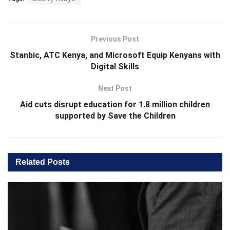
Previous Post
Stanbic, ATC Kenya, and Microsoft Equip Kenyans with
Digital Skills
Next Post
Aid cuts disrupt education for 1.8 million children
supported by Save the Children
Related
Posts