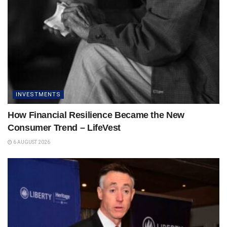
INVESTMENTS
How Financial Resilience Became the New
Consumer Trend – LifeVest
6 AUGUST 2026