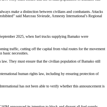
vers and their driver apprentices caught while fleeing were executed,
ore than two hundred of them,”
the driver told Amnesty International
e pickup trucks on fire.
At least 12 drivers and apprentices were
it their throats.”
ttacks targeting civilians, including indiscriminate attacks. We are
ave a right to truth, justice and reparations,” said Marceau Sivieude.
awad Liberation Front (FLA) carried out simultaneous attacks on
efence minister Sadio Camara was killed along with several members of
rty’ according to regional authorities, leaving at least 40 people