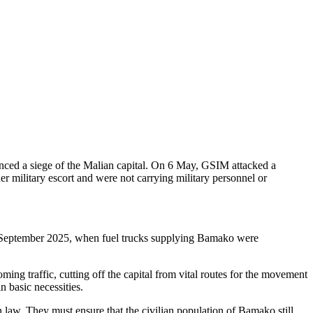
t always make a distinction between civilians and combatants. Attacks
re prohibited” said Marceau Sivieude, Amnesty International’s Regional
in September 2025, when fuel trucks supplying Bamako were
ming traffic, cutting off the capital from vital routes for the movement
n basic necessities.
n law. They must ensure that the civilian population of Bamako still
nternational human rights law, including by ensuring protection of
ternational has not been able to verify whether this announcement is
SIM announced its intention to block and disrupt all fuel supply
nced that fuel truck drivers would be targeted and considered as