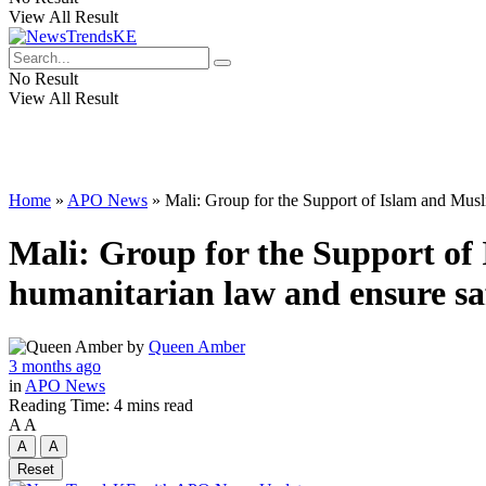
View All Result
No Result
View All Result
Home
»
APO News
»
Mali: Group for the Support of Islam and Musl
Mali: Group for the Support of
humanitarian law and ensure saf
by
Queen Amber
3 months ago
in
APO News
Reading Time: 4 mins read
A
A
A
A
Reset