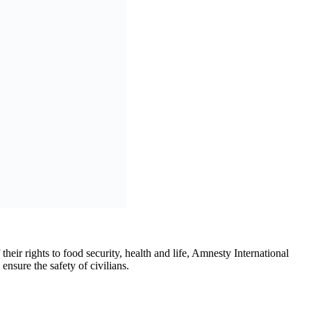
nced a siege of the Malian capital. On 6 May, GSIM attacked a
 military escort and were not carrying military personnel or
in September 2025, when fuel trucks supplying Bamako were
ming traffic, cutting off the capital from vital routes for the movement
n basic necessities.
n law. They must ensure that the civilian population of Bamako still