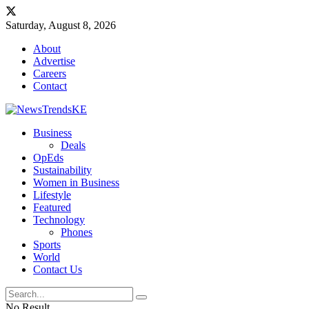
Saturday, August 8, 2026
About
Advertise
Careers
Contact
Business
Deals
OpEds
Sustainability
Women in Business
Lifestyle
Featured
Technology
Phones
Sports
World
Contact Us
No Result