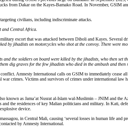
ugh 2600+ Medical Scholarships across 52 Countries w
lks with Egyptian Delegation
st U.S.-East Africa Trade and Investment
val to Set Up Special Funds