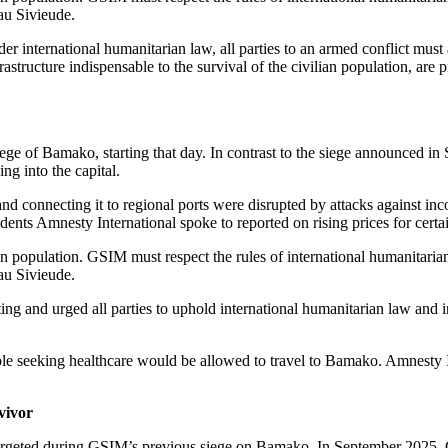
rgeting civilians, including indiscriminate attacks.
st and Central Africa.
military escort that was attacked between Diboli and Kayes. Several dri
cked by jihadists on motorcycles who shot at the convoy. There were m
s and the soldiers on board were killed by the jihadists, who then set th
them dig graves for the few jihadists who died in the ambush and then sl
 conflict. Amnesty International calls on GSIM to immediately cease all a
ial war crimes. Victims and survivors of crimes under international law h
lso known as Jama’at Nusrat al-Islam wal-Muslimin – JNIM and the Az
 and the residences of key Malian politicians and military. In Kati, d
 explosive device.
ssagou, in Central Mali, causing ‘several losses in human life and prope
 contacted by Amnesty International.