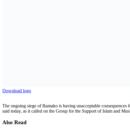
AmCham Business Summit 2026 Set for Nairobi to Boo
7 August 2026
Absa Asset Management Limited Receives CMA Appro
7 August 2026
Load More
Three main roads leading to Bamako have been blocked since 28 April
convoy of trucks carrying cargo belonging to civilian companies, inc
equipment, according to information gathered by Amnesty Internation
A siege against the rules of war
On 28 April, a GSIM spokesperson announced in an online video a sie
exclusively targeted, the current siege appears to apply to all trucks go
As of 15 May, at least three of the six main roads leading to Bamako an
of goods and the supply of provisions to residents. The media and resid
“Sieges should not violate the economic and social rights of the civil
has access to adequate water, food, and other necessities,” said Marce