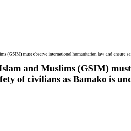
ims (GSIM) must observe international humanitarian law and ensure saf
 Islam and Muslims (GSIM) must 
ety of civilians as Bamako is und