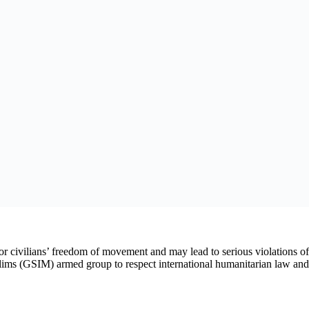
st U.S.-East Africa Trade and Investment
val to Set Up Special Funds
, after GSIM, a non-state armed group affiliated with al-Qaeda, annou
luding fruit, between Bamako and Bougouni. These trucks were not under
al.
ge of Bamako, starting that day. In contrast to the siege announced 
ing into the capital.
d connecting it to regional ports were disrupted by attacks against inco
ents Amnesty International spoke to reported on rising prices for certai
ian population. GSIM must respect the rules of international humanitaria
au Sivieude.