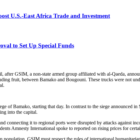
der international humanitarian law, all parties to an armed conflict mus
infrastructure indispensable to the survival of the civilian population, a
ge of Bamako, starting that day. In contrast to the siege announced 
ing into the capital.
d connecting it to regional ports were disrupted by attacks against inco
ents Amnesty International spoke to reported on rising prices for certai
ian population. GSIM must respect the rules of international humanitaria
au Sivieude.
ing and urged all parties to uphold international humanitarian law and i
e seeking healthcare would be allowed to travel to Bamako. Amnesty In
vivor
 targeted during GSIM’s previous siege on Bamako. In September 2025, G
trucks from Dakar on the Kayes-Bamako Road. In November, GSIM annou