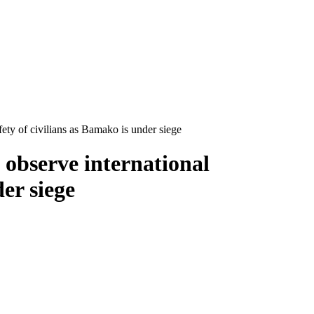
ety of civilians as Bamako is under siege
observe international
er siege