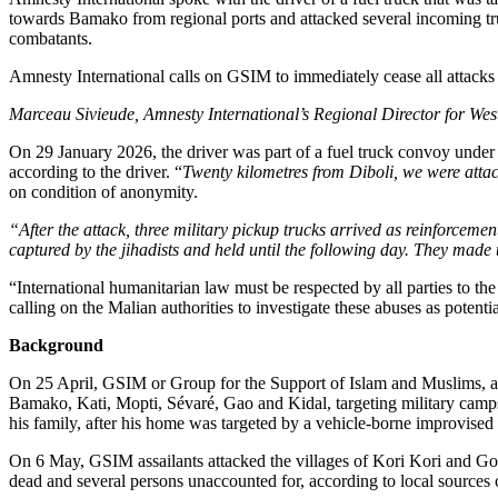
Previous Post
Merck Foundation advances Healthcare Capacity thro
Next Post
Eritrea: President Isaias Afwerki Meets and Holds Ta
Related
Posts
Investments
AmCham Business Summit 2026 Set for Nairobi to Boo
7 August 2026
Markets
Absa Asset Management Limited Receives CMA Appro
7 August 2026