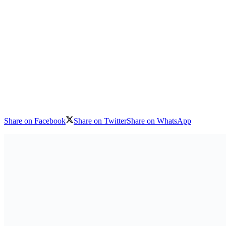
Share on Facebook
Share on Twitter
Share on WhatsApp
Download logo
The ongoing siege of Bamako is having unacceptable consequences for c
said today, as it called on the Group for the Support of Islam and Mus
Also Read