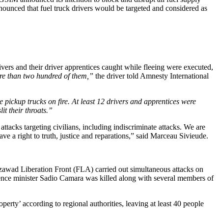
ith African and Asian First Ladies