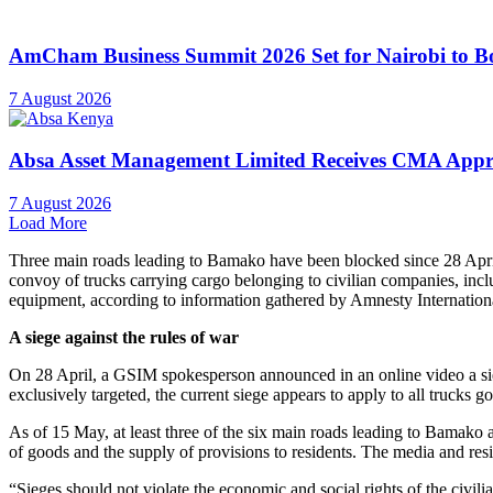
“Attacks on civilian vehicles with a civilian purpose are unlawful. Un
directed against civilians or civilian objects, including vehicles and 
Director for West and Central Africa.
A siege against the rules of war
On 28 April, a GSIM spokesperson announced in an online video a sie
exclusively targeted, the current siege appears to apply to all trucks go
As of 15 May, at least three of the six main roads leading to Bamako an
of goods and the supply of provisions to residents. The media and resid
“Sieges should not violate the economic and social rights of the civil
has access to adequate water, food, and other necessities,” said Marce
On 5 May, the UN’s OHCHR
called for
an immediate end to the fight
civilians and civilian infrastructure.
On 6 May, GSIM announced an easing of the siege and said that peopl
being implemented.
Unlawful and deadly attack by GSIM on convoy reported by sur
Amnesty International spoke with the driver of a fuel truck that was
towards Bamako from regional ports and attacked several incoming 