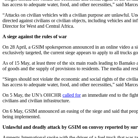
combatants.
Amnesty International calls on GSIM to immediately cease all attacks ta
Marceau Sivieude, Amnesty International’s Regional Director for We
On 29 January 2026, the driver was part of a fuel truck convoy under 
according to the driver. “
Twenty kilometres from Diboli, we were atta
on condition of anonymity.
“After the attack, three military pickup trucks arrived as reinforcement
captured by the jihadists and held until the following day. They made 
“International humanitarian law must be respected by all parties to the
calling on the Malian authorities to investigate these abuses as potent
Background
On 25 April, GSIM or Group for the Support of Islam and Muslims, a
Bamako, Kati, Mopti, Sévaré, Gao and Kidal, targeting military camps
his family, after his home was targeted by a vehicle-borne improvised
On 6 May, GSIM assailants attacked the villages of Kori Kori and Goma
dead and several persons unaccounted for, according to local sources
Distributed by APO Group on behalf of Amnesty International.