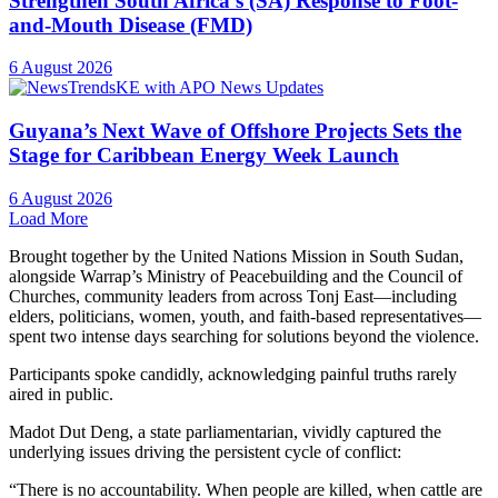
Strengthen South Africa’s (SA) Response to Foot-
and-Mouth Disease (FMD)
6 August 2026
Guyana’s Next Wave of Offshore Projects Sets the
Stage for Caribbean Energy Week Launch
6 August 2026
Load More
Brought together by the United Nations Mission in South Sudan,
alongside Warrap’s Ministry of Peacebuilding and the Council of
Churches, community leaders from across Tonj East—including
elders, politicians, women, youth, and faith-based representatives—
spent two intense days searching for solutions beyond the violence.
Participants spoke candidly, acknowledging painful truths rarely
aired in public.
Madot Dut Deng, a state parliamentarian, vividly captured the
underlying issues driving the persistent cycle of conflict:
“There is no accountability. When people are killed, when cattle are