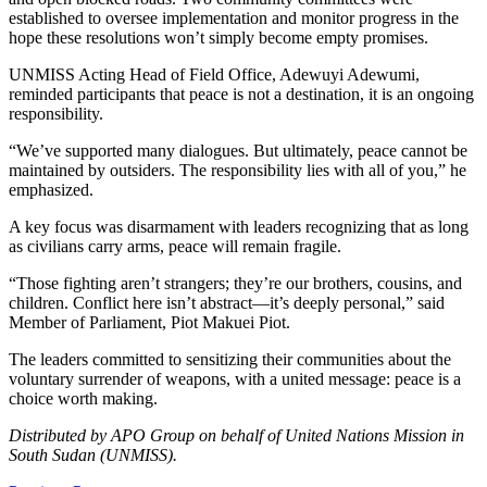
established to oversee implementation and monitor progress in the
hope these resolutions won’t simply become empty promises.
UNMISS Acting Head of Field Office, Adewuyi Adewumi,
reminded participants that peace is not a destination, it is an ongoing
responsibility.
“We’ve supported many dialogues. But ultimately, peace cannot be
maintained by outsiders. The responsibility lies with all of you,” he
emphasized.
A key focus was disarmament with leaders recognizing that as long
as civilians carry arms, peace will remain fragile.
“Those fighting aren’t strangers; they’re our brothers, cousins, and
children. Conflict here isn’t abstract—it’s deeply personal,” said
Member of Parliament, Piot Makuei Piot.
The leaders committed to sensitizing their communities about the
voluntary surrender of weapons, with a united message: peace is a
choice worth making.
Distributed by APO Group on behalf of United Nations Mission in
South Sudan (UNMISS).