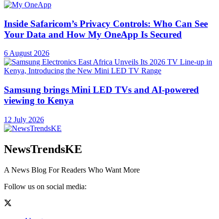
Inside Safaricom’s Privacy Controls: Who Can See
Your Data and How My OneApp Is Secured
6 August 2026
Samsung brings Mini LED TVs and AI-powered
viewing to Kenya
12 July 2026
NewsTrendsKE
A News Blog For Readers Who Want More
Follow us on social media: