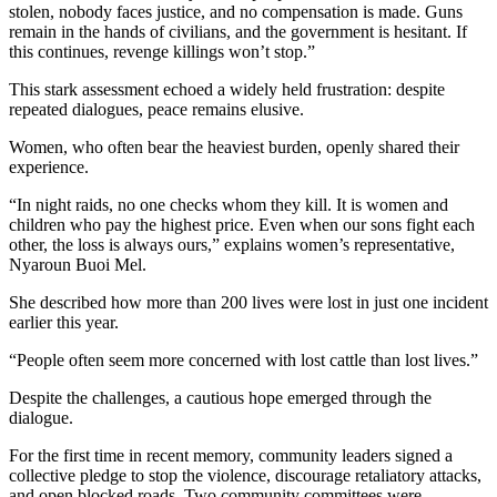
stolen, nobody faces justice, and no compensation is made. Guns
remain in the hands of civilians, and the government is hesitant. If
this continues, revenge killings won’t stop.”
This stark assessment echoed a widely held frustration: despite
repeated dialogues, peace remains elusive.
Women, who often bear the heaviest burden, openly shared their
experience.
“In night raids, no one checks whom they kill. It is women and
children who pay the highest price. Even when our sons fight each
other, the loss is always ours,” explains women’s representative,
Nyaroun Buoi Mel.
She described how more than 200 lives were lost in just one incident
earlier this year.
“People often seem more concerned with lost cattle than lost lives.”
Despite the challenges, a cautious hope emerged through the
dialogue.
For the first time in recent memory, community leaders signed a
collective pledge to stop the violence, discourage retaliatory attacks,
and open blocked roads. Two community committees were