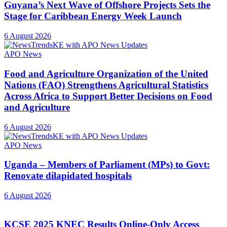
Guyana’s Next Wave of Offshore Projects Sets the
Stage for Caribbean Energy Week Launch
6 August 2026
APO News
Food and Agriculture Organization of the United
Nations (FAO) Strengthens Agricultural Statistics
Across Africa to Support Better Decisions on Food
and Agriculture
6 August 2026
APO News
Uganda – Members of Parliament (MPs) to Govt:
Renovate dilapidated hospitals
6 August 2026
KCSE 2025 KNEC Results Online-Only Access