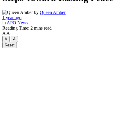
by
Queen Amber
1 year ago
in
APO News
Reading Time: 2 mins read
A
A
A
A
Reset