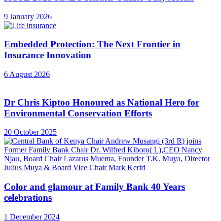
9 January 2026
Embedded Protection: The Next Frontier in
Insurance Innovation
6 August 2026
Dr Chris Kiptoo Honoured as National Hero for
Environmental Conservation Efforts
20 October 2025
Color and glamour at Family Bank 40 Years
celebrations
1 December 2024