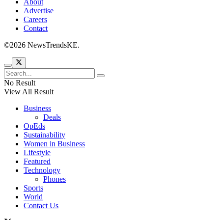
About
Advertise
Careers
Contact
©2026 NewsTrendsKE.
No Result
View All Result
Business
Deals
OpEds
Sustainability
Women in Business
Lifestyle
Featured
Technology
Phones
Sports
World
Contact Us