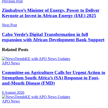
Previous Post
Zimbabwe’s Minister of Energy, Power to Deliver
Keynote at Invest in African Energy (IAE) 2025
Next Post
Cabo Verde’s Digital Transformation in full
expansion with African Development Bank Support
Related
Posts
APO News
Committee on Agriculture Calls for Urgent Action to
Strengthen South Africa’s (SA) Response to Foot-
and-Mouth Disease (FMD)
6 August 2026
APO News