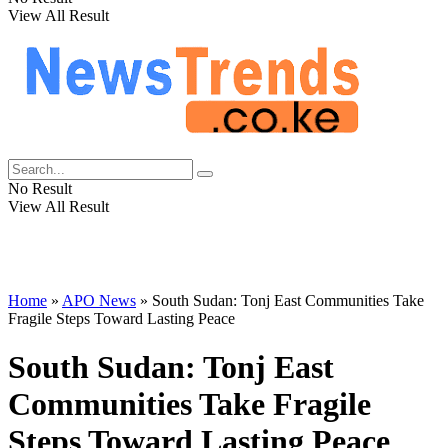
View All Result
No Result
View All Result
Home
»
APO News
»
South Sudan: Tonj East Communities Take
Fragile Steps Toward Lasting Peace
South Sudan: Tonj East
Communities Take Fragile
Steps Toward Lasting Peace