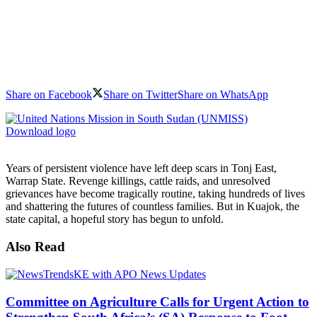
Share on Facebook
Share on Twitter
Share on WhatsApp
Download logo
Years of persistent violence have left deep scars in Tonj East,
Warrap State. Revenge killings, cattle raids, and unresolved
grievances have become tragically routine, taking hundreds of lives
and shattering the futures of countless families. But in Kuajok, the
state capital, a hopeful story has begun to unfold.
Also Read
Committee on Agriculture Calls for Urgent Action to