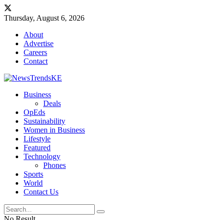
Thursday, August 6, 2026
About
Advertise
Careers
Contact
Business
Deals
OpEds
Sustainability
Women in Business
Lifestyle
Featured
Technology
Phones
Sports
World
Contact Us
No Result