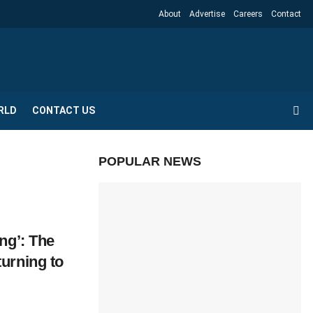
About
Advertise
Careers
Contact
RLD
CONTACT US
POPULAR NEWS
ng’: The
urning to