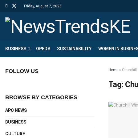
Friday, August 7, 2026
BUSINESS
OPEDS
SUSTAINABILITY
WOMEN IN BUSINE
Home
»
Churchil
FOLLOW US
Tag:
Chu
BROWSE BY CATEGORIES
APO NEWS
BUSINESS
CULTURE