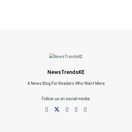
NewsTrendsKE
A News Blog For Readers Who Want More
Follow us on social media: