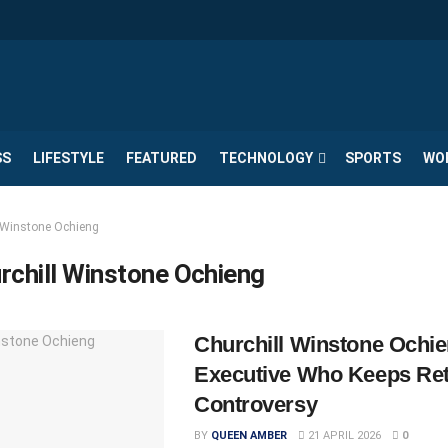
SS
LIFESTYLE
FEATURED
TECHNOLOGY
SPORTS
WO
l Winstone Ochieng
rchill Winstone Ochieng
Churchill Winstone Ochie
Executive Who Keeps Ret
Controversy
BY
QUEEN AMBER
21 APRIL 2026
0