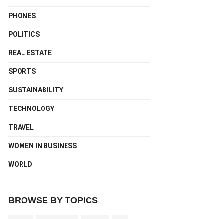
PHONES
POLITICS
REAL ESTATE
SPORTS
SUSTAINABILITY
TECHNOLOGY
TRAVEL
WOMEN IN BUSINESS
WORLD
BROWSE BY TOPICS