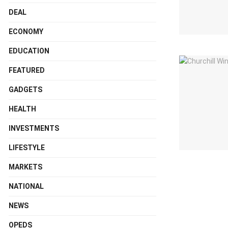
DEAL
ECONOMY
EDUCATION
FEATURED
GADGETS
HEALTH
INVESTMENTS
LIFESTYLE
MARKETS
NATIONAL
NEWS
OPEDS