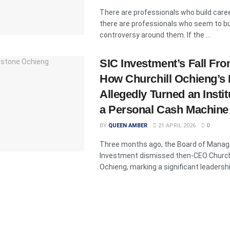
There are professionals who build care
there are professionals who seem to bu
controversy around them. If the ...
SIC Investment’s Fall Fro
How Churchill Ochieng’s
Allegedly Turned an Instit
a Personal Cash Machine
BY
QUEEN AMBER
21 APRIL 2026
0
Three months ago, the Board of Manag
Investment dismissed then-CEO Church
Ochieng, marking a significant leadershi