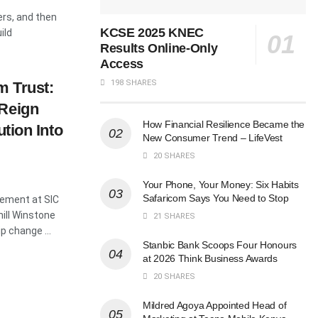
ers, and then
KCSE 2025 KNEC
ild
Results Online-Only
Access
198 SHARES
m Trust:
 Reign
How Financial Resilience Became the
ution Into
New Consumer Trend – LifeVest
20 SHARES
Your Phone, Your Money: Six Habits
Safaricom Says You Need to Stop
ement at SIC
ill Winstone
21 SHARES
p change ...
Stanbic Bank Scoops Four Honours
at 2026 Think Business Awards
20 SHARES
Mildred Agoya Appointed Head of