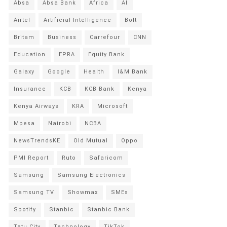
Absa
Absa Bank
Africa
AI
Airtel
Artificial Intelligence
Bolt
Britam
Business
Carrefour
CNN
Education
EPRA
Equity Bank
Galaxy
Google
Health
I&M Bank
Insurance
KCB
KCB Bank
Kenya
Kenya Airways
KRA
Microsoft
Mpesa
Nairobi
NCBA
NewsTrendsKE
Old Mutual
Oppo
PMI Report
Ruto
Safaricom
Samsung
Samsung Electronics
Samsung TV
Showmax
SMEs
Spotify
Stanbic
Stanbic Bank
Tatu City
Technology
TikTok