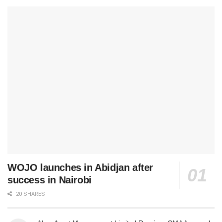
WOJO launches in Abidjan after
success in Nairobi
20 SHARES