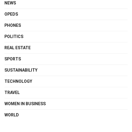
NEWS
OPEDS
PHONES
POLITICS
REAL ESTATE
SPORTS
SUSTAINABILITY
TECHNOLOGY
TRAVEL
WOMEN IN BUSINESS
WORLD