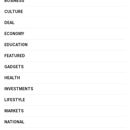
BUSINESS
CULTURE
DEAL
ECONOMY
EDUCATION
FEATURED
GADGETS
HEALTH
INVESTMENTS
LIFESTYLE
MARKETS
NATIONAL