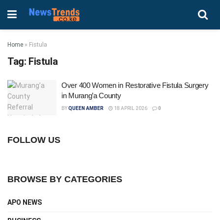
Home
»
Fistula
Tag:
Fistula
Over 400 Women in Restorative Fistula Surgery
in Murang’a County
BY
QUEEN AMBER
18 APRIL 2026
0
FOLLOW US
BROWSE BY CATEGORIES
APO NEWS