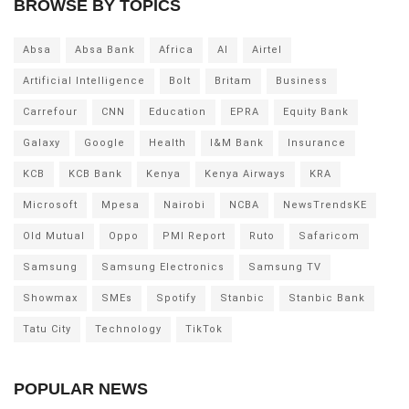
BROWSE BY TOPICS
Absa
Absa Bank
Africa
AI
Airtel
Artificial Intelligence
Bolt
Britam
Business
Carrefour
CNN
Education
EPRA
Equity Bank
Galaxy
Google
Health
I&M Bank
Insurance
KCB
KCB Bank
Kenya
Kenya Airways
KRA
Microsoft
Mpesa
Nairobi
NCBA
NewsTrendsKE
Old Mutual
Oppo
PMI Report
Ruto
Safaricom
Samsung
Samsung Electronics
Samsung TV
Showmax
SMEs
Spotify
Stanbic
Stanbic Bank
Tatu City
Technology
TikTok
POPULAR NEWS