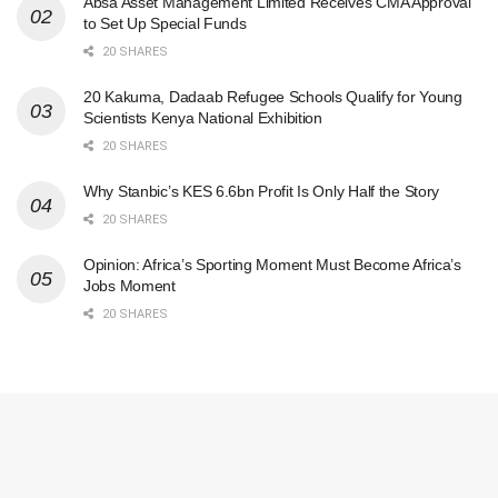
Absa Asset Management Limited Receives CMA Approval
to Set Up Special Funds
20 SHARES
20 Kakuma, Dadaab Refugee Schools Qualify for Young
Scientists Kenya National Exhibition
20 SHARES
Why Stanbic’s KES 6.6bn Profit Is Only Half the Story
20 SHARES
Opinion: Africa’s Sporting Moment Must Become Africa’s
Jobs Moment
20 SHARES