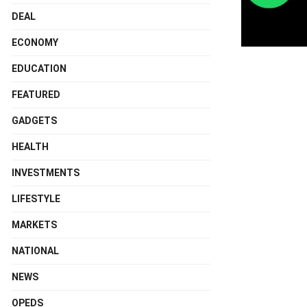
DEAL
ECONOMY
EDUCATION
FEATURED
GADGETS
HEALTH
INVESTMENTS
LIFESTYLE
MARKETS
NATIONAL
NEWS
OPEDS