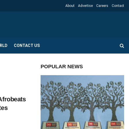
About
Advertise
Careers
Contact
RLD
CONTACT US
POPULAR NEWS
Afrobeats
tes