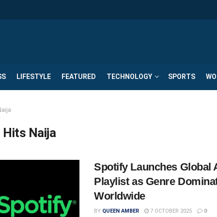
SS
LIFESTYLE
FEATURED
TECHNOLOGY
SPORTS
WO
Naija
 Hits Naija
Spotify Launches Global 
Playlist as Genre Domina
Worldwide
BY
QUEEN AMBER
7 OCTOBER 2025
0