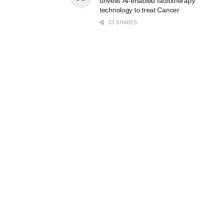
unveils AI-enabled radiotherapy
technology to treat Cancer
23 SHARES