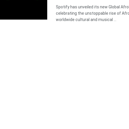
Spotify has unveiled its new Global Afro
celebrating the unstoppable rise of Afr
worldwide cultural and musical ...