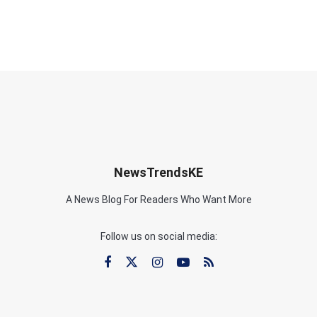
NewsTrendsKE
A News Blog For Readers Who Want More
Follow us on social media: