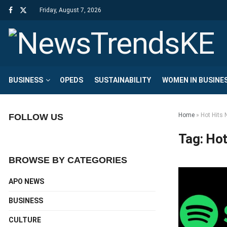
Friday, August 7, 2026
BUSINESS
OPEDS
SUSTAINABILITY
WOMEN IN BUSINE
Home
»
Hot Hits 
FOLLOW US
Tag:
Hot
BROWSE BY CATEGORIES
APO NEWS
BUSINESS
CULTURE