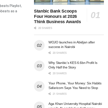
beats Playlist,
Stanbic Bank Scoops
obeats as a
Four Honours at 2026
Think Business Awards
20 SHARES
WOJO launches in Abidjan after
success in Nairobi
20 SHARES
Why Stanbic’s KES 6.6bn Profit Is
Only Half the Story
20 SHARES
Your Phone, Your Money: Six Habits
Safaricom Says You Need to Stop
21 SHARES
Aga Khan University Hospital Nairobi