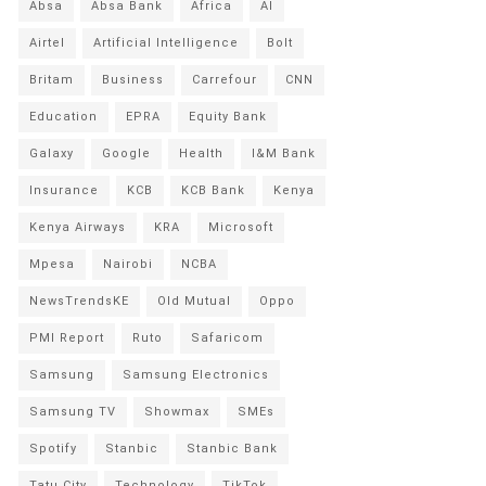
Absa
Absa Bank
Africa
AI
Airtel
Artificial Intelligence
Bolt
Britam
Business
Carrefour
CNN
Education
EPRA
Equity Bank
Galaxy
Google
Health
I&M Bank
Insurance
KCB
KCB Bank
Kenya
Kenya Airways
KRA
Microsoft
Mpesa
Nairobi
NCBA
NewsTrendsKE
Old Mutual
Oppo
PMI Report
Ruto
Safaricom
Samsung
Samsung Electronics
Samsung TV
Showmax
SMEs
Spotify
Stanbic
Stanbic Bank
Tatu City
Technology
TikTok