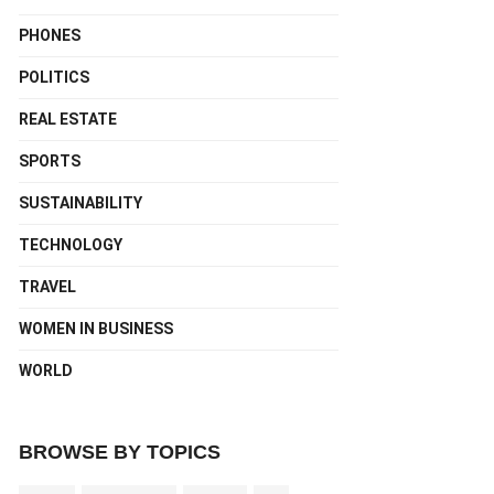
PHONES
POLITICS
REAL ESTATE
SPORTS
SUSTAINABILITY
TECHNOLOGY
TRAVEL
WOMEN IN BUSINESS
WORLD
BROWSE BY TOPICS