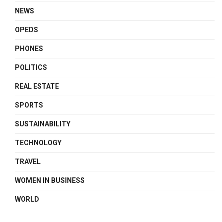
NEWS
OPEDS
PHONES
POLITICS
REAL ESTATE
SPORTS
SUSTAINABILITY
TECHNOLOGY
TRAVEL
WOMEN IN BUSINESS
WORLD