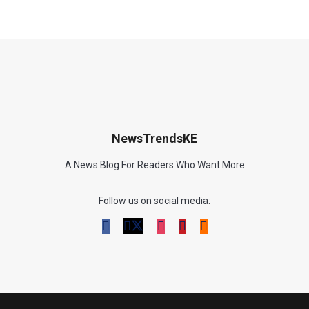
NewsTrendsKE
A News Blog For Readers Who Want More
Follow us on social media: