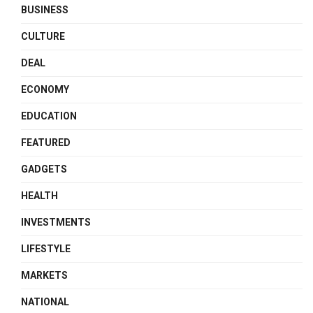
BUSINESS
CULTURE
DEAL
ECONOMY
EDUCATION
FEATURED
GADGETS
HEALTH
INVESTMENTS
LIFESTYLE
MARKETS
NATIONAL