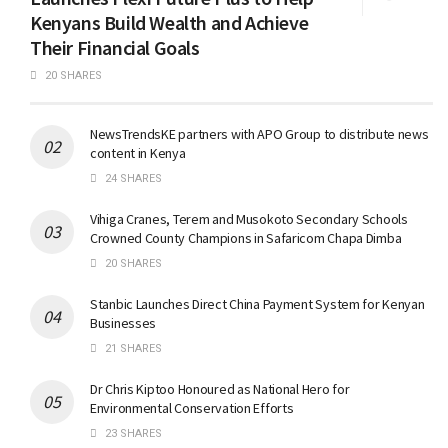
Kenyans Build Wealth and Achieve
Their Financial Goals
20 SHARES
NewsTrendsKE partners with APO Group to distribute news
content in Kenya
24 SHARES
Vihiga Cranes, Terem and Musokoto Secondary Schools
Crowned County Champions in Safaricom Chapa Dimba
20 SHARES
Stanbic Launches Direct China Payment System for Kenyan
Businesses
21 SHARES
Dr Chris Kiptoo Honoured as National Hero for
Environmental Conservation Efforts
23 SHARES