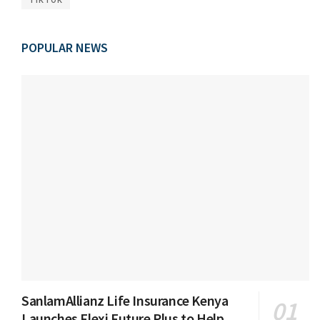
POPULAR NEWS
SanlamAllianz Life Insurance Kenya
Launches Flexi Future Plus to Help