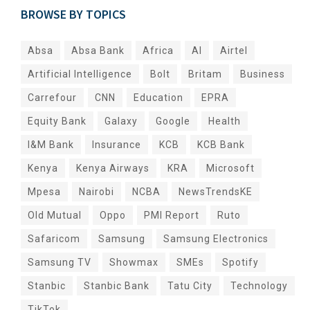
BROWSE BY TOPICS
Absa
Absa Bank
Africa
AI
Airtel
Artificial Intelligence
Bolt
Britam
Business
Carrefour
CNN
Education
EPRA
Equity Bank
Galaxy
Google
Health
I&M Bank
Insurance
KCB
KCB Bank
Kenya
Kenya Airways
KRA
Microsoft
Mpesa
Nairobi
NCBA
NewsTrendsKE
Old Mutual
Oppo
PMI Report
Ruto
Safaricom
Samsung
Samsung Electronics
Samsung TV
Showmax
SMEs
Spotify
Stanbic
Stanbic Bank
Tatu City
Technology
TikTok