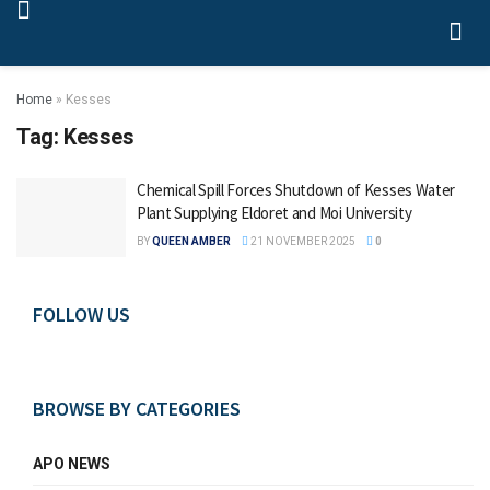
Home
»
Kesses
Tag:
Kesses
Chemical Spill Forces Shutdown of Kesses Water
Plant Supplying Eldoret and Moi University
BY
QUEEN AMBER
21 NOVEMBER 2025
0
FOLLOW US
BROWSE BY CATEGORIES
APO NEWS