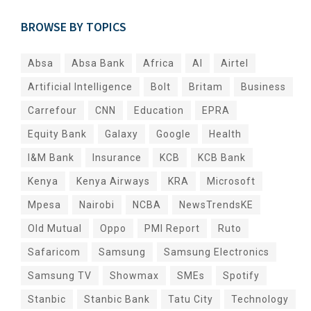
BROWSE BY TOPICS
Absa
Absa Bank
Africa
AI
Airtel
Artificial Intelligence
Bolt
Britam
Business
Carrefour
CNN
Education
EPRA
Equity Bank
Galaxy
Google
Health
I&M Bank
Insurance
KCB
KCB Bank
Kenya
Kenya Airways
KRA
Microsoft
Mpesa
Nairobi
NCBA
NewsTrendsKE
Old Mutual
Oppo
PMI Report
Ruto
Safaricom
Samsung
Samsung Electronics
Samsung TV
Showmax
SMEs
Spotify
Stanbic
Stanbic Bank
Tatu City
Technology