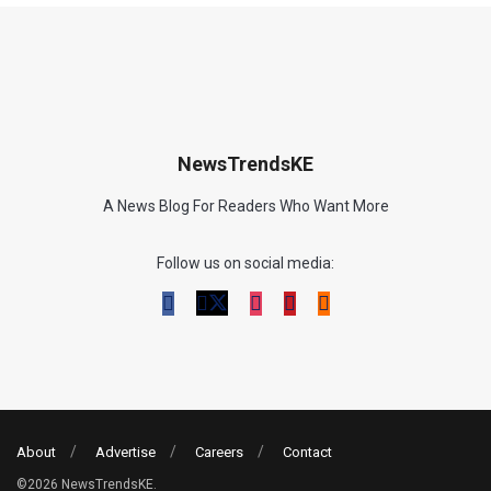
NewsTrendsKE
A News Blog For Readers Who Want More
Follow us on social media:
About
Advertise
Careers
Contact
©2026 NewsTrendsKE.