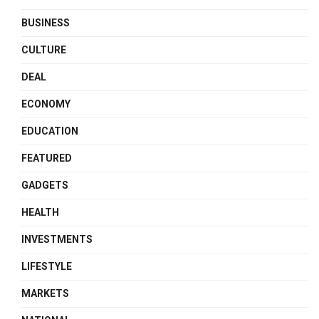
BUSINESS
CULTURE
DEAL
ECONOMY
EDUCATION
FEATURED
GADGETS
HEALTH
INVESTMENTS
LIFESTYLE
MARKETS