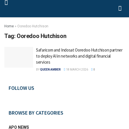
Home
»
Ooredoo Hutchison
Tag:
Ooredoo Hutchison
Safaricom and Indosat Ooredoo Hutchison partner
to deploy AI in networks and digital financial
services
BY
QUEEN AMBER
18 MARCH 2026
0
FOLLOW US
BROWSE BY CATEGORIES
APO NEWS