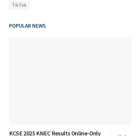
TikTok
POPULAR NEWS
KCSE 2025 KNEC Results Online-Only