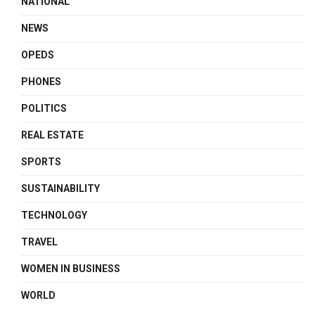
NATIONAL
NEWS
OPEDS
PHONES
POLITICS
REAL ESTATE
SPORTS
SUSTAINABILITY
TECHNOLOGY
TRAVEL
WOMEN IN BUSINESS
WORLD