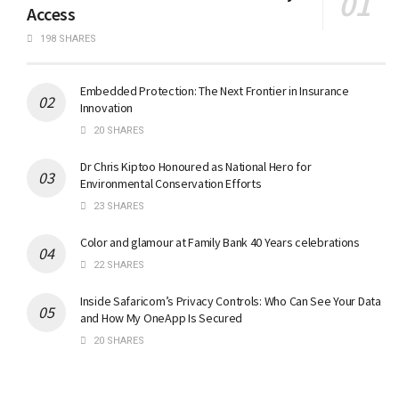
Access
198 SHARES
Embedded Protection: The Next Frontier in Insurance
Innovation
20 SHARES
Dr Chris Kiptoo Honoured as National Hero for
Environmental Conservation Efforts
23 SHARES
Color and glamour at Family Bank 40 Years celebrations
22 SHARES
Inside Safaricom’s Privacy Controls: Who Can See Your Data
and How My OneApp Is Secured
20 SHARES