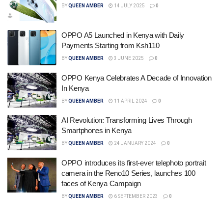
BY
QUEEN AMBER
14 JULY 2025
0
OPPO A5 Launched in Kenya with Daily
Payments Starting from Ksh110
BY
QUEEN AMBER
3 JUNE 2025
0
OPPO Kenya Celebrates A Decade of Innovation
In Kenya
BY
QUEEN AMBER
11 APRIL 2024
0
AI Revolution: Transforming Lives Through
Smartphones in Kenya
BY
QUEEN AMBER
24 JANUARY 2024
0
OPPO introduces its first-ever telephoto portrait
camera in the Reno10 Series, launches 100
faces of Kenya Campaign
BY
QUEEN AMBER
6 SEPTEMBER 2023
0