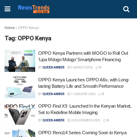
Home
»
OPPO Kenya
Tag:
OPPO Kenya
OPPO Kenya Partners with MOGO to Roll Out
‘Lipa Mdogo Mdogo’ Smartphone Financing
BY
QUEEN AMBER
3 MARCH 2026
0
OPPO Kenya Launches OPPO A6x, with Long-
lasting Battery Life and Smooth Performance
BY
QUEEN AMBER
7 JANUARY 2026
0
OPPO Find X9 Launched In the Kenyan Market,
Set to Redefine Mobile Imaging
BY
QUEEN AMBER
20 NOVEMBER 2025
0
OPPO Reno14 Series Coming Soon to Kenya