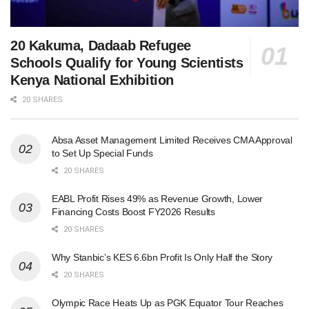
20 Kakuma, Dadaab Refugee
Schools Qualify for Young Scientists
Kenya National Exhibition
20 SHARES
Absa Asset Management Limited Receives CMA Approval
to Set Up Special Funds
20 SHARES
EABL Profit Rises 49% as Revenue Growth, Lower
Financing Costs Boost FY2026 Results
20 SHARES
Why Stanbic’s KES 6.6bn Profit Is Only Half the Story
20 SHARES
Olympic Race Heats Up as PGK Equator Tour Reaches