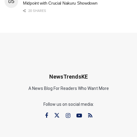
Midpoint with Crucial Nakuru Showdown
20 SHARES
NewsTrendsKE
A News Blog For Readers Who Want More
Follow us on social media: