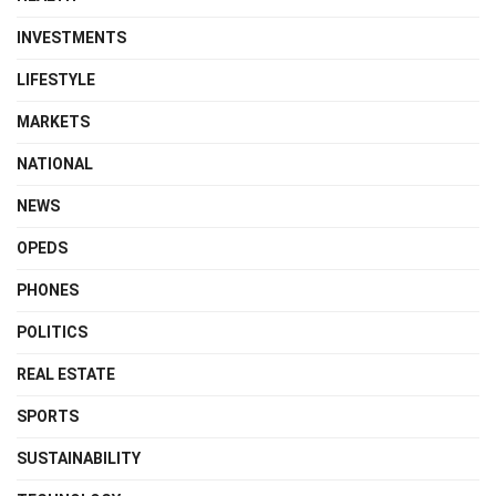
INVESTMENTS
LIFESTYLE
MARKETS
NATIONAL
NEWS
OPEDS
PHONES
POLITICS
REAL ESTATE
SPORTS
SUSTAINABILITY