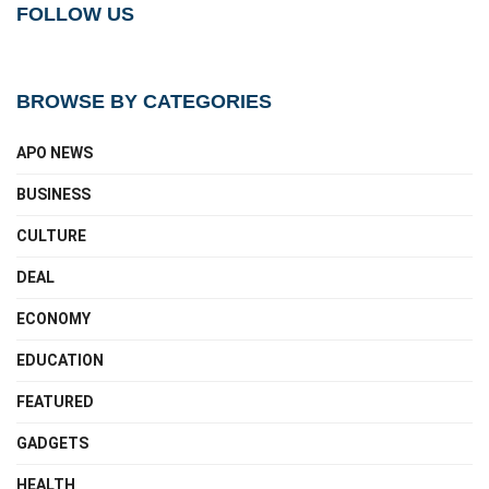
FOLLOW US
BROWSE BY CATEGORIES
APO NEWS
BUSINESS
CULTURE
DEAL
ECONOMY
EDUCATION
FEATURED
GADGETS
HEALTH