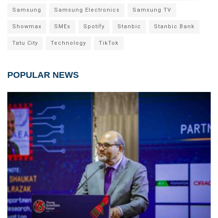
Samsung
Samsung Electronics
Samsung TV
Showmax
SMEs
Spotify
Stanbic
Stanbic Bank
Tatu City
Technology
TikTok
POPULAR NEWS