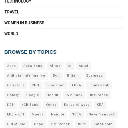
TECHNOLOGY
TRAVEL
WOMEN IN BUSINESS
WORLD
BROWSE BY TOPICS
Absa
Absa Bank
Africa
AI
Airtel
Artificial Intelligence
Bolt
Britam
Business
Carrefour
CNN
Education
EPRA
Equity Bank
Galaxy
Google
Health
I&M Bank
Insurance
KCB
KCB Bank
Kenya
Kenya Airways
KRA
Microsoft
Mpesa
Nairobi
NCBA
NewsTrendsKE
Old Mutual
Oppo
PMI Report
Ruto
Safaricom