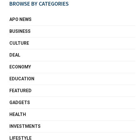
BROWSE BY CATEGORIES
APO NEWS
BUSINESS
CULTURE
DEAL
ECONOMY
EDUCATION
FEATURED
GADGETS
HEALTH
INVESTMENTS
LIFESTYLE