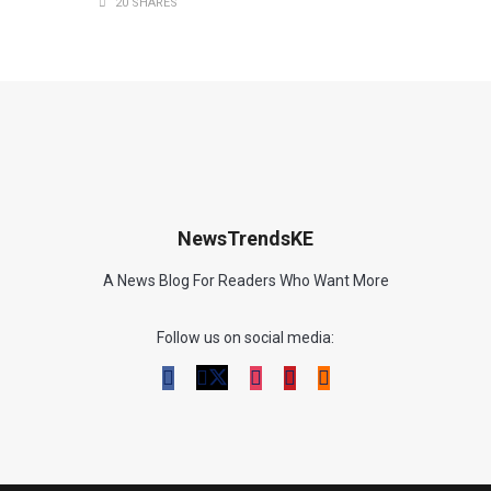
20 SHARES
NewsTrendsKE
A News Blog For Readers Who Want More
Follow us on social media: