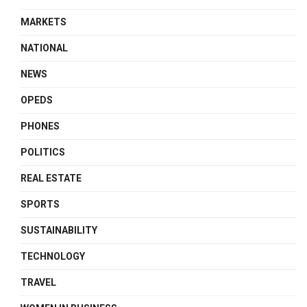
MARKETS
NATIONAL
NEWS
OPEDS
PHONES
POLITICS
REAL ESTATE
SPORTS
SUSTAINABILITY
TECHNOLOGY
TRAVEL