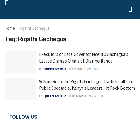
Home
»
Rigathi Gachagua
Tag:
Rigathi Gachagua
Executors of Late Governor Nderitu Gachagua’s
Estate Dismiss Claims of Disinheritance
BY
QUEEN AMBER
8 APRIL 2026
0
William Ruto and Rigathi Gachagua Trade Insults in
Public Spectacle, Kenya’s Leaders Hit Rock Bottom
BY
QUEEN AMBER
18 MARCH 2026
0
FOLLOW US