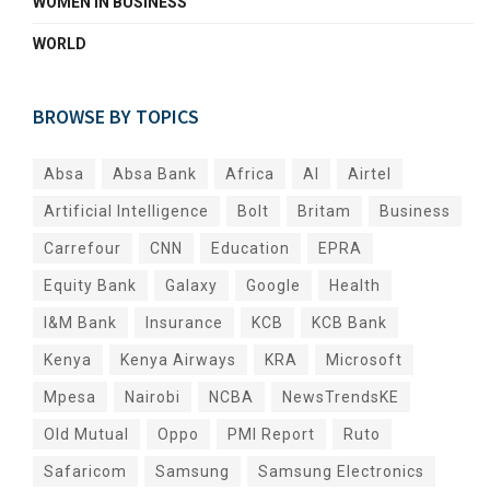
WOMEN IN BUSINESS
WORLD
BROWSE BY TOPICS
Absa
Absa Bank
Africa
AI
Airtel
Artificial Intelligence
Bolt
Britam
Business
Carrefour
CNN
Education
EPRA
Equity Bank
Galaxy
Google
Health
I&M Bank
Insurance
KCB
KCB Bank
Kenya
Kenya Airways
KRA
Microsoft
Mpesa
Nairobi
NCBA
NewsTrendsKE
Old Mutual
Oppo
PMI Report
Ruto
Safaricom
Samsung
Samsung Electronics