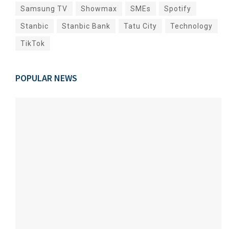
Samsung TV
Showmax
SMEs
Spotify
Stanbic
Stanbic Bank
Tatu City
Technology
TikTok
POPULAR NEWS