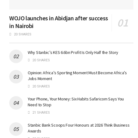
WOJO launches in Abidjan after success
in Nairobi
20 SHARES
Why Stanbic’s KES 6.6bn Profit Is Only Half the Story
20 SHARES
Opinion: Africa’s Sporting Moment Must Become Africa’s
Jobs Moment
20 SHARES
Your Phone, Your Money: Six Habits Safaricom Says You
Need to Stop
21 SHARES
Stanbic Bank Scoops Four Honours at 2026 Think Business
Awards