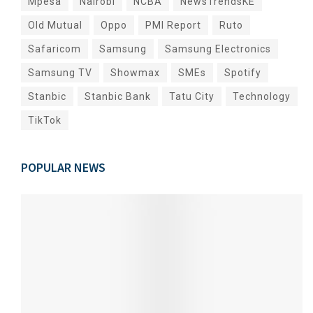
Mpesa
Nairobi
NCBA
NewsTrendsKE
Old Mutual
Oppo
PMI Report
Ruto
Safaricom
Samsung
Samsung Electronics
Samsung TV
Showmax
SMEs
Spotify
Stanbic
Stanbic Bank
Tatu City
Technology
TikTok
POPULAR NEWS