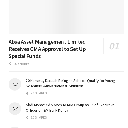
Absa Asset Management Limited
Receives CMA Approval to Set Up
Special Funds
20 SHARES
20 Kakuma, Dadaab Refugee Schools Qualify for Young
Scientists Kenya National Exhibition
20 SHARES
Abdi Mohamed Moves to I&M Group as Chief Executive
Officer of I&M Bank Kenya
20 SHARES