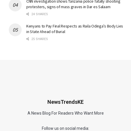
CNN investigation shows Tanzania police fatally shooting
protesters, signs of mass graves in Dar es Salaam
24 SHARES
Kenyans to Pay Final Respects as Raila Odinga’s Body Lies
in State Ahead of Burial
25 SHARES
NewsTrendsKE
A News Blog For Readers Who Want More
Follow us on social media: