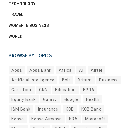
TECHNOLOGY
TRAVEL
WOMEN IN BUSINESS
WORLD
BROWSE BY TOPICS
Absa
Absa Bank
Africa
AI
Airtel
Artificial Intelligence
Bolt
Britam
Business
Carrefour
CNN
Education
EPRA
Equity Bank
Galaxy
Google
Health
I&M Bank
Insurance
KCB
KCB Bank
Kenya
Kenya Airways
KRA
Microsoft