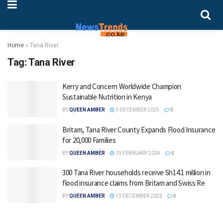
Home
»
Tana River
Tag:
Tana River
Kerry and Concern Worldwide Champion
Sustainable Nutrition in Kenya
BY
QUEEN AMBER
3 DECEMBER 2025
0
Britam, Tana River County Expands Flood Insurance
for 20,000 Families
BY
QUEEN AMBER
19 FEBRUARY 2024
0
300 Tana River households receive Sh14.1 million in
flood insurance claims from Britam and Swiss Re
BY
QUEEN AMBER
13 DECEMBER 2023
0