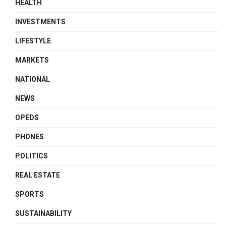
HEALTH
INVESTMENTS
LIFESTYLE
MARKETS
NATIONAL
NEWS
OPEDS
PHONES
POLITICS
REAL ESTATE
SPORTS
SUSTAINABILITY