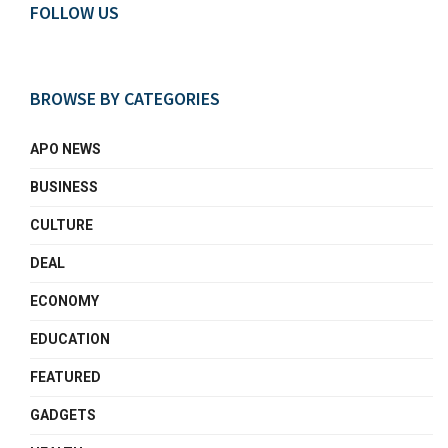
FOLLOW US
BROWSE BY CATEGORIES
APO NEWS
BUSINESS
CULTURE
DEAL
ECONOMY
EDUCATION
FEATURED
GADGETS