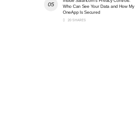
Inside Safaricom’s Privacy Controls:
Who Can See Your Data and How My
OneApp Is Secured
20 SHARES