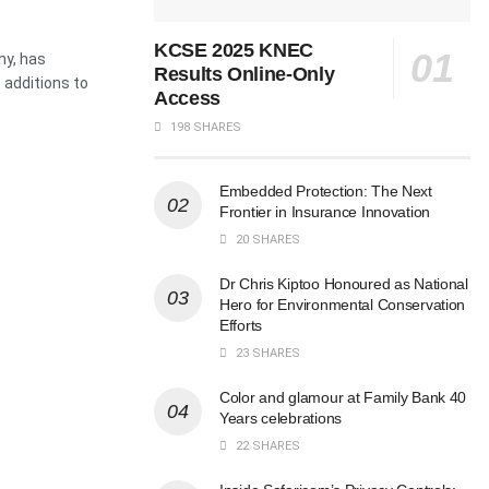
KCSE 2025 KNEC
ny, has
Results Online-Only
t additions to
Access
198 SHARES
Embedded Protection: The Next
Frontier in Insurance Innovation
20 SHARES
Dr Chris Kiptoo Honoured as National
Hero for Environmental Conservation
Efforts
23 SHARES
Color and glamour at Family Bank 40
Years celebrations
22 SHARES