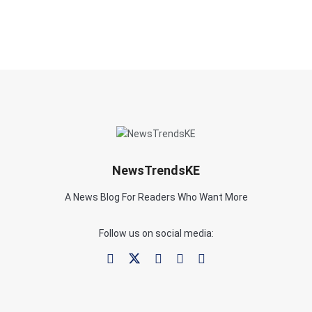
NewsTrendsKE
A News Blog For Readers Who Want More
Follow us on social media: