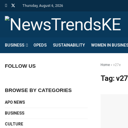
Thursday, August 6, 2026
BUSINESS
OPEDS
SUSTAINABILITY
WOMEN IN BUSINE
Home
»
v27e
FOLLOW US
Tag:
v27
BROWSE BY CATEGORIES
APO NEWS
BUSINESS
CULTURE