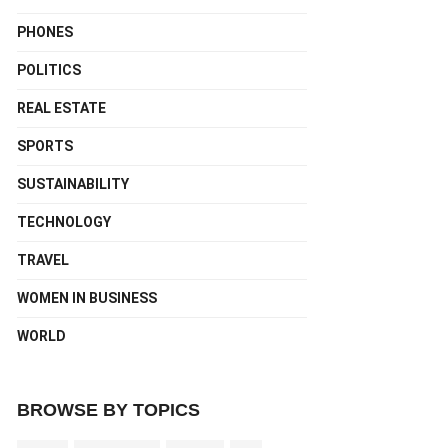
PHONES
POLITICS
REAL ESTATE
SPORTS
SUSTAINABILITY
TECHNOLOGY
TRAVEL
WOMEN IN BUSINESS
WORLD
BROWSE BY TOPICS