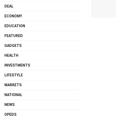
DEAL
ECONOMY
EDUCATION
FEATURED
GADGETS
HEALTH
INVESTMENTS
LIFESTYLE
MARKETS
NATIONAL
NEWS
OPEDS