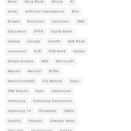
Absa
Absa Bank
Africa
AI
Airtel
Artificial Intelligence
Bolt
Britam
Business
Carrefour
CNN
Education
EPRA
Equity Bank
Galaxy
Google
Health
I&M Bank
Insurance
KCB
KCB Bank
Kenya
Kenya Airways
KRA
Microsoft
Mpesa
Nairobi
NCBA
NewsTrendsKE
Old Mutual
Oppo
PMI Report
Ruto
Safaricom
Samsung
Samsung Electronics
Samsung TV
Showmax
SMEs
Spotify
Stanbic
Stanbic Bank
Tatu City
Technology
TikTok