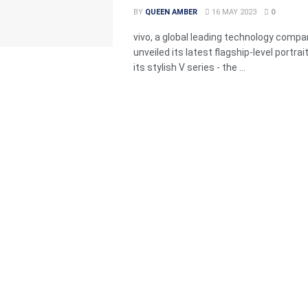
BY
QUEEN AMBER
16 MAY 2023
0
vivo, a global leading technology compa
unveiled its latest flagship-level portrai
its stylish V series - the ...