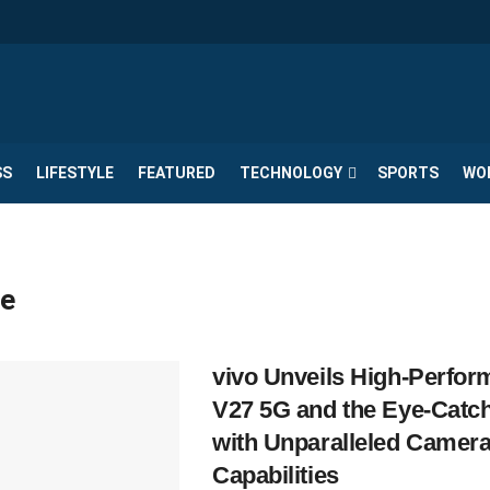
SS
LIFESTYLE
FEATURED
TECHNOLOGY
SPORTS
WO
e
vivo Unveils High-Perfo
V27 5G and the Eye-Catc
with Unparalleled Camer
Capabilities