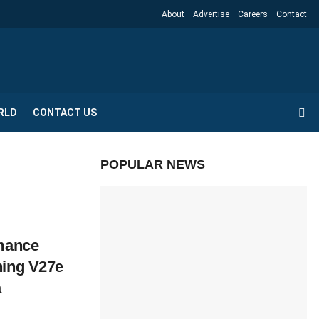
About
Advertise
Careers
Contact
RLD
CONTACT US
POPULAR NEWS
rmance
hing V27e
a