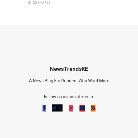
20 SHARES
NewsTrendsKE
A News Blog For Readers Who Want More
Follow us on social media: