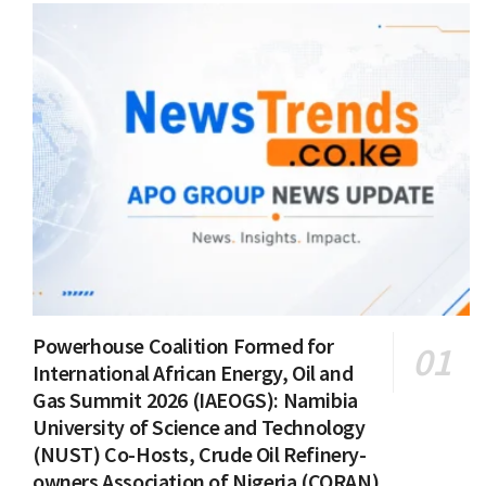
Powerhouse Coalition Formed for
International African Energy, Oil and
Gas Summit 2026 (IAEOGS): Namibia
University of Science and Technology
(NUST) Co-Hosts, Crude Oil Refinery-
owners Association of Nigeria (CORAN)