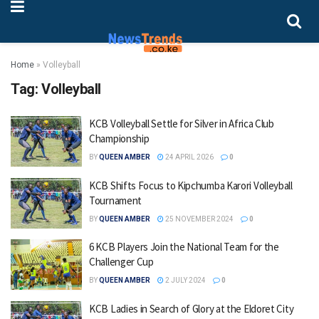
Home
»
Volleyball
Tag:
Volleyball
KCB Volleyball Settle for Silver in Africa Club
Championship
BY
QUEEN AMBER
24 APRIL 2026
0
KCB Shifts Focus to Kipchumba Karori Volleyball
Tournament
BY
QUEEN AMBER
25 NOVEMBER 2024
0
6 KCB Players Join the National Team for the
Challenger Cup
BY
QUEEN AMBER
2 JULY 2024
0
KCB Ladies in Search of Glory at the Eldoret City