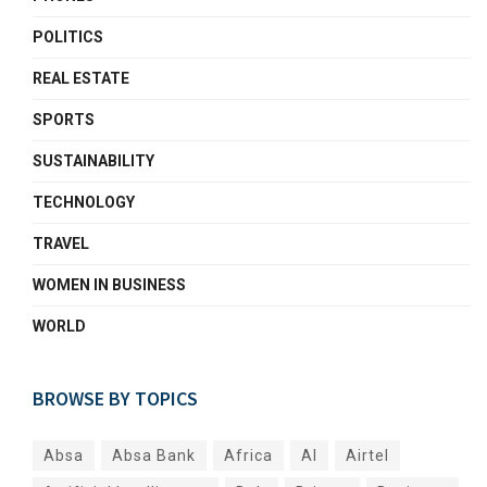
POLITICS
REAL ESTATE
SPORTS
SUSTAINABILITY
TECHNOLOGY
TRAVEL
WOMEN IN BUSINESS
WORLD
BROWSE BY TOPICS
Absa
Absa Bank
Africa
AI
Airtel