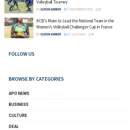
Volleyball Tourney
BY
QUEEN AMBER
1 DECEMBER 2023
0
KCB’s Moim to Lead the National Team in the
Women’s Volleyball Challenger Cup in France
BY
QUEEN AMBER
27 JULY 2023
0
FOLLOW US
BROWSE BY CATEGORIES
APO NEWS
BUSINESS
CULTURE
DEAL