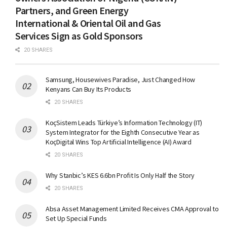
Partners, and Green Energy
International & Oriental Oil and Gas
Services Sign as Gold Sponsors
20 SHARES
Samsung, Housewives Paradise, Just Changed How
Kenyans Can Buy Its Products
20 SHARES
KoçSistem Leads Türkiye’s Information Technology (IT)
System Integrator for the Eighth Consecutive Year as
KoçDigital Wins Top Artificial Intelligence (AI) Award
20 SHARES
Why Stanbic’s KES 6.6bn Profit Is Only Half the Story
20 SHARES
Absa Asset Management Limited Receives CMA Approval to
Set Up Special Funds