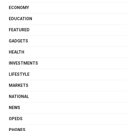
ECONOMY
EDUCATION
FEATURED
GADGETS
HEALTH
INVESTMENTS
LIFESTYLE
MARKETS
NATIONAL
NEWS
OPEDS
PHONES