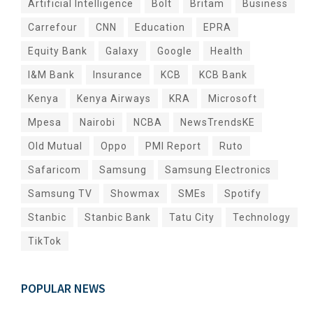
Artificial Intelligence
Bolt
Britam
Business
Carrefour
CNN
Education
EPRA
Equity Bank
Galaxy
Google
Health
I&M Bank
Insurance
KCB
KCB Bank
Kenya
Kenya Airways
KRA
Microsoft
Mpesa
Nairobi
NCBA
NewsTrendsKE
Old Mutual
Oppo
PMI Report
Ruto
Safaricom
Samsung
Samsung Electronics
Samsung TV
Showmax
SMEs
Spotify
Stanbic
Stanbic Bank
Tatu City
Technology
TikTok
POPULAR NEWS