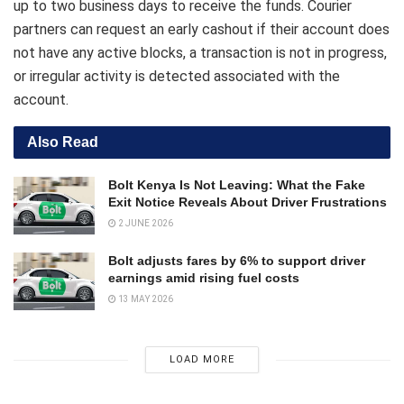
up to two business days to receive the funds. Courier
partners can request an early cashout if their account does
not have any active blocks, a transaction is not in progress,
or irregular activity is detected associated with the
account.
Also Read
Bolt Kenya Is Not Leaving: What the Fake
Exit Notice Reveals About Driver Frustrations
2 JUNE 2026
Bolt adjusts fares by 6% to support driver
earnings amid rising fuel costs
13 MAY 2026
LOAD MORE