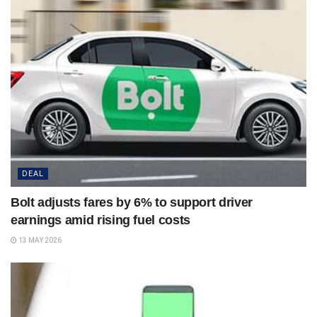
DEAL
Bolt adjusts fares by 6% to support driver
earnings amid rising fuel costs
13 MAY 2026