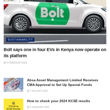
SUSTAINABILITY
Bolt says one in four EVs in Kenya now operate on
its platform
9 FEBRUARY 2026
Absa Asset Management Limited Receives
CMA Approval to Set Up Special Funds
7 AUGUST 2026
How to check your 2024 KCSE results
9 JANUARY 2025