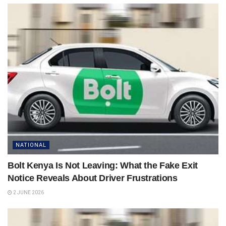
NATIONAL
Bolt Kenya Is Not Leaving: What the Fake Exit
Notice Reveals About Driver Frustrations
2 JUNE 2026