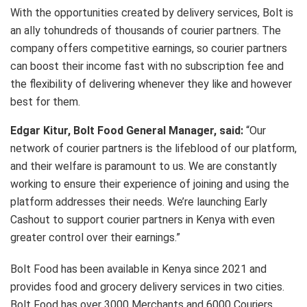
With the opportunities created by delivery services, Bolt is
an ally tohundreds of thousands of courier partners. The
company offers competitive earnings, so courier partners
can boost their income fast with no subscription fee and
the flexibility of delivering whenever they like and however
best for them.
Edgar Kitur, Bolt Food General Manager, said:
“Our
network of courier partners is the lifeblood of our platform,
and their welfare is paramount to us. We are constantly
working to ensure their experience of joining and using the
platform addresses their needs. We’re launching Early
Cashout to support courier partners in Kenya with even
greater control over their earnings.”
Bolt Food has been available in Kenya since 2021 and
provides food and grocery delivery services in two cities.
Bolt Food has over 3000 Merchants and 6000 Couriers.