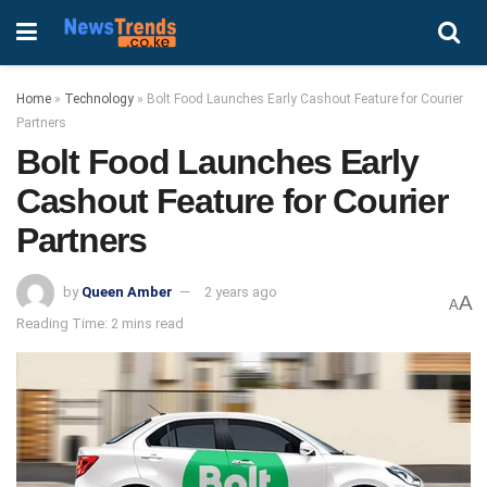
Home
»
Technology
»
Bolt Food Launches Early Cashout Feature for Courier
Partners
Bolt Food Launches Early
Cashout Feature for Courier
Partners
by
Queen Amber
2 years ago
A
A
Reading Time: 2 mins read