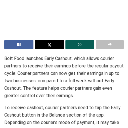
Bolt Food launches Early Cashout, which allows courier
partners to receive their earnings before the regular payout
cycle. Courier partners can now get their earnings in up to
two businesses, compared to a full week without Early
Cashout. The feature helps courier partners gain even
greater control over their earnings.
To receive cashout, courier partners need to tap the Early
Cashout button in the Balance section of the app.
Depending on the courier’s mode of payment, it may take