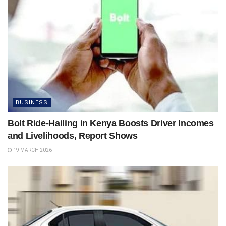
BUSINESS
Bolt Ride-Hailing in Kenya Boosts Driver Incomes
and Livelihoods, Report Shows
19 MARCH 2026