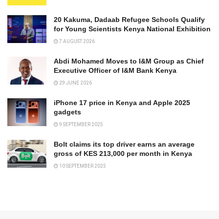
20 Kakuma, Dadaab Refugee Schools Qualify
for Young Scientists Kenya National Exhibition
7 AUGUST 2026
Abdi Mohamed Moves to I&M Group as Chief
Executive Officer of I&M Bank Kenya
29 JUNE 2026
iPhone 17 price in Kenya and Apple 2025
gadgets
9 SEPTEMBER 2025
Bolt claims its top driver earns an average
gross of KES 213,000 per month in Kenya
10 SEPTEMBER 2025