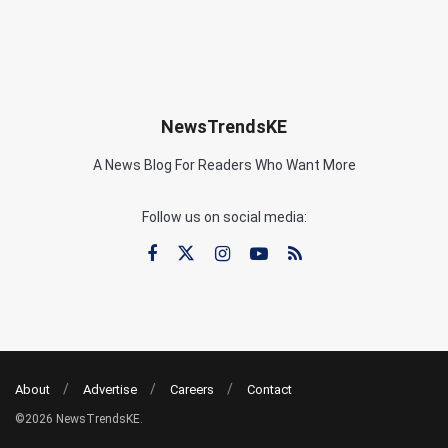
NewsTrendsKE
A News Blog For Readers Who Want More
Follow us on social media:
About
Advertise
Careers
Contact
©2026 NewsTrendsKE.