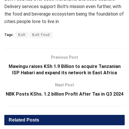
Delivery services support Bolt’s mission even further, with
the food and beverage ecosystem being the foundation of
cities people love to live in.
Tags:
Bolt
Bolt Food
Previous Post
Mawingu raises KSh 1.9 Billion to acquire Tanzanian
ISP Habari and expand its network in East Africa
Next Post
NBK Posts KShs. 1.2 billion Profit After Tax in Q3 2024
Related
Posts