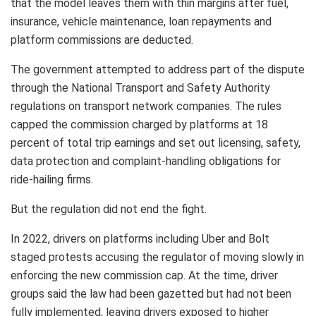
that the model leaves them with thin margins after fuel,
insurance, vehicle maintenance, loan repayments and
platform commissions are deducted.
The government attempted to address part of the dispute
through the National Transport and Safety Authority
regulations on transport network companies. The rules
capped the commission charged by platforms at 18
percent of total trip earnings and set out licensing, safety,
data protection and complaint-handling obligations for
ride-hailing firms.
But the regulation did not end the fight.
In 2022, drivers on platforms including Uber and Bolt
staged protests accusing the regulator of moving slowly in
enforcing the new commission cap. At the time, driver
groups said the law had been gazetted but had not been
fully implemented, leaving drivers exposed to higher