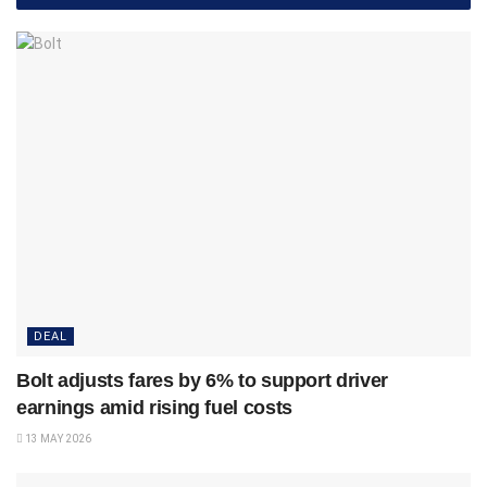
DEAL
Bolt adjusts fares by 6% to support driver
earnings amid rising fuel costs
13 MAY 2026