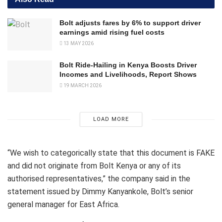
Bolt adjusts fares by 6% to support driver
earnings amid rising fuel costs
13 MAY 2026
Bolt Ride-Hailing in Kenya Boosts Driver
Incomes and Livelihoods, Report Shows
19 MARCH 2026
LOAD MORE
“We wish to categorically state that this document is FAKE
and did not originate from Bolt Kenya or any of its
authorised representatives,” the company said in the
statement issued by Dimmy Kanyankole, Bolt’s senior
general manager for East Africa.