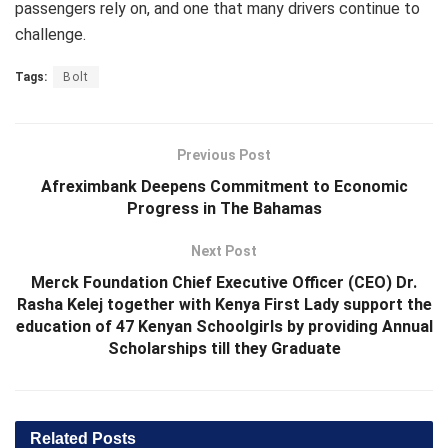
passengers rely on, and one that many drivers continue to
challenge.
Tags:
Bolt
Previous Post
Afreximbank Deepens Commitment to Economic
Progress in The Bahamas
Next Post
Merck Foundation Chief Executive Officer (CEO) Dr.
Rasha Kelej together with Kenya First Lady support the
education of 47 Kenyan Schoolgirls by providing Annual
Scholarships till they Graduate
Related
Posts