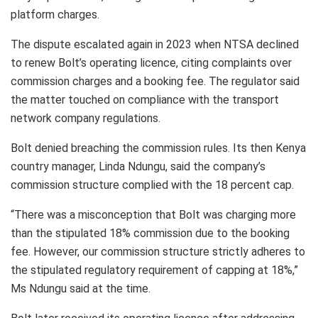
platform charges.
The dispute escalated again in 2023 when NTSA declined
to renew Bolt’s operating licence, citing complaints over
commission charges and a booking fee. The regulator said
the matter touched on compliance with the transport
network company regulations.
Bolt denied breaching the commission rules. Its then Kenya
country manager, Linda Ndungu, said the company’s
commission structure complied with the 18 percent cap.
“There was a misconception that Bolt was charging more
than the stipulated 18% commission due to the booking
fee. However, our commission structure strictly adheres to
the stipulated regulatory requirement of capping at 18%,”
Ms Ndungu said at the time.