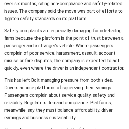
over six months, citing non-compliance and safety-related
issues. The company said the move was part of efforts to
tighten safety standards on its platform.
Safety complaints are especially damaging for ride-hailing
firms because the platform is the point of trust between a
passenger and a stranger’s vehicle. Where passengers
complain of poor service, harassment, assault, account
misuse or fare disputes, the company is expected to act
quickly, even where the driver is an independent contractor.
This has left Bolt managing pressure from both sides.
Drivers accuse platforms of squeezing their earnings.
Passengers complain about service quality, safety and
reliability. Regulators demand compliance. Platforms,
meanwhile, say they must balance affordability, driver
earnings and business sustainability.