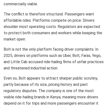
commercially viable.
The conflict is therefore structural. Passengers want
affordable rides. Platforms compete on price. Drivers
shoulder most operating costs. Regulators are expected
to protect both consumers and workers while keeping the
market open.
Bolt is not the only platform facing driver complaints. In
2025, drivers on platforms such as Uber, Bolt, Faras, Yego,
and Little Cab accused ride-hailing firms of unfair practices
and threatened industrial action.
Even so, Bolt appears to attract sharper public scrutiny,
partly because of its size, pricing history and past
regulatory disputes. The company is one of the most
visible ride-hailing brands in Kenya, meaning more drivers
depend on it for trips and more passengers encounter it