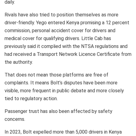
daily.
Rivals have also tried to position themselves as more
driver-friendly. Yego entered Kenya promising a 12 percent
commission, personal accident cover for drivers and
medical cover for qualifying drivers. Little Cab has
previously said it complied with the NTSA regulations and
had received a Transport Network Licence Certificate from
the authority.
That does not mean those platforms are free of
complaints. It means Bolt’s disputes have been more
visible, more frequent in public debate and more closely
tied to regulatory action.
Passenger trust has also been affected by safety
concerns.
In 2023, Bolt expelled more than 5,000 drivers in Kenya