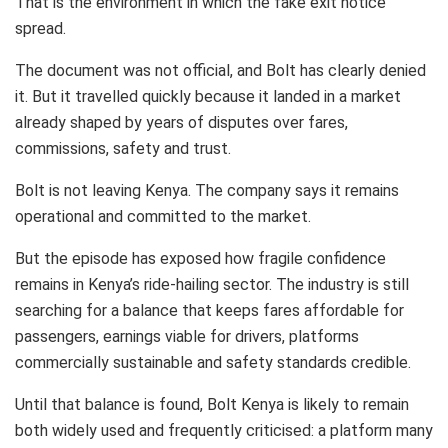
That is the environment in which the fake exit notice
spread.
The document was not official, and Bolt has clearly denied
it. But it travelled quickly because it landed in a market
already shaped by years of disputes over fares,
commissions, safety and trust.
Bolt is not leaving Kenya. The company says it remains
operational and committed to the market.
But the episode has exposed how fragile confidence
remains in Kenya’s ride-hailing sector. The industry is still
searching for a balance that keeps fares affordable for
passengers, earnings viable for drivers, platforms
commercially sustainable and safety standards credible.
Until that balance is found, Bolt Kenya is likely to remain
both widely used and frequently criticised: a platform many