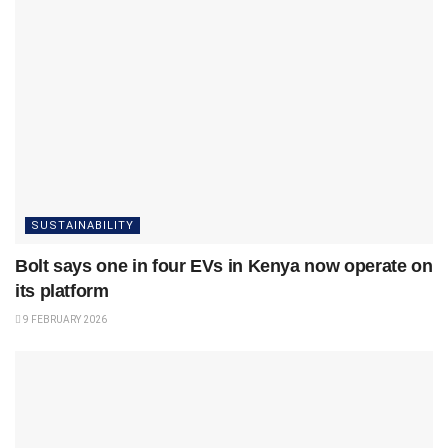
SUSTAINABILITY
Bolt says one in four EVs in Kenya now operate on
its platform
9 FEBRUARY 2026