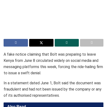
A fake notice claiming that Bolt was preparing to leave
Kenya from June 8 circulated widely on social media and
messaging platforms this week, forcing the ride-hailing firm
to issue a swift denial.
In a statement dated June 1, Bolt said the document was
fraudulent and had not been issued by the company or any
of its authorised representatives.
Also Read