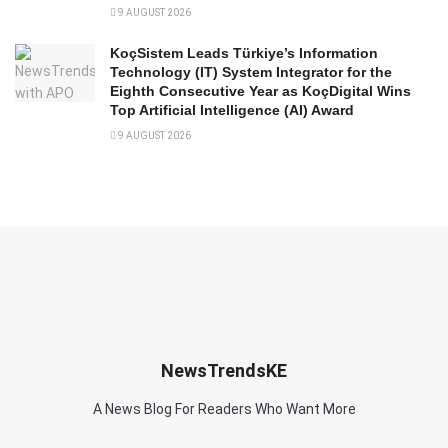
9 AUGUST 2026
KoçSistem Leads Türkiye’s Information
Technology (IT) System Integrator for the
Eighth Consecutive Year as KoçDigital Wins
Top Artificial Intelligence (AI) Award
9 AUGUST 2026
NewsTrendsKE
A News Blog For Readers Who Want More