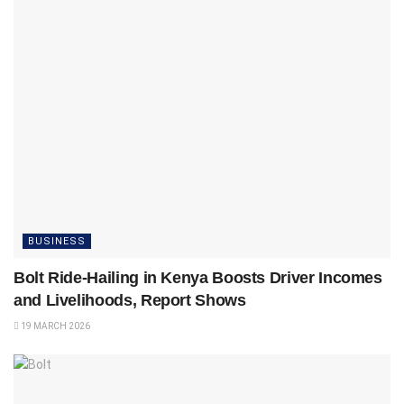
BUSINESS
Bolt Ride-Hailing in Kenya Boosts Driver Incomes
and Livelihoods, Report Shows
19 MARCH 2026