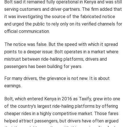
Bolt said it remained fully operational in Kenya and was still
serving customers and driver-partners. The firm added that
it was investigating the source of the fabricated notice
and urged the public to rely only on its verified channels for
official communication.
The notice was false. But the speed with which it spread
points to a deeper issue: Bolt operates in a market where
mistrust between ride-hailing platforms, drivers and
passengers has been building for years.
For many drivers, the grievance is not new. It is about
earnings.
Bolt, which entered Kenya in 2016 as Taxify, grew into one
of the country’s largest ride-hailing platforms by offering
cheaper rides in a highly competitive market. Those fares
helped attract passengers, but drivers have often argued