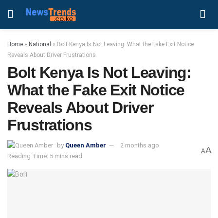
Home
»
National
»
Bolt Kenya Is Not Leaving: What the Fake Exit Notice
Reveals About Driver Frustrations
Bolt Kenya Is Not Leaving:
What the Fake Exit Notice
Reveals About Driver
Frustrations
by
Queen Amber
2 months ago
A
A
Reading Time: 5 mins read