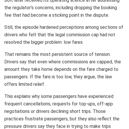
Bolt later received its operating licence after addressing
the regulator’s concerns, including dropping the booking
fee that had become a sticking point in the dispute.
Still, the episode hardened perceptions among sections of
drivers who felt that the legal commission cap had not
resolved the bigger problem: low fares.
That remains the most persistent source of tension.
Drivers say that even where commissions are capped, the
amount they take home depends on the fare charged to
passengers. If the fare is too low, they argue, the law
offers limited relief.
This explains why some passengers have experienced
frequent cancellations, requests for top-ups, off-app
negotiations or drivers declining short trips. Those
practices frustrate passengers, but they also reflect the
pressure drivers say they face in trying to make trips