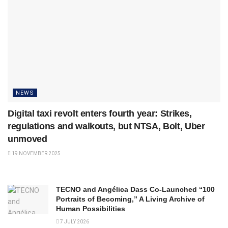
NEWS
Digital taxi revolt enters fourth year: Strikes,
regulations and walkouts, but NTSA, Bolt, Uber
unmoved
19 NOVEMBER 2025
TECNO and Angélica Dass Co-Launched “100
Portraits of Becoming,” A Living Archive of
Human Possibilities
7 JULY 2026