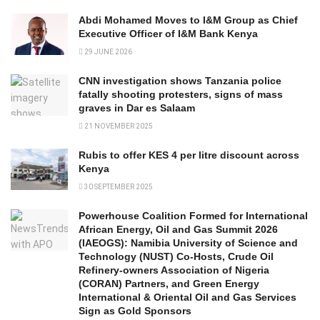
Abdi Mohamed Moves to I&M Group as Chief
Executive Officer of I&M Bank Kenya
29 JUNE 2026
CNN investigation shows Tanzania police
fatally shooting protesters, signs of mass
graves in Dar es Salaam
21 NOVEMBER 2025
Rubis to offer KES 4 per litre discount across
Kenya
30 SEPTEMBER 2025
Powerhouse Coalition Formed for International
African Energy, Oil and Gas Summit 2026
(IAEOGS): Namibia University of Science and
Technology (NUST) Co-Hosts, Crude Oil
Refinery-owners Association of Nigeria
(CORAN) Partners, and Green Energy
International & Oriental Oil and Gas Services
Sign as Gold Sponsors