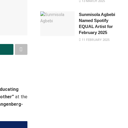
13 MARCH 2025
Sunmisola Agbebi
Named Spotify
EQUAL Artist for
February 2025
11 FEBRUARY 2025
ducating
Mother”
at the
tangenberg-