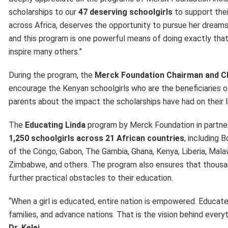
scholarships to our
47 deserving schoolgirls
to support thei
across Africa, deserves the opportunity to pursue her dreams.
and this program is one powerful means of doing exactly that. 
inspire many others.”
During the program, the
Merck Foundation Chairman and 
encourage the Kenyan schoolgirls who are the beneficiaries o
parents about the impact the scholarships have had on their l
The
Educating Linda
program by Merck Foundation in partnersh
1,250 schoolgirls across 21 African countries
, including 
of the Congo, Gabon, The Gambia, Ghana, Kenya, Liberia, Malaw
Zimbabwe, and others. The program also ensures that thousand
further practical obstacles to their education.
“When a girl is educated, entire nation is empowered. Educa
families, and advance nations. That is the vision behind ev
Dr. Kelej.