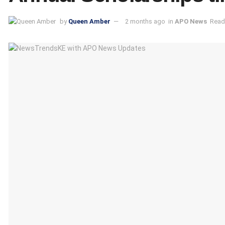
by
Queen Amber
2 months ago
in
APO News
Read