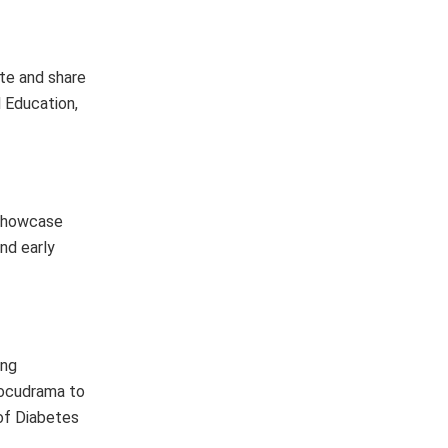
ate and share
l Education,
 showcase
nd early
ing
 docudrama to
 of Diabetes