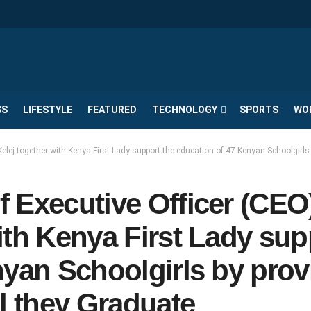
SS
LIFESTYLE
FEATURED
TECHNOLOGY
SPORTS
WO
elej together with Kenya First Lady support the education of 47 Kenyan Schoolgirls
 Executive Officer (CEO)
ith Kenya First Lady sup
nyan Schoolgirls by prov
l they Graduate