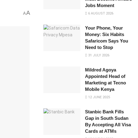
Jobs Moment
A
A
6 AUGUST 2026
Your Phone, Your
Money: Six Habits
Safaricom Says You
Need to Stop
31 JULY 2026
Mildred Agoya
Appointed Head of
Marketing at Tecno
Mobile Kenya
12 JUNE 2025
Stanbic Bank Fills
Gap in South Sudan
By Accepting All Visa
Cards at ATMs