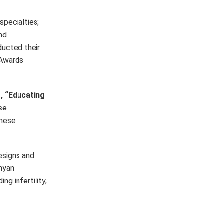
specialties;
and
ducted their
 Awards
, “Educating
se
these
designs and
nyan
ng infertility,