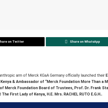
hare on Twitter
Share on WhatsApp
ilanthropic arm of Merck KGaA Germany officially launched their
E
f Kenya & Ambassador of “Merck Foundation More Than a 
of Merck Foundation Board of Trustees, Prof. Dr. Frank S
d
The First Lady of Kenya, H.E. Mrs. RACHEL RUTO E.G.H..