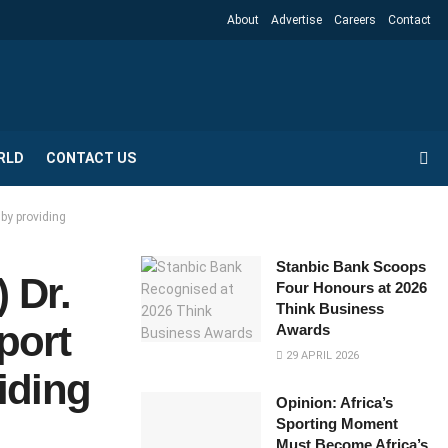
About
Advertise
Careers
Contact
RLD
CONTACT US
 by providing
Stanbic Bank Scoops
 Dr.
Four Honours at 2026
Think Business
port
Awards
29 APRIL 2026
iding
Opinion: Africa’s
Sporting Moment
Must Become Africa’s