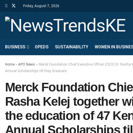
Friday, August 7, 2026
BUSINESS
OPEDS
SUSTAINABILITY
WOMEN IN BUSINE
Home
»
APO News
»
Merck Foundation Chief Executive Officer (CEO) Dr. Rasha K
Annual Scholarships till they Graduate
Merck Foundation Chief
Rasha Kelej together w
the education of 47 Ke
Annual Scholarships til