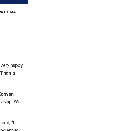
ves CMA
 very happy
 Than a
 Kenyan
ardship. We
sed, “I
ing annual