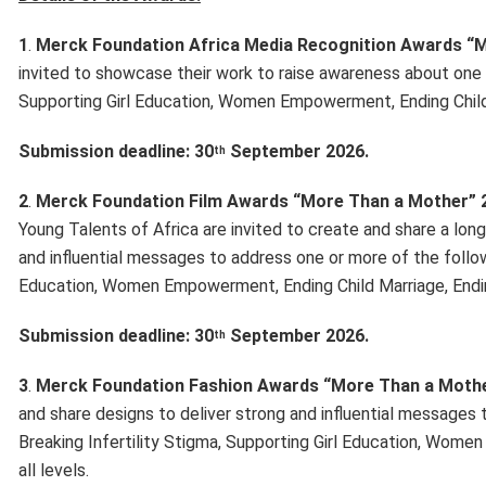
1
.
Merck Foundation Africa Media Recognition Awards “
invited to showcase their work to raise awareness about one o
Supporting Girl Education, Women Empowerment, Ending Child 
Submission deadline: 30
September 2026.
th
2
.
Merck Foundation Film Awards “More Than a Mother” 
Young Talents of Africa are invited to create and share a lon
and influential messages to address one or more of the followi
Education, Women Empowerment, Ending Child Marriage, Ending
Submission deadline: 30
September 2026.
th
3
.
Merck Foundation Fashion Awards “More Than a Moth
and share designs to deliver strong and influential messages 
Breaking Infertility Stigma, Supporting Girl Education, Wom
all levels.