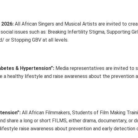
 2026:
All African Singers and Musical Artists are invited to cre
cial issues such as: Breaking Infertility Stigma, Supporting Gir
 or Stopping GBV at all levels.
abetes & Hypertension”
:
Media representatives are invited to
e a healthy lifestyle and raise awareness about the prevention a
tension”:
All African Filmmakers, Students of Film Making Train
e and share a long or short FILMS, either drama, documentary, or
 lifestyle raise awareness about prevention and early detection