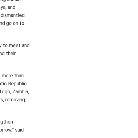
nya, and
 dismantled,
and go on to
ty to meet and
nd their
o more than
atic Republic
 Togo, Zambia,
es, removing
ngthen
rrow,” said