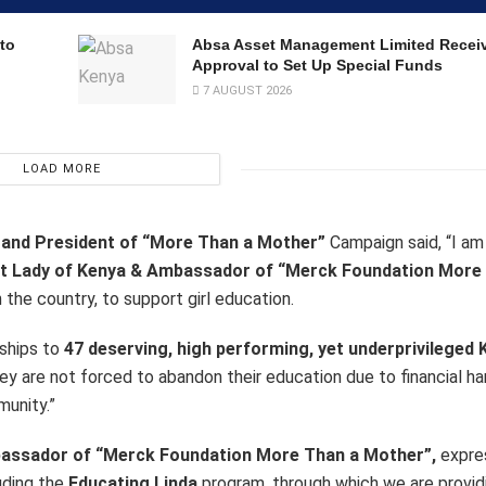
to
Absa Asset Management Limited Recei
Approval to Set Up Special Funds
7 AUGUST 2026
LOAD MORE
n and President of “More Than a Mother”
Campaign said, “I am
rst Lady of Kenya & Ambassador of “Merck Foundation More
 the country, to support girl education.
rships to
47 deserving, high performing, yet underprivileged
e they are not forced to abandon their education due to financial h
munity.”
mbassador of “Merck Foundation More Than a Mother”,
expres
uding the
Educating Linda
program, through which we are provid