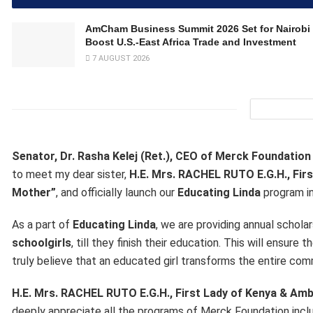
AmCham Business Summit 2026 Set for Nairobi 
Boost U.S.-East Africa Trade and Investment
7 AUGUST 2026
Senator, Dr. Rasha Kelej (Ret.), CEO of Merck Foundatio
to meet my dear sister,
H.E. Mrs. RACHEL RUTO E.G.H., Fi
Mother”
, and officially launch our
Educating Linda
program in
As a part of
Educating Linda
, we are providing annual schola
schoolgirls
, till they finish their education. This will ensur
truly believe that an educated girl transforms the entire com
H.E. Mrs. RACHEL RUTO E.G.H., First Lady of Kenya & A
deeply appreciate all the programs of Merck Foundation incl