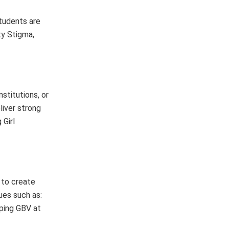
tudents are
ty Stigma,
stitutions, or
liver strong
 Girl
 to create
ues such as:
pping GBV at