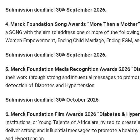
Submission deadline: 30
September 2026.
th
4
.
Merck Foundation Song Awards “More Than a Mother”
a SONG with the aim to address one or more of the following so
Women Empowerment, Ending Child Marriage, Ending FGM, and/
Submission deadline: 30
September 2026.
th
5. Merck Foundation Media Recognition Awards 2026 “Di
their work through strong and influential messages to promot
detection of Diabetes and Hypertension.
Submission deadline: 30
October 2026.
th
6. Merck Foundation Film Awards 2026 “Diabetes & Hyper
Institutions, or Young Talents of Africa are invited to creat
deliver strong and influential messages to promote a healthy
and Hypertension.