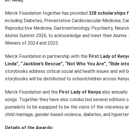
Merck Foundation together has provided
328 scholarships 
including Diabetes, Preventative Cardiovascular Medicine, Car
Reproductive Medicine, Gastroenterology, Psychiatry, Neurolo
Alumni Summit 2026, to acknowledge and meet their Alumni.
Winners of 2024 and 2025.
Merck Foundation in partnership with the
First Lady of Ken
Linda”, “Jackline’s Rescue”, “Not Who You Are”, “Ride in
storybooks address critical social and health issues and will 
storybooks will be distributed to schoolchildren across Kenya
Merck Foundation and the
First Lady of Kenya
also annually
songs. Together they have also conducted several editions 
journalists to be equipped to be the voice of the voiceless and
child marriage, gender-based violence, diabetes, and hyperten
Details of the Awards: