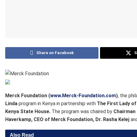
Share on Facebook
S
Merck Foundation (
www.Merck-Foundation.com
)
, the ph
Linda
program in Kenya in partnership with
The First Lady o
Kenya State House.
The program was chaired by
Chairman 
Haverkamp, CEO of Merck Foundation, Dr. Rasha Kelej
an
Also Read