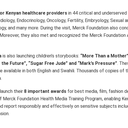
for Kenyan healthcare providers
in 44 critical and underserved 
diology, Endocrinology, Oncology, Fertility, Embryology, Sexual 
gy, and many more. During the visit, Merck Foundation also con
 Moreover, they also met and recognized the Merck Foundation
ya
is also launching children’s storybooks:
“More Than a Mother”
to the Future”, “Sugar Free Jude” and “Mark’s Pressure”
. The
be available in both English and Swahili. Thousands of copies of 
.
 launch their
8 important awards
for best media, film, fashion 
of Merck Foundation Health Media Training Program, enabling Ke
 report responsibly and effectively on sensitive subjects includi
sion.