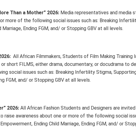
More Than a Mother” 2026
:
Media representatives and media s
r more of the following social issues such as: Breaking Infertili
Marriage, Ending FGM, and/ or Stopping GBV at all levels.
2026:
All African Filmmakers, Students of Film Making Training In
g or short FILMS, either drama, documentary, or docudrama to de
ng social issues such as: Breaking Infertility Stigma, Supporting
 FGM, and/ or Stopping GBV at all levels.
er” 2026
:
All African Fashion Students and Designers are invited
to raise awareness about one or more of the following social iss
en Empowerment, Ending Child Marriage, Ending FGM, and/ or Sto