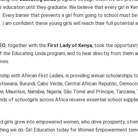
r education until they graduate. We believe that every girl in Ke
 Every barrier that prevents a girl from going to school must be
I am confident these young girls will reach their full potential 
CEO
, together with the
First Lady of Kenya
, took the opportuni
f the Educating Linda program, and to hear directly from them a
ives.
ip with African First Ladies, is providing annual scholarships t
Botswana, Burundi, Cabo Verde, Central African Republic, Democr
i, Mauritius, Namibia, Nigeria, São Tomé and Príncipe, Tanzania,
s of schoolgirls across Africa receive essential school suppli
ted girls grow into empowered women, who drive prosperity, stre
erything we do: Girl Education today for Women Empowerment tomo