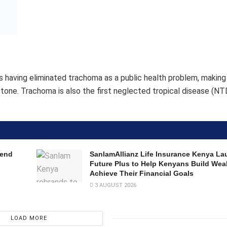
Future Plus to Help Kenyans Build Wea
Achieve Their Financial Goals
3 AUGUST 2026
LOAD MORE
achievement that requires sustained effort and dedication,” said
e the government and the people of Burundi and commend them 
 growing group of countries that have eliminated at least one N
and spreads through personal contact, contaminated surfaces a
 infections can lead to scarring, in-turning of the eyelids, and
erable communities where access to clean water and sanitation i
 health equity”, said Dr Lydwine Baradahana, Minister of Public
de possible by nearly 20 years of national mobilization and intern
titutions in Burundi and beyond who made this historic achievemen