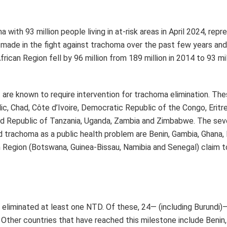
 eliminated at least one NTD. Of these, 24— (including Burundi)
 Other countries that have reached this milestone include Benin
ic Republic, Ghana, India, Iraq, Malawi, Mali, Mauritania, Mexico
bia, Togo, Vanuatu and Viet Nam.
tion (WHO).
Next Post
t to
Bancassurance stakeholders call for regulatory
 for
boost penetration and inclusive growth