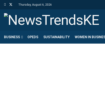
Thursday, August 6, 2026
BUSINESS
OPEDS
SUSTAINABILITY
WOMEN IN BUSINE