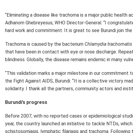
Burundi’s progress
Before 2007, with no reported cases or epidemiological studi
year, the country launched an initiative to tackle NTDs, whic
schistosomiasis, lymphatic filariasis and trachoma. Following
conducted further investigations. Baseline surveys carried 
country. This prompted introduction of interventions base
them across 12 health districts.
Burundi’s trachoma elimination programme was supported techn
Geneva Global and WHO. The International Trachoma Initiativ
Pfizer, New York NY, USA). WHO continues to support support
was previously endemic to ensure there is no resurgence of t
This achievement reflects the government’s resolve to protec
Public Health and the Fight Against AIDS, and with the dedi
technical guidance, this success was made possible” said Dr X