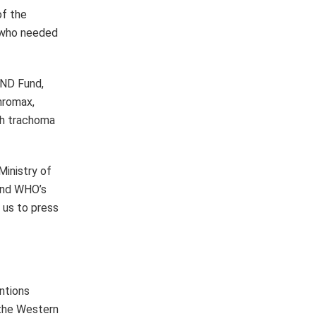
entions
 the Western
resenting 90%
d the number
lion as of
se include:
a, Ethiopia,
en countries
Malawi, Mali,
to have