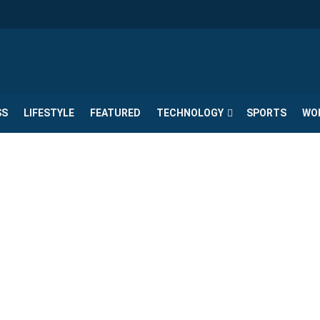
SS
LIFESTYLE
FEATURED
TECHNOLOGY
SPORTS
WO