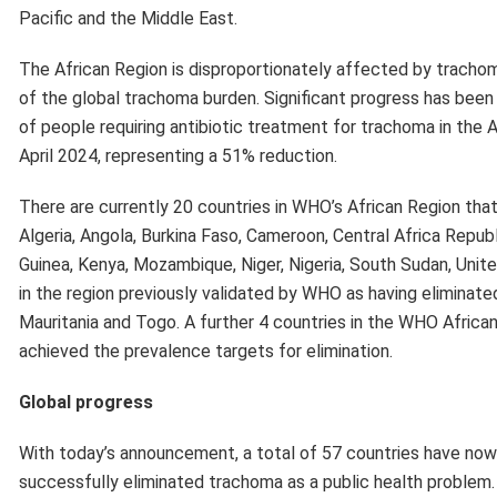
achieved the prevalence targets for elimination.
Global progress
With today’s announcement, a total of 57 countries have now
successfully eliminated trachoma as a public health problem.
China, Gambia, Islamic Republic of Iran, Lao People’s Democrat
Myanmar, Nepal, Oman, Pakistan, Papua New Guinea, Saudi Ara
Distributed by APO Group on behalf of World Health Organiza
Previous Post
Republic of Korea rice donation provides critical boos
World Food Programme (WFP)’s emergency response
refugees in Kenya