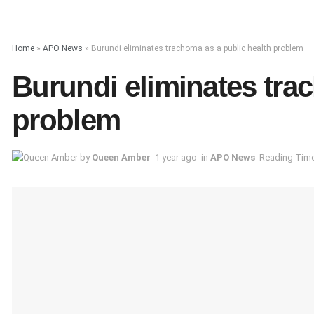
Home
»
APO News
»
Burundi eliminates trachoma as a public health problem
Burundi eliminates tra
problem
by
Queen Amber
1 year ago
in
APO News
Reading Time