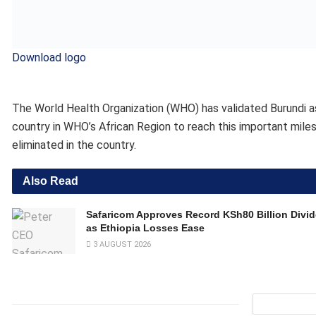
as Ethiopia Losses Ease
3 AUGUST 2026
“Eliminating a disease like trachoma is a major public health 
Adhanom Ghebreyesus, WHO Director-General. “I congratulat
hard work and commitment. It is great to see Burundi join the
Trachoma is caused by the bacterium
Chlamydia trachomatis
that have been in contact with eye or nose discharge. Repeated
blindness. Globally, the disease remains endemic in many vuln
“This validation marks a major milestone in our commitment to
the Fight Against AIDS, Burundi. “It is a collective victory ma
solidarity. I thank all the partners, community actors and ins