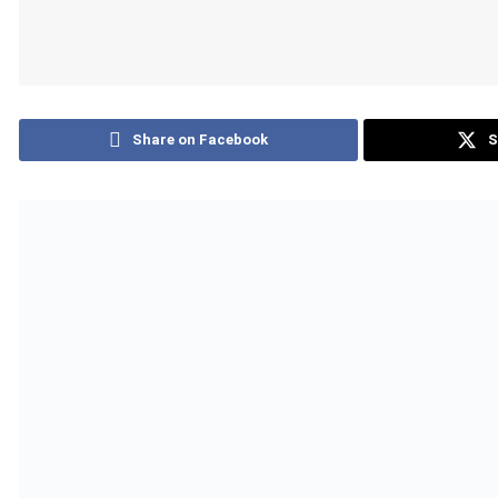
Share on Facebook
S
Download logo
The World Health Organization (WHO) has validated Burundi as
country in WHO’s African Region to reach this important mile
eliminated in the country.
Also Read
Safaricom Approves Record KSh80 Billion Divi