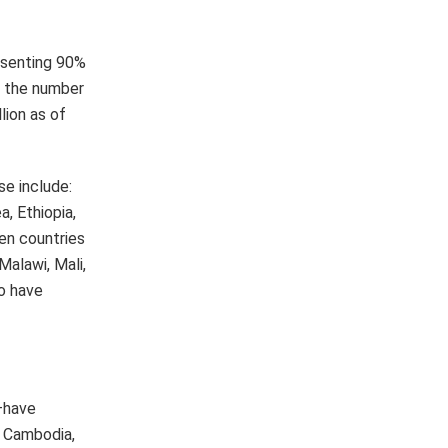
—have
, Cambodia,
, Morocco,
 reforms to