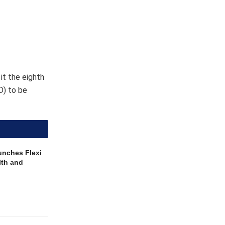
lth and
 Dr Tedros
for their
TD”.
nd by flies
 ultimately
s limited.
 Health and
ational
t possible”.