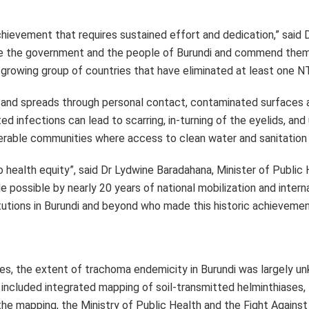
es, the extent of trachoma endemicity in Burundi was largely u
h included integrated mapping of soil-transmitted helminthiases,
 the mapping, the Ministry of Public Health and the Fight Agains
out in 2009–2010 confirmed that trachoma was endemic in parts 
d on the WHO-recommended SAFE strategy for 2.5 million peopl
ically and financially by CBM Christoffel Blindenmission, the 
e at the Task Force for Global Health donated azithromycin (Zit
 the country’s health authorities to monitor communities in whi
he disease.
t its most vulnerable populations. Under the leadership of the 
cation of community health workers, support from key partners,
avier Crespin, WHO Representative in Burundi. “This win inspires