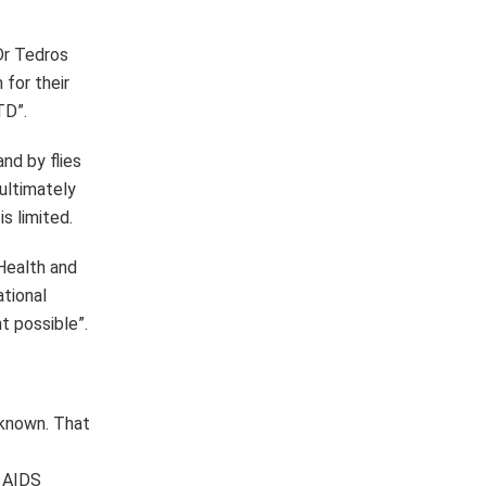
nknown. That
t AIDS
of the
e who needed
END Fund,
hromax,
ch trachoma
Ministry of
 and WHO’s
 us to press