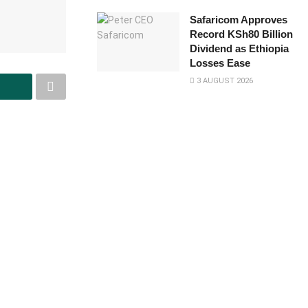
Safaricom Approves
Record KSh80 Billion
Dividend as Ethiopia
Losses Ease
3 AUGUST 2026
it the eighth
D) to be
unches Flexi