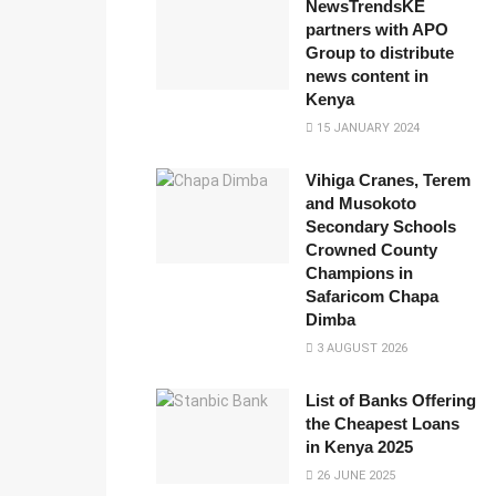
NewsTrendsKE
partners with APO
Group to distribute
news content in
Kenya
15 JANUARY 2024
Vihiga Cranes, Terem
and Musokoto
Secondary Schools
Crowned County
Champions in
Safaricom Chapa
Dimba
3 AUGUST 2026
List of Banks Offering
the Cheapest Loans
in Kenya 2025
26 JUNE 2025