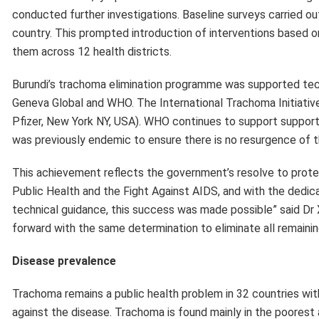
forward with the same determination to eliminate all remainin
Disease prevalence
Trachoma remains a public health problem in 32 countries with 
against the disease. Trachoma is found mainly in the poorest 
Pacific and the Middle East.
The African Region is disproportionately affected by trachoma 
of the global trachoma burden. Significant progress has bee
of people requiring antibiotic treatment for trachoma in the Af
April 2024, representing a 51% reduction.
There are currently 20 countries in WHO’s African Region that
Algeria, Angola, Burkina Faso, Cameroon, Central Africa Republ
Guinea, Kenya, Mozambique, Niger, Nigeria, South Sudan, Uni
in the region previously validated by WHO as having eliminate
Mauritania and Togo. A further 4 countries in the WHO Africa