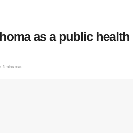
choma as a public health
: 3 mins read