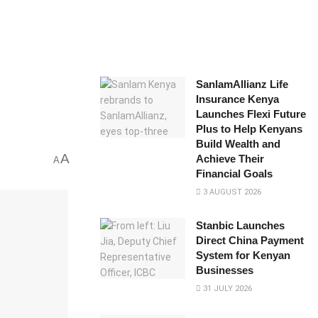
SanlamAllianz Life
Insurance Kenya
Launches Flexi Future
Plus to Help Kenyans
Build Wealth and
A
Achieve Their
A
Financial Goals
3 AUGUST 2026
Stanbic Launches
Direct China Payment
System for Kenyan
Businesses
31 JULY 2026