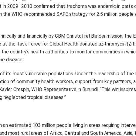
g neglected tropical diseases.”
an estimated 103 million people living in areas requiring interv
and most rural areas of Africa, Central and South America, Asia,
with 93 million people living in at-risk areas in April 2024, rep
n made in the fight against trachoma over the past few years an
rican Region fell by 96 million from 189 million in 2014 to 93 mil
 are known to require intervention for trachoma elimination. The
ic, Chad, Côte d’Ivoire, Democratic Republic of the Congo, Eritre
ted Republic of Tanzania, Uganda, Zambia and Zimbabwe. The sev
d trachoma as a public health problem are Benin, Gambia, Ghana, 
n Region (Botswana, Guinea-Bissau, Namibia and Senegal) claim 