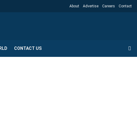
About
Advertise
Careers
Contact
RLD
CONTACT US