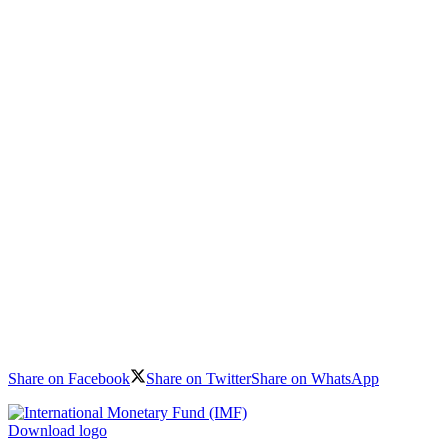
Share on Facebook
Share on Twitter
Share on WhatsApp
Download logo