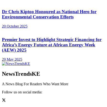
Dr Chris Kiptoo Honoured as National Hero for
Environmental Conservation Efforts
20 October 2025
Premier Invest to Highlight Strategic Financing for
Africa’s Energy Future at African Energy Week
(AEW) 2025
29 May 2025
NewsTrendsKE
A News Blog For Readers Who Want More
Follow us on social media: