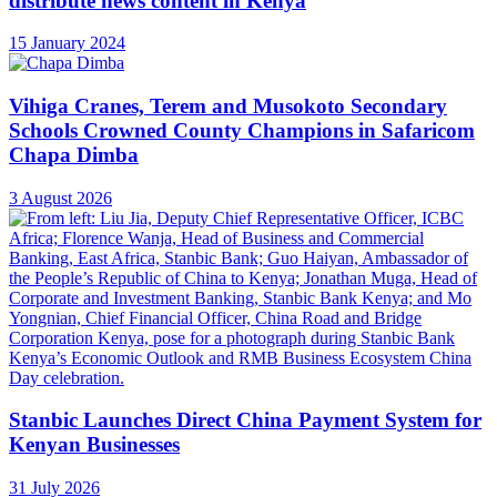
distribute news content in Kenya
15 January 2024
Vihiga Cranes, Terem and Musokoto Secondary
Schools Crowned County Champions in Safaricom
Chapa Dimba
3 August 2026
Stanbic Launches Direct China Payment System for
Kenyan Businesses
31 July 2026