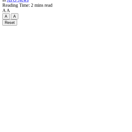
Reading Time: 2 mins read
A
A
A
A
Reset