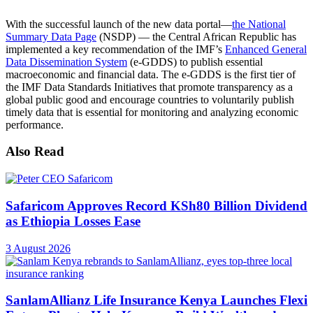
With the successful launch of the new data portal—
the National
Summary Data Page
(NSDP) — the Central African Republic has
implemented a key recommendation of the IMF’s
Enhanced General
Data Dissemination System
(e-GDDS) to publish essential
macroeconomic and financial data. The e-GDDS is the first tier of
the IMF Data Standards Initiatives that promote transparency as a
global public good and encourage countries to voluntarily publish
timely data that is essential for monitoring and analyzing economic
performance.
Also Read
Safaricom Approves Record KSh80 Billion Dividend
as Ethiopia Losses Ease
3 August 2026
SanlamAllianz Life Insurance Kenya Launches Flexi