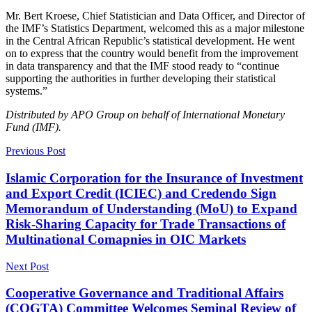
Mr. Bert Kroese, Chief Statistician and Data Officer, and Director of
the IMF’s Statistics Department, welcomed this as a major milestone
in the Central African Republic’s statistical development. He went
on to express that the country would benefit from the improvement
in data transparency and that the IMF stood ready to “continue
supporting the authorities in further developing their statistical
systems.”
Distributed by APO Group on behalf of International Monetary
Fund (IMF).
Previous Post
Islamic Corporation for the Insurance of Investment
and Export Credit (ICIEC) and Credendo Sign
Memorandum of Understanding (MoU) to Expand
Risk‑Sharing Capacity for Trade Transactions of
Multinational Comapnies in OIC Markets
Next Post
Cooperative Governance and Traditional Affairs
(COGTA) Committee Welcomes Seminal Review of