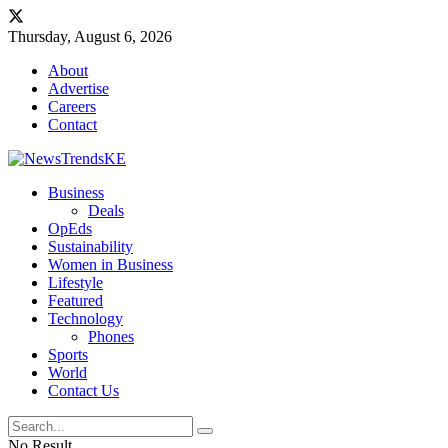
Thursday, August 6, 2026
About
Advertise
Careers
Contact
Business
Deals
OpEds
Sustainability
Women in Business
Lifestyle
Featured
Technology
Phones
Sports
World
Contact Us
No Result