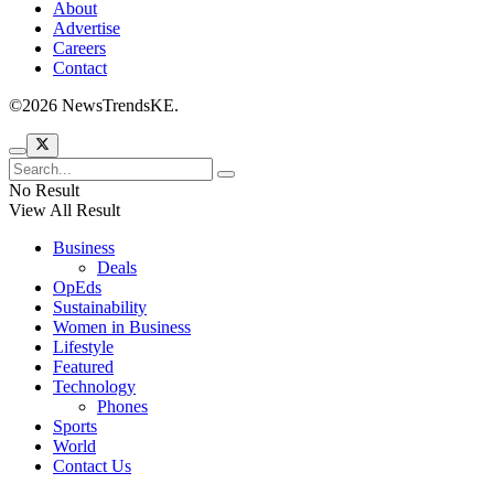
About
Advertise
Careers
Contact
©2026 NewsTrendsKE.
No Result
View All Result
Business
Deals
OpEds
Sustainability
Women in Business
Lifestyle
Featured
Technology
Phones
Sports
World
Contact Us