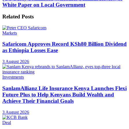
White Paper on Local Government
Related
Posts
Markets
Safaricom Approves Record KSh80 Billion Dividend
as Ethiopia Losses Ease
3 August 2026
Investments
SanlamAllianz Life Insurance Kenya Launches Flexi
Future Plus to Help Kenyans Build Wealth and
Achieve Their Financial Goals
3 August 2026
Deal