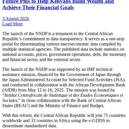
Future Plus to Help Kenyans Build Wealth and
Achieve Their Financial Goals
3 August 2026
Load More
The launch of the NSDP is a testament to the Central African
Republic’s commitment to data transparency. It serves as a one-stop
portal for disseminating various macroeconomic data compiled by
multiple statistical agencies. The published data include statistics on
national accounts, prices, government operations, debt, the monetary
and financial sector, and the external sector.
The launch of the NSDP was supported by an IMF technical
assistance mission, financed by the Government of Japan through
the Japan Administered Account for Selected Fund Activities (JSA),
and conducted in collaboration with the African Development Bank
(AfDB) from May 12 to 16, 2025. The mission was hosted by
“
Institut Centrafricain de Statistique et des Études Économiques et
Sociales
,” in close collaboration with the Bank of Central African
States (BEAC) and the Ministry of Finance and Budget.
With this reform, the Central African Republic will join 75 countries
worldwide and 33 countries in Africa using the e-GDDS to
disseminate standardized data.