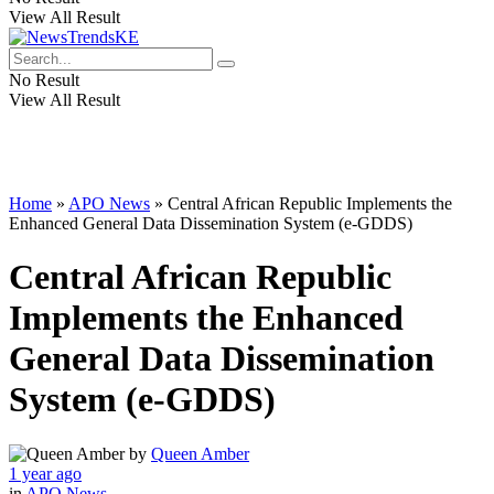
View All Result
No Result
View All Result
Home
»
APO News
»
Central African Republic Implements the
Enhanced General Data Dissemination System (e-GDDS)
Central African Republic
Implements the Enhanced
General Data Dissemination
System (e-GDDS)
by
Queen Amber
1 year ago
in
APO News