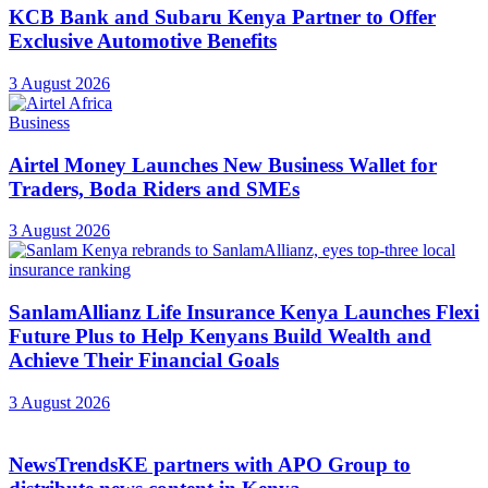
KCB Bank and Subaru Kenya Partner to Offer
Exclusive Automotive Benefits
3 August 2026
Business
Airtel Money Launches New Business Wallet for
Traders, Boda Riders and SMEs
3 August 2026
SanlamAllianz Life Insurance Kenya Launches Flexi
Future Plus to Help Kenyans Build Wealth and
Achieve Their Financial Goals
3 August 2026
NewsTrendsKE partners with APO Group to