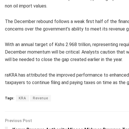
non oil import values.
The December rebound follows a weak first half of the financi
concerns over the government’s ability to meet its revenue g
With an annual target of Kshs 2.968 trillion, representing requ
December momentum will be critical. Analysts caution that w
will be needed to close the gap created earlier in the year.
raKRA has attributed the improved performance to enhanced c
taxpayers to continue filing and paying taxes on time as the
Tags:
KRA
Revenue
Previous Post