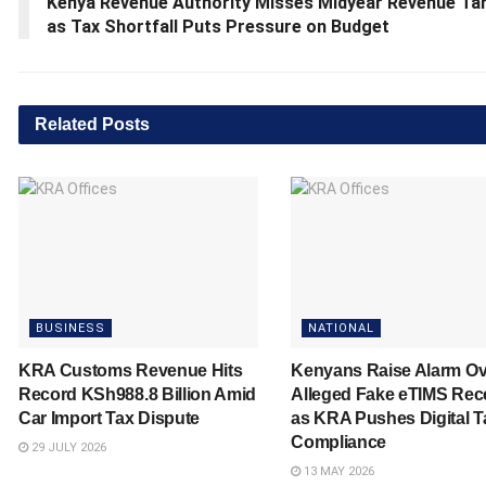
Kenya Revenue Authority Misses Midyear Revenue Ta
as Tax Shortfall Puts Pressure on Budget
Related
Posts
BUSINESS
NATIONAL
KRA Customs Revenue Hits
Kenyans Raise Alarm Ov
Record KSh988.8 Billion Amid
Alleged Fake eTIMS Rec
Car Import Tax Dispute
as KRA Pushes Digital T
Compliance
29 JULY 2026
13 MAY 2026