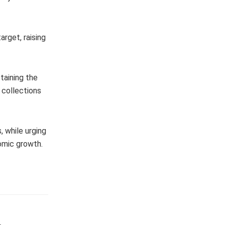
rget, raising
staining the
 collections
 while urging
omic growth.