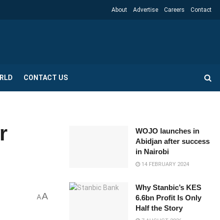
About
Advertise
Careers
Contact
RLD
CONTACT US
r
WOJO launches in
Abidjan after success
in Nairobi
14 FEBRUARY 2024
Why Stanbic’s KES
A
A
6.6bn Profit Is Only
Half the Story