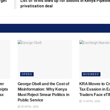
rget
List of firms lined up for billions in Kenya Pipelin
privatisation deal
OPEDS
BUSINESS
er
George Obell and the Cost of
KRA Moves to C
eipts
Misinformation: Why Kenya
Tax Evasion in E
ax
Must Reject Smear Politics in
Traders Face eT
Public Service
13 APRIL 2026
30 APRIL 2026