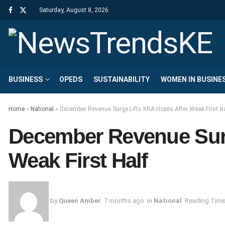
Saturday, August 8, 2026
BUSINESS
OPEDS
SUSTAINABILITY
WOMEN IN BUSINE
Home
»
National
»
December Revenue Surge Lifts KRA Hopes After Weak First Ha
December Revenue Surg
Weak First Half
by
Queen Amber
7 months ago
in
National
Reading Time