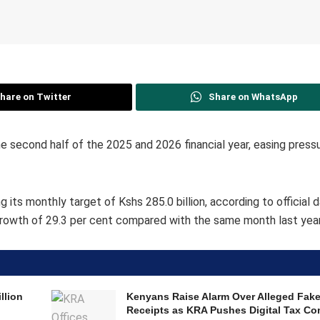
hare on Twitter
Share on WhatsApp
 second half of the 2025 and 2026 financial year, easing pressu
its monthly target of Kshs 285.0 billion, according to official 
growth of 29.3 per cent compared with the same month last year
llion
Kenyans Raise Alarm Over Alleged Fak
Receipts as KRA Pushes Digital Tax Co