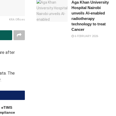
Aga Khan University
Hospital Nairobi
unveils AI-enabled
radiotherapy
KRA Offices
technology to treat
Cancer
6 FEBRUARY 2026
re after
data. The
.
e eTIMS
mpliance