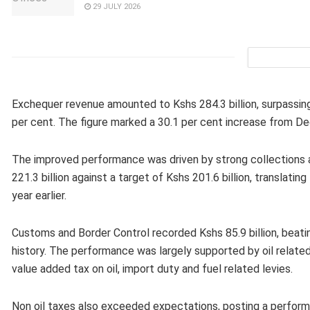
29 JULY 2026
Exchequer revenue amounted to Kshs 284.3 billion, surpassing
per cent. The figure marked a 30.1 per cent increase from Dec
The improved performance was driven by strong collections
221.3 billion against a target of Kshs 201.6 billion, translat
year earlier.
Customs and Border Control recorded Kshs 85.9 billion, beati
history. The performance was largely supported by oil relate
value added tax on oil, import duty and fuel related levies.
Non oil taxes also exceeded expectations, posting a performa