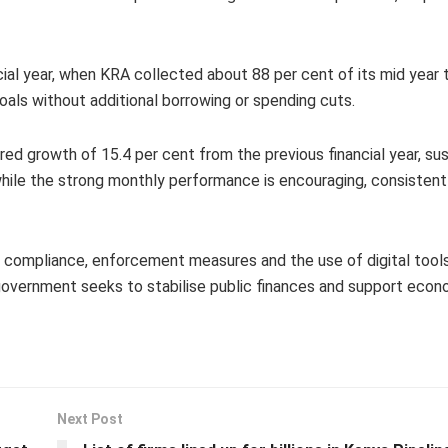
al year, when KRA collected about 88 per cent of its mid year ta
oals without additional borrowing or spending cuts.
ired growth of 15.4 per cent from the previous financial year, su
hile the strong monthly performance is encouraging, consistent
ompliance, enforcement measures and the use of digital tools,
 government seeks to stabilise public finances and support econ
Next Post