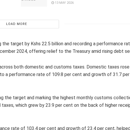
13 MAY 2026
LOAD MORE
 the target by Kshs 22.5 billion and recording a performance ra
ember 2024, offering relief to the Treasury amid rising debt se
 across both domestic and customs taxes. Domestic taxes rose
ing to a performance rate of 109.8 per cent and growth of 31.7 pe
ng the target and marking the highest monthly customs collecti
d taxes, which grew by 23.9 per cent on the back of higher rece
nce rate of 103.4 per cent and growth of 23.4 per cent, helped 