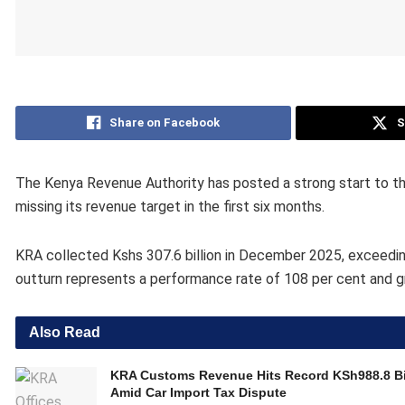
Share on Facebook
S
The Kenya Revenue Authority has posted a strong start to the
missing its revenue target in the first six months.
KRA collected Kshs 307.6 billion in December 2025, exceeding 
outturn represents a performance rate of 108 per cent and 
Also Read
KRA Customs Revenue Hits Record KSh988.8 Bi
Amid Car Import Tax Dispute