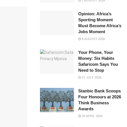
7 AUGUST 2026
Opinion: Africa’s
Sporting Moment
Must Become Africa’s
Jobs Moment
6 AUGUST 2026
Your Phone, Your
Money: Six Habits
Safaricom Says You
Need to Stop
31 JULY 2026
Stanbic Bank Scoops
Four Honours at 2026
Think Business
Awards
29 APRIL 2026