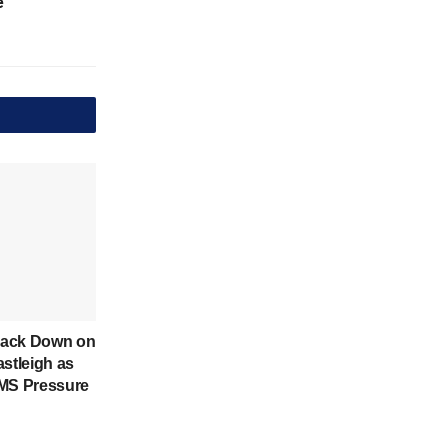
e
rack Down on
astleigh as
IMS Pressure