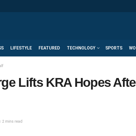
SS
LIFESTYLE
FEATURED
TECHNOLOGY
SPORTS
WO
lf
e Lifts KRA Hopes Afte
: 2 mins read