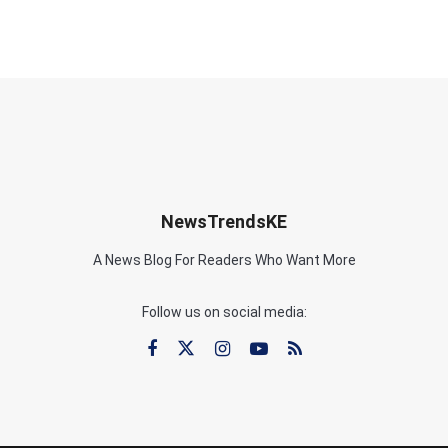
NewsTrendsKE
A News Blog For Readers Who Want More
Follow us on social media: