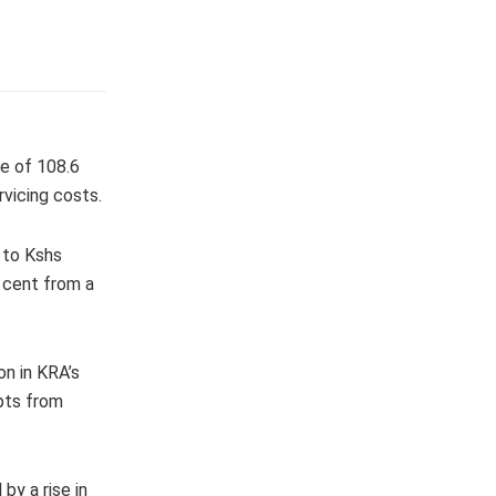
te of 108.6
rvicing costs.
 to Kshs
r cent from a
on in KRA’s
ipts from
by a rise in