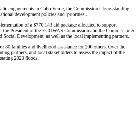
ic engagements in Cabo Verde, the Commission’s long-standing
tional development policies and priorities .
ementation of a $770,143 aid package allocated to support
f of the President of the ECOWAS Commission and the Commissioner
d Social Development, as well as the local implementing partners.
or 80 families and livelihood assistance for 200 others. Over the
g partners, and local stakeholders to assess the impact of the
stating 2023 floods.