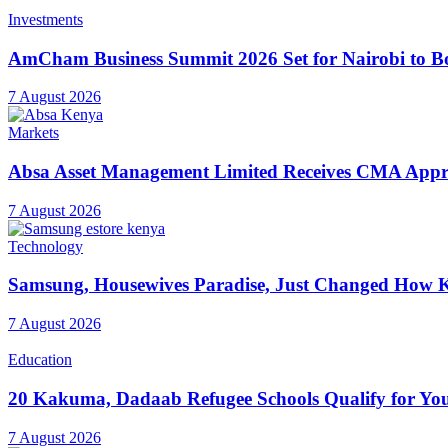
Investments
AmCham Business Summit 2026 Set for Nairobi to Boo
7 August 2026
Markets
Absa Asset Management Limited Receives CMA Appro
7 August 2026
Technology
Samsung, Housewives Paradise, Just Changed How K
7 August 2026
Education
20 Kakuma, Dadaab Refugee Schools Qualify for Youn
7 August 2026