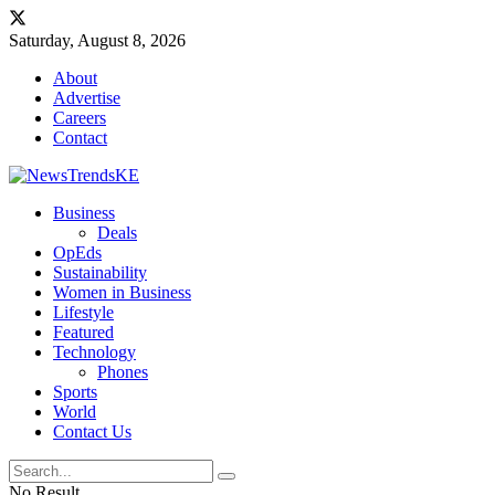
Saturday, August 8, 2026
About
Advertise
Careers
Contact
Business
Deals
OpEds
Sustainability
Women in Business
Lifestyle
Featured
Technology
Phones
Sports
World
Contact Us
No Result