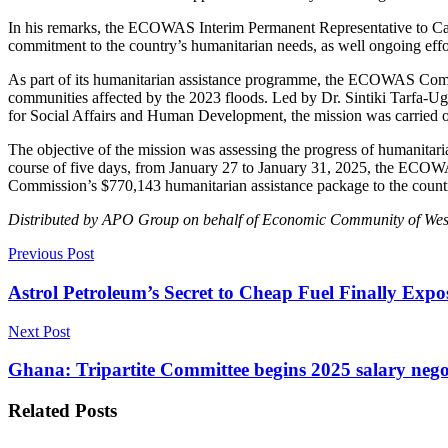
In his remarks, the ECOWAS Interim Permanent Representative to 
commitment to the country’s humanitarian needs, as well ongoing effo
As part of its humanitarian assistance programme, the ECOWAS Commi
communities affected by the 2023 floods. Led by Dr. Sintiki Tarfa
for Social Affairs and Human Development, the mission was carried ou
The objective of the mission was assessing the progress of humanitaria
course of five days, from January 27 to January 31, 2025, the ECOWA
Commission’s $770,143 humanitarian assistance package to the country
Distributed by APO Group on behalf of Economic Community of Wes
Previous Post
Astrol Petroleum’s Secret to Cheap Fuel Finally Expo
Next Post
Ghana: Tripartite Committee begins 2025 salary nego
Related
Posts