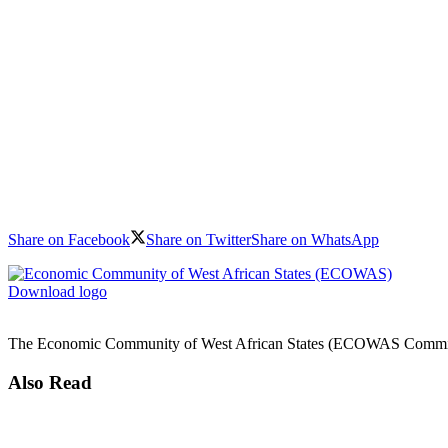
Share on Facebook
Share on Twitter
Share on WhatsApp
Download logo
The Economic Community of West African States (ECOWAS Commission)
Also Read