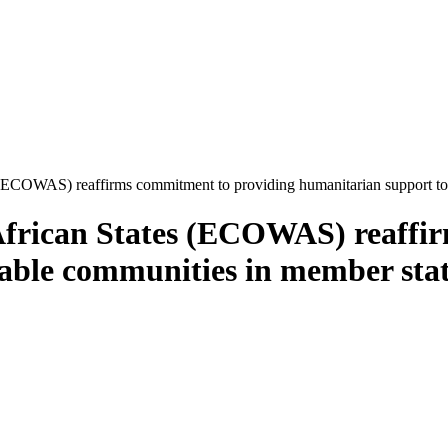
COWAS) reaffirms commitment to providing humanitarian support to vu
frican States (ECOWAS) reaffir
ble communities in member state