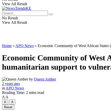
View All Result
No Result
View All Result
Home
»
APO News
»
Economic Community of West African States (E
Economic Community of West A
humanitarian support to vulnera
by
Queen Amber
2 years ago
in
APO News
Reading Time: 2 mins read
A
A
A
A
Reset