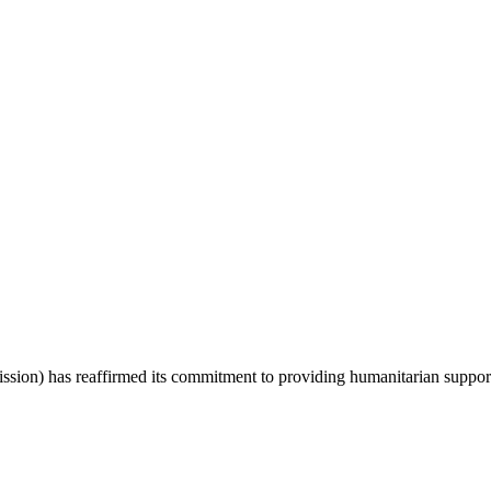
 has reaffirmed its commitment to providing humanitarian support to