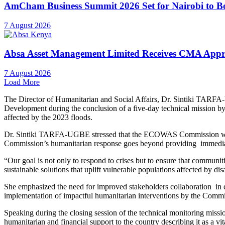
AmCham Business Summit 2026 Set for Nairobi to Boo
7 August 2026
Absa Asset Management Limited Receives CMA Appro
7 August 2026
Load More
The Director of Humanitarian and Social Affairs, Dr. Sintiki TARF
Development during the conclusion of a five-day technical mission 
affected by the 2023 floods.
Dr. Sintiki TARFA-UGBE stressed that the ECOWAS Commission would r
Commission’s humanitarian response goes beyond providing immediat
“Our goal is not only to respond to crises but to ensure that communi
sustainable solutions that uplift vulnerable populations affected
She emphasized the need for improved stakeholders collaboration in del
implementation of impactful humanitarian interventions by the Commi
Speaking during the closing session of the technical monitoring miss
humanitarian and financial support to the country describing it as a v