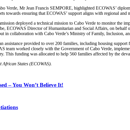
Cabo Verde, Mr Jean Francis SEMPORE, highlighted ECOWAS’ diplomat
rts towards ensuring that ECOWAS’ support aligns with regional and na
ssion deployed a technical mission to Cabo Verde to monitor the impl
-Ugbe, ECOWAS Director of Humanitarian and Social Affairs, on behal
t in collaboration with Cabo Verde’s Ministry of Family, Inclusion, an
n assistance provided to over 200 families, including housing support f
S team worked closely with the Government of Cabo Verde, implementin
. This funding was allocated to help 560 families affected by the deva
t African States (ECOWAS).
sed – You Won’t Believe It!
tiations