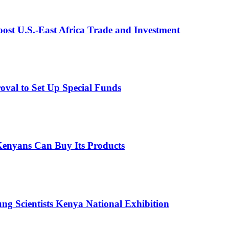
st U.S.-East Africa Trade and Investment
val to Set Up Special Funds
enyans Can Buy Its Products
g Scientists Kenya National Exhibition