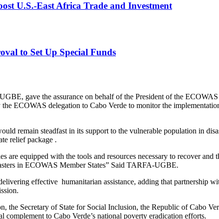
st U.S.-East Africa Trade and Investment
val to Set Up Special Funds
A-UGBE, gave the assurance on behalf of the President of the ECOWA
by the ECOWAS delegation to Cabo Verde to monitor the implementation
emain steadfast in its support to the vulnerable population in disas
e relief package .
ties are equipped with the tools and resources necessary to recover and
 by disasters in ECOWAS Member States” Said TARFA-UGBE.
ivering effective humanitarian assistance, adding that partnership with
ssion.
ion, the Secretary of State for Social Inclusion, the Republic of Cab
ital complement to Cabo Verde’s national poverty eradication efforts.