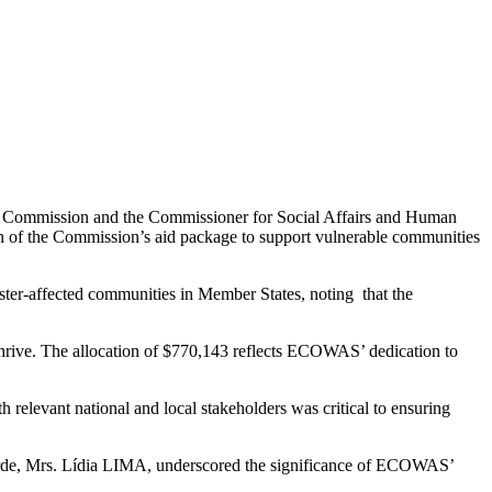
S Commission and the Commissioner for Social Affairs and Human
 of the Commission’s aid package to support vulnerable communities
ter-affected communities in Member States, noting that the
 thrive. The allocation of $770,143 reflects ECOWAS’ dedication to
 relevant national and local stakeholders was critical to ensuring
o Verde, Mrs. Lídia LIMA, underscored the significance of ECOWAS’