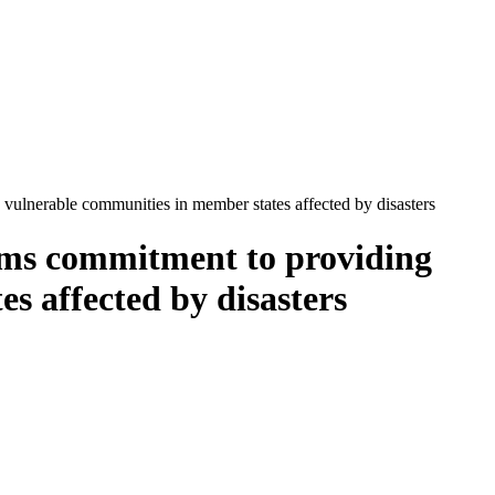
lnerable communities in member states affected by disasters
ms commitment to providing
s affected by disasters