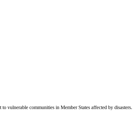
 vulnerable communities in Member States affected by disasters.