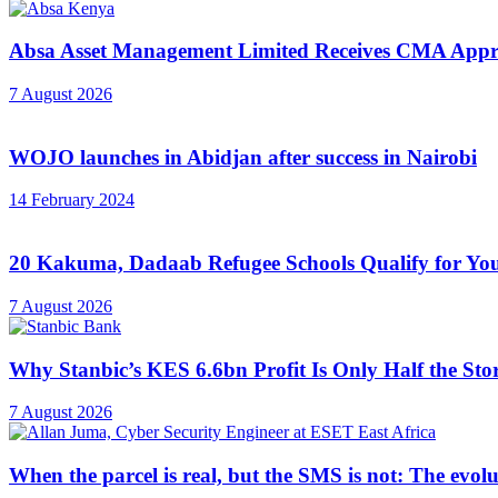
Absa Asset Management Limited Receives CMA Appro
7 August 2026
WOJO launches in Abidjan after success in Nairobi
14 February 2024
20 Kakuma, Dadaab Refugee Schools Qualify for Youn
7 August 2026
Why Stanbic’s KES 6.6bn Profit Is Only Half the Sto
7 August 2026
When the parcel is real, but the SMS is not: The evol