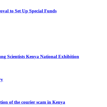
val to Set Up Special Funds
g Scientists Kenya National Exhibition
ry
ution of the courier scam in Kenya