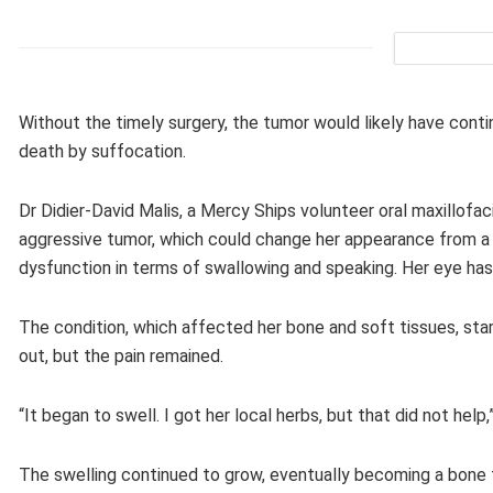
Without the timely surgery, the tumor would likely have conti
death by suffocation.
Dr Didier-David Malis, a Mercy Ships volunteer oral maxillofac
aggressive tumor, which could change her appearance from a f
dysfunction in terms of swallowing and speaking. Her eye ha
The condition, which affected her bone and soft tissues, star
out, but the pain remained.
“It began to swell. I got her local herbs, but that did not help
The swelling continued to grow, eventually becoming a bone tu