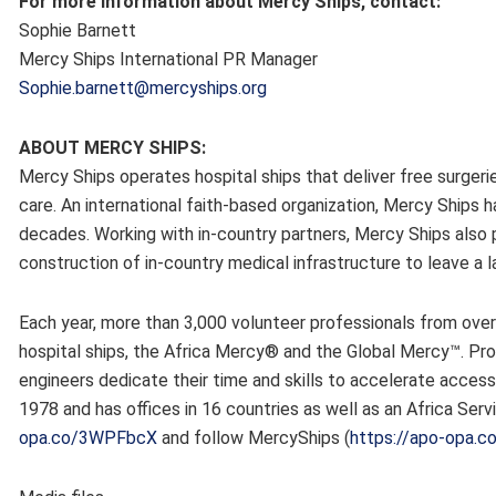
For more Information about Mercy Ships, contact:
Sophie Barnett
Mercy Ships International PR Manager
Sophie.barnett@mercyships.org
ABOUT MERCY SHIPS:
Mercy Ships operates hospital ships that deliver free surgeri
care. An international faith-based organization, Mercy Ships h
decades. Working with in-country partners, Mercy Ships also p
construction of in-country medical infrastructure to leave a
Each year, more than 3,000 volunteer professionals from ove
hospital ships, the Africa Mercy® and the Global Mercy™. Prof
engineers dedicate their time and skills to accelerate access
1978 and has offices in 16 countries as well as an Africa Serv
opa.co/3WPFbcX
and follow MercyShips (
https://apo-opa.