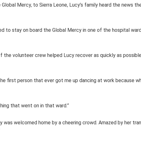
 the Global Mercy, to Sierra Leone, Lucy’s family heard the news t
d to stay on board the Global Mercy in one of the hospital ward
the volunteer crew helped Lucy recover as quickly as possible
’s the first person that ever got me up dancing at work because 
hing that went on in that ward.”
 Lucy was welcomed home by a cheering crowd. Amazed by her tra
”