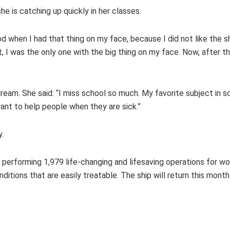
he is catching up quickly in her classes.
ood when I had that thing on my face, because I did not like the 
I was the only one with the big thing on my face. Now, after the
ream. She said: “I miss school so much. My favorite subject in sc
want to help people when they are sick.”
y.
 performing 1,979 life-changing and lifesaving operations for 
ditions that are easily treatable. The ship will return this month