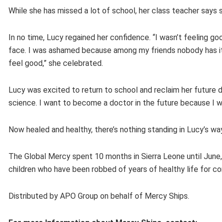
While she has missed a lot of school, her class teacher says s
In no time, Lucy regained her confidence. “I wasn’t feeling g
face. I was ashamed because among my friends nobody has it, 
feel good,” she celebrated.
Lucy was excited to return to school and reclaim her future d
science. I want to become a doctor in the future because I 
Now healed and healthy, there’s nothing standing in Lucy’s wa
The Global Mercy spent 10 months in Sierra Leone until June,
children who have been robbed of years of healthy life for con
Distributed by APO Group on behalf of Mercy Ships.