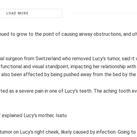
LOAD MORE
nued to grow to the point of causing airway obstructions, and ul
ial surgeon from Switzerland who removed Lucy’s tumor, said it wa
unctional and visual standpoint, impacting her relationship with
s also been affected by being pushed away from the bed by the
ted as a severe pain in one of Lucy’s teeth. The aching tooth ev
,” explained Lucy’s mother, Isatu.
mor on Lucy’s right cheek, likely caused by infection. Going to 