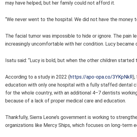
may have helped, but her family could not afford it.
“We never went to the hospital. We did not have the money to
The facial tumor was impossible to hide or ignore. The pain
increasingly uncomfortable with her condition. Lucy became
Isatu said: “Lucy is bold, but when the other children started
According to a study in 2022 (
https://apo-opa.co/3YKpNkR
),
education with only one hospital with a fully staffed dental 
for the whole country, with an additional 4–7 dentists worki
because of a lack of proper medical care and education.
Thankfully, Sierra Leone’s government is working to strengthe
organizations like Mercy Ships, which focuses on long-term e