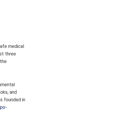
safe medical
st three
 the
rnmental
ooks, and
as founded in
apo-