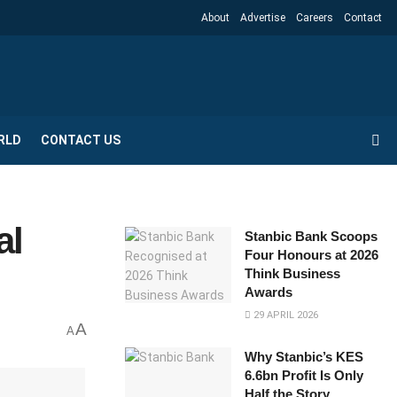
About
Advertise
Careers
Contact
RLD
CONTACT US
al
Stanbic Bank Scoops
Four Honours at 2026
Think Business
Awards
29 APRIL 2026
A
A
Why Stanbic’s KES
6.6bn Profit Is Only
Half the Story