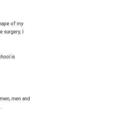
shape of my
 surgery, I
hool is
women, men and
.