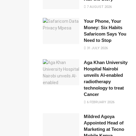
7 AUGUST 2026
Your Phone, Your
Money: Six Habits
Safaricom Says You
Need to Stop
31 JULY 2026
Aga Khan University
Hospital Nairobi
unveils AI-enabled
radiotherapy
technology to treat
Cancer
6 FEBRUARY 2026
Mildred Agoya
Appointed Head of
Marketing at Tecno
Mobile Kenya