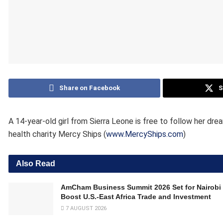
Share on Facebook
S
A 14-year-old girl from Sierra Leone is free to follow her dr
health charity Mercy Ships (
www.MercyShips.com
)
Also Read
AmCham Business Summit 2026 Set for Nairobi 
Boost U.S.-East Africa Trade and Investment
7 AUGUST 2026