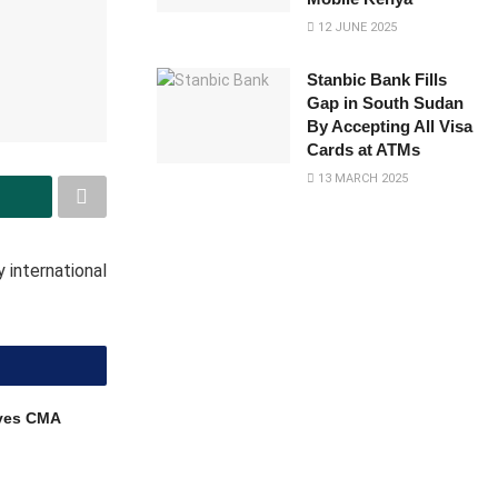
12 JUNE 2025
Stanbic Bank Fills
Gap in South Sudan
By Accepting All Visa
Cards at ATMs
13 MARCH 2025
 international
ves CMA