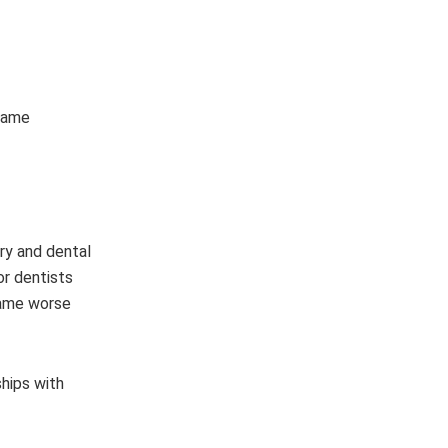
ecame
ery and dental
or dentists
ecame worse
ships with