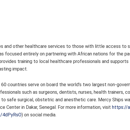
es and other healthcare services to those with little access to 
as focused entirely on partnering with African nations for the pa
rovides training to local healthcare professionals and supports
 lasting impact.
r 60 countries serve on board the world’s two largest non-gove
essionals such as surgeons, dentists, nurses, health trainers, c
 to safe surgical, obstetric and anesthetic care. Mercy Ships w
ice Center in Dakar, Senegal. For more information, visit
https://
co/4dPyRsO
) on social media.