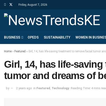
Friday, August 7, 2026
BUSINESS
OPEDS
SUSTAINABILITY
WOMEN IN BUSINE
Home
»
Featured
»
Girl, 14, has life-saving treatment to remove facial tumor 
Girl, 14, has life-savin
tumor and dreams of b
by
2 years ago
in
Featured
,
Technology
Reading Time: 4 mins rea