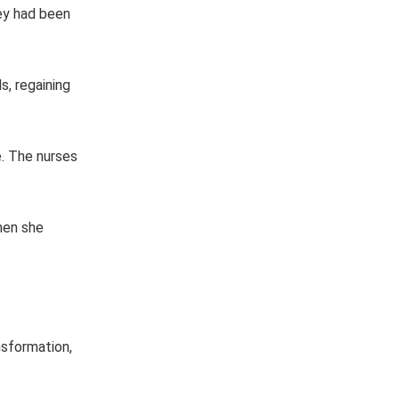
hey had been
s, regaining
. The nurses
when she
nsformation,