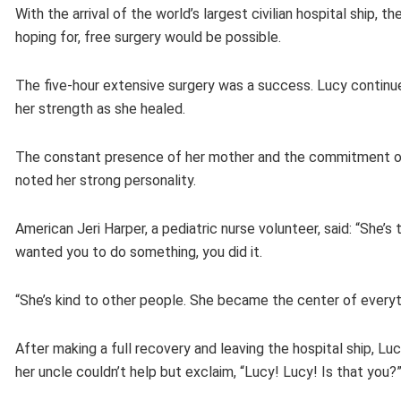
With the arrival of the world’s largest civilian hospital ship,
hoping for, free surgery would be possible.
The five-hour extensive surgery was a success. Lucy continue
her strength as she healed.
The constant presence of her mother and the commitment of 
noted her strong personality.
American Jeri Harper, a pediatric nurse volunteer, said: “She
wanted you to do something, you did it.
“She’s kind to other people. She became the center of everyt
After making a full recovery and leaving the hospital ship,
her uncle couldn’t help but exclaim, “Lucy! Lucy! Is that you?