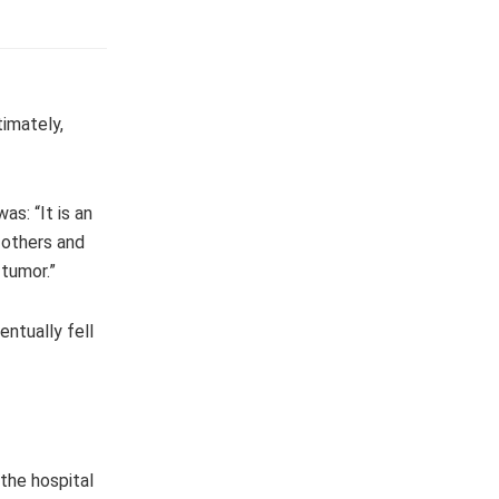
timately,
s: “It is an
 others and
 tumor.”
entually fell
the hospital