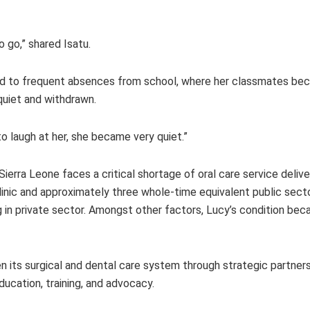
 go,” shared Isatu.
 led to frequent absences from school, where her classmates b
 quiet and withdrawn.
 to laugh at her, she became very quiet.”
 Sierra Leone faces a critical shortage of oral care service deliv
clinic and approximately three whole-time equivalent public sect
ng in private sector. Amongst other factors, Lucy’s condition b
n its surgical and dental care system through strategic partner
ducation, training, and advocacy.