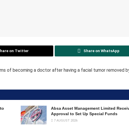
hare on Twitter
Share on WhatsApp
eams of becoming a doctor after having a facial tumor removed by
to
Absa Asset Management Limited Recei
Approval to Set Up Special Funds
7 AUGUST 2026