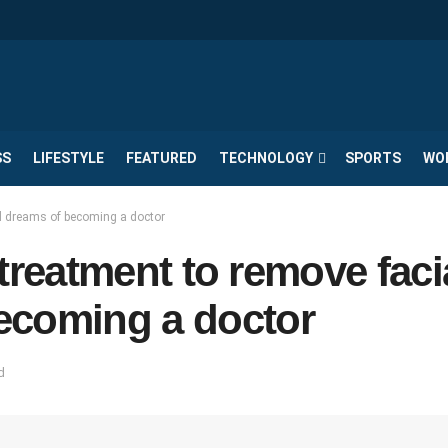
SS
LIFESTYLE
FEATURED
TECHNOLOGY
SPORTS
WO
and dreams of becoming a doctor
g treatment to remove faci
ecoming a doctor
d