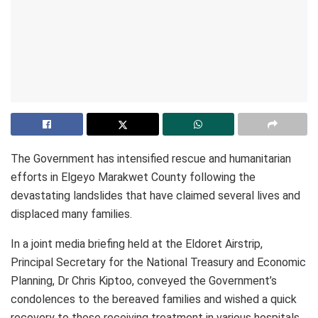
The Government has intensified rescue and humanitarian
efforts in Elgeyo Marakwet County following the
devastating landslides that have claimed several lives and
displaced many families.
In a joint media briefing held at the Eldoret Airstrip,
Principal Secretary for the National Treasury and Economic
Planning, Dr Chris Kiptoo, conveyed the Government’s
condolences to the bereaved families and wished a quick
recovery to those receiving treatment in various hospitals.