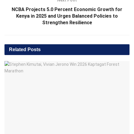
Next Post
NCBA Projects 5.0 Percent Economic Growth for
Kenya in 2025 and Urges Balanced Policies to
Strengthen Resilience
Related
Posts