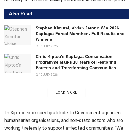
Also Read
Stephen Kimutai, Vivian Jerono Win 2026
Kaptagat Forest Marathon: Full Results and
Winners
13 JULY 2026
Chris Kiptoo’s Kaptagat Conservation
Programme Marks 10 Years of Restoring
Forests and Transforming Communities
12 JULY 2026
LOAD MORE
Dr Kiptoo expressed gratitude to Government agencies,
humanitarian organisations, and non-state actors who are
working tirelessly to support affected communities. “We