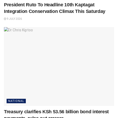
President Ruto To Headline 10th Kaptagat
Integration Conservation Climax This Saturday
9 JULY 2026
NATIONAL
Treasury clarifies KSh 53.56 billion bond interest