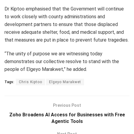
Dr Kiptoo emphasised that the Government will continue
to work closely with county administrations and
development partners to ensure that those displaced
receive adequate shelter, food, and medical support, and
that measures are put in place to prevent future tragedies.
“The unity of purpose we are witnessing today
demonstrates our collective resolve to stand with the
people of Elgeyo Marakwet,” he added.
Tags:
Chris Kiptoo
Elgeyo Marakwet
Previous Post
Zoho Broadens AI Access for Businesses with Free
Agentic Tools