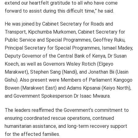
extend our heartfelt gratitude to all who have come
forward to assist during this difficult time,” he said.
He was joined by Cabinet Secretary for Roads and
Transport, Kipchumba Murkomen, Cabinet Secretary for
Public Service and Special Programmes, Geoffrey Ruku,
Principal Secretary for Special Programmes, Ismael Madey,
Deputy Governor of the Central Bank of Kenya, Dr Susan
Koech, as well as Governors Wisley Rotich (Elgeyo
Marakwet), Stephen Sang (Nandi), and Jonathan Bii (Uasin
Gishu). Also present were Members of Parliament Kangogo
Bowen (Marakwet East) and Adams Kipsanai (Keiyo North),
and Government Spokesperson Dr Isaac Mwaura.
The leaders reaffirmed the Government’s commitment to
ensuring coordinated rescue operations, continued
humanitarian assistance, and long-term recovery support
for the affected families.