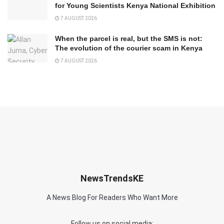
for Young Scientists Kenya National Exhibition
7 AUGUST 2026
When the parcel is real, but the SMS is not:
The evolution of the courier scam in Kenya
7 AUGUST 2026
NewsTrendsKE
A News Blog For Readers Who Want More
Follow us on social media: