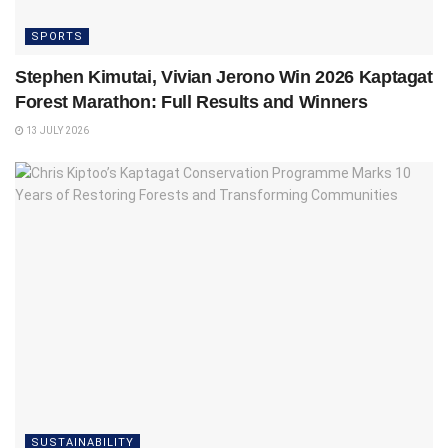
SPORTS
Stephen Kimutai, Vivian Jerono Win 2026 Kaptagat
Forest Marathon: Full Results and Winners
13 JULY 2026
SUSTAINABILITY