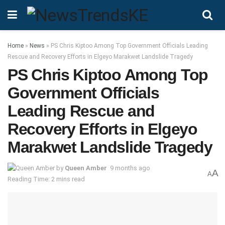
Home
»
News
»
PS Chris Kiptoo Among Top Government Officials Leading
Rescue and Recovery Efforts in Elgeyo Marakwet Landslide Tragedy
PS Chris Kiptoo Among Top
Government Officials
Leading Rescue and
Recovery Efforts in Elgeyo
Marakwet Landslide Tragedy
by
Queen Amber
9 months ago
A
A
Reading Time: 2 mins read