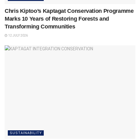
Chris Kiptoo’s Kaptagat Conservation Programme
Marks 10 Years of Restoring Forests and
Transforming Communities
12 JULY 2026
SUSTAINABILITY