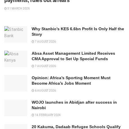
payments, rules out arrears
31 MARCH 2026
Why Stanbic’s KES 6.6bn Profit Is Only Half the
Story
7 AUGUST 2026
Absa Asset Management Limited Receives
CMA Approval to Set Up Special Funds
7 AUGUST 2026
Opinion: Africa’s Sporting Moment Must
Become Africa’s Jobs Moment
6 AUGUST 2026
WOJO launches in Abidjan after success in
Nairobi
14 FEBRUARY 2024
20 Kakuma, Dadaab Refugee Schools Qualify