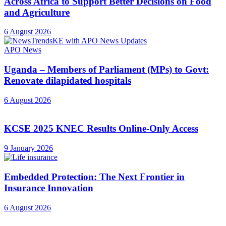
Across Africa to Support Better Decisions on Food
and Agriculture
6 August 2026
APO News
Uganda – Members of Parliament (MPs) to Govt:
Renovate dilapidated hospitals
6 August 2026
KCSE 2025 KNEC Results Online-Only Access
9 January 2026
Embedded Protection: The Next Frontier in
Insurance Innovation
6 August 2026