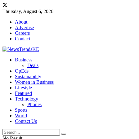
Thursday, August 6, 2026
About
Advertise
Careers
Contact
Business
Deals
OpEds
Sustainability
Women in Business
Lifestyle
Featured
Technology
Phones
Sports
World
Contact Us
No Result