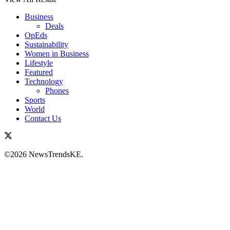
Business
Deals
OpEds
Sustainability
Women in Business
Lifestyle
Featured
Technology
Phones
Sports
World
Contact Us
©2026 NewsTrendsKE.