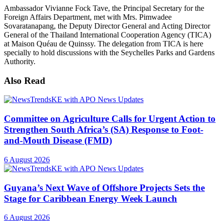
Ambassador Vivianne Fock Tave, the Principal Secretary for the
Foreign Affairs Department, met with Mrs. Pimwadee
Sovaratanapang, the Deputy Director General and Acting Director
General of the Thailand International Cooperation Agency (TICA)
at Maison Quéau de Quinssy. The delegation from TICA is here
specially to hold discussions with the Seychelles Parks and Gardens
Authority.
Also Read
Committee on Agriculture Calls for Urgent Action to
Strengthen South Africa’s (SA) Response to Foot-
and-Mouth Disease (FMD)
6 August 2026
Guyana’s Next Wave of Offshore Projects Sets the
Stage for Caribbean Energy Week Launch
6 August 2026