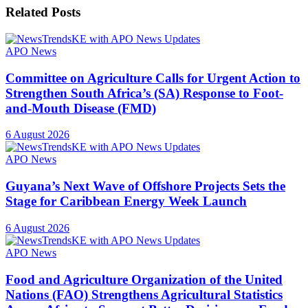
Related
Posts
APO News
Committee on Agriculture Calls for Urgent Action to
Strengthen South Africa’s (SA) Response to Foot-
and-Mouth Disease (FMD)
6 August 2026
APO News
Guyana’s Next Wave of Offshore Projects Sets the
Stage for Caribbean Energy Week Launch
6 August 2026
APO News
Food and Agriculture Organization of the United
Nations (FAO) Strengthens Agricultural Statistics