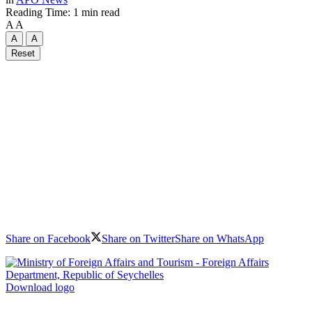
Reading Time: 1 min read
A
A
A
A
Reset
Share on Facebook
Share on Twitter
Share on WhatsApp
Download logo