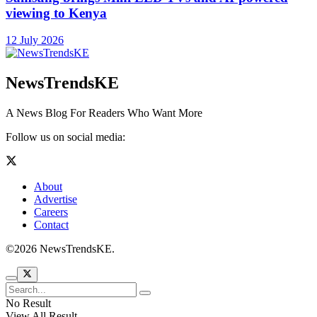
viewing to Kenya
12 July 2026
NewsTrendsKE
A News Blog For Readers Who Want More
Follow us on social media:
About
Advertise
Careers
Contact
©2026 NewsTrendsKE.
No Result
View All Result