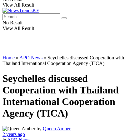
View All Result
No Result
View All Result
Home
»
APO News
»
Seychelles discussed Cooperation with
Thailand International Cooperation Agency (TICA)
Seychelles discussed
Cooperation with Thailand
International Cooperation
Agency (TICA)
by
Queen Amber
2 years ago
in
APO News