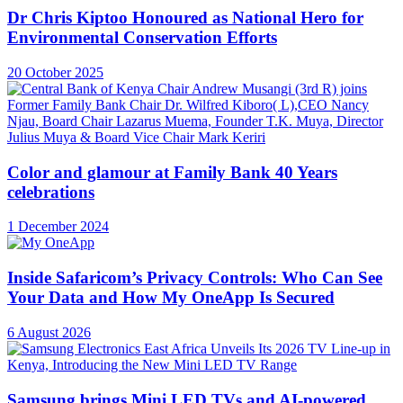
Dr Chris Kiptoo Honoured as National Hero for
Environmental Conservation Efforts
20 October 2025
Color and glamour at Family Bank 40 Years
celebrations
1 December 2024
Inside Safaricom’s Privacy Controls: Who Can See
Your Data and How My OneApp Is Secured
6 August 2026
Samsung brings Mini LED TVs and AI-powered