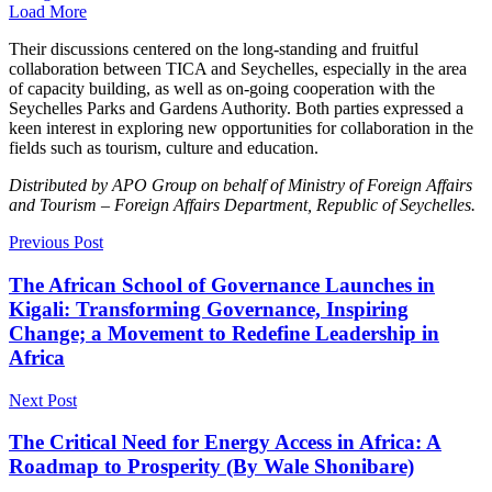
Load More
Their discussions centered on the long-standing and fruitful
collaboration between TICA and Seychelles, especially in the area
of capacity building, as well as on-going cooperation with the
Seychelles Parks and Gardens Authority. Both parties expressed a
keen interest in exploring new opportunities for collaboration in the
fields such as tourism, culture and education.
Distributed by APO Group on behalf of Ministry of Foreign Affairs
and Tourism – Foreign Affairs Department, Republic of Seychelles.
Previous Post
The African School of Governance Launches in
Kigali: Transforming Governance, Inspiring
Change; a Movement to Redefine Leadership in
Africa
Next Post
The Critical Need for Energy Access in Africa: A
Roadmap to Prosperity (By Wale Shonibare)