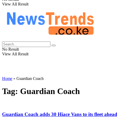
View All Result
No Result
View All Result
Home
»
Guardian Coach
Tag:
Guardian Coach
Guardian Coach adds 30 Hiace Vans to its fleet ahea