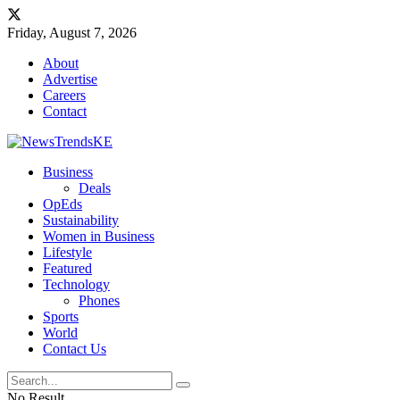
Friday, August 7, 2026
About
Advertise
Careers
Contact
Business
Deals
OpEds
Sustainability
Women in Business
Lifestyle
Featured
Technology
Phones
Sports
World
Contact Us
No Result