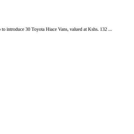
introduce 30 Toyota Hiace Vans, valued at Kshs. 132 ...