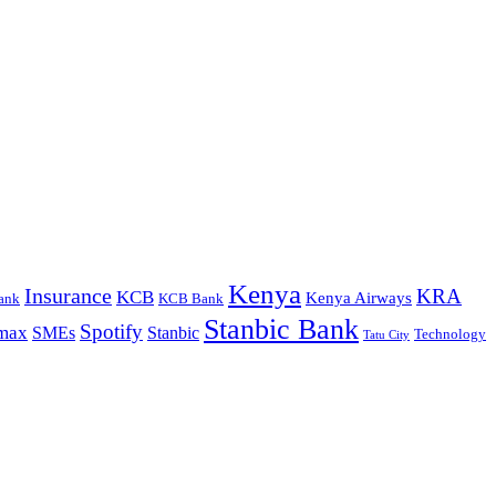
Kenya
Insurance
KRA
KCB
Kenya Airways
ank
KCB Bank
Stanbic Bank
Spotify
max
SMEs
Stanbic
Technology
Tatu City