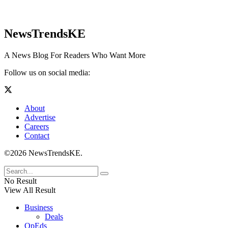
NewsTrendsKE
A News Blog For Readers Who Want More
Follow us on social media:
About
Advertise
Careers
Contact
©2026 NewsTrendsKE.
No Result
View All Result
Business
Deals
OpEds