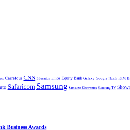
CNN
Carrefour
Equity Bank
Google
I&M B
Galaxy
Education
EPRA
Health
ess
Samsung
Safaricom
uto
Show
Samsung TV
Samsung Electronics
nk Business Awards