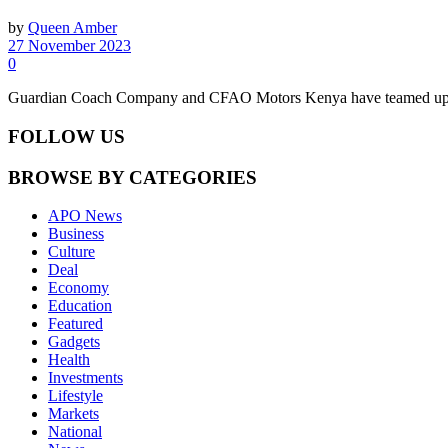
by
Queen Amber
27 November 2023
0
Guardian Coach Company and CFAO Motors Kenya have teamed up to 
FOLLOW US
BROWSE BY CATEGORIES
APO News
Business
Culture
Deal
Economy
Education
Featured
Gadgets
Health
Investments
Lifestyle
Markets
National