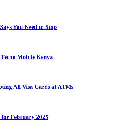
Says You Need to Stop
 Tecno Mobile Kenya
pting All Visa Cards at ATMs
 for February 2025