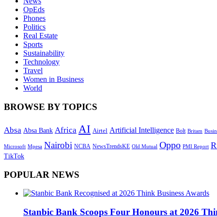
News
OpEds
Phones
Politics
Real Estate
Sports
Sustainability
Technology
Travel
Women in Business
World
BROWSE BY TOPICS
AI
Absa
Africa
Artificial Intelligence
Absa Bank
Airtel
Bolt
Britam
Busin
Oppo
Nairobi
R
NewsTrendsKE
Microsoft
NCBA
Old Mutual
Mpesa
PMI Report
TikTok
POPULAR NEWS
Stanbic Bank Scoops Four Honours at 2026 Thi