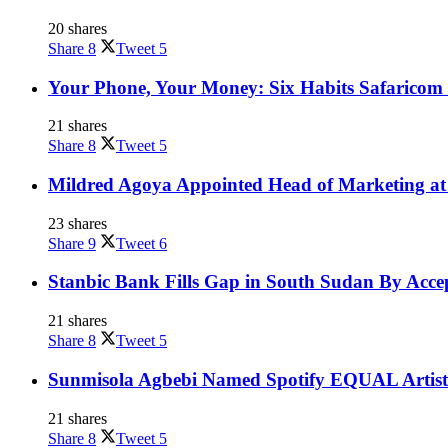
20 shares
Share
8
Tweet
5
Your Phone, Your Money: Six Habits Safaricom 
21 shares
Share
8
Tweet
5
Mildred Agoya Appointed Head of Marketing at
23 shares
Share
9
Tweet
6
Stanbic Bank Fills Gap in South Sudan By Acce
21 shares
Share
8
Tweet
5
Sunmisola Agbebi Named Spotify EQUAL Artist
21 shares
Share
8
Tweet
5