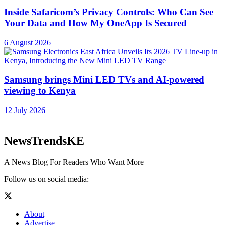
Inside Safaricom’s Privacy Controls: Who Can See
Your Data and How My OneApp Is Secured
6 August 2026
Samsung brings Mini LED TVs and AI-powered
viewing to Kenya
12 July 2026
NewsTrendsKE
A News Blog For Readers Who Want More
Follow us on social media:
About
Advertise