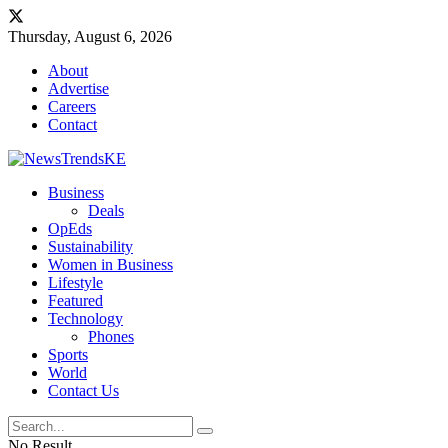
Thursday, August 6, 2026
About
Advertise
Careers
Contact
Business
Deals
OpEds
Sustainability
Women in Business
Lifestyle
Featured
Technology
Phones
Sports
World
Contact Us
No Result