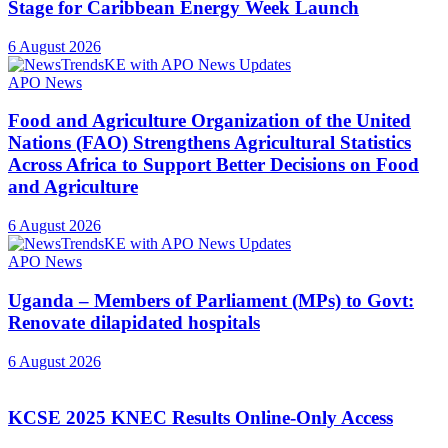
Stage for Caribbean Energy Week Launch
6 August 2026
APO News
Food and Agriculture Organization of the United
Nations (FAO) Strengthens Agricultural Statistics
Across Africa to Support Better Decisions on Food
and Agriculture
6 August 2026
APO News
Uganda – Members of Parliament (MPs) to Govt:
Renovate dilapidated hospitals
6 August 2026
KCSE 2025 KNEC Results Online-Only Access