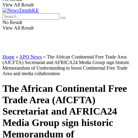
View All Result
No Result
View All Result
Home
»
APO News
»
The African Continental Free Trade Area
(AfCFTA) Secretariat and AFRICA24 Media Group sign historic
Memorandum of Understanding to boost Continental Free Trade
Area and media collaboration
The African Continental Free
Trade Area (AfCFTA)
Secretariat and AFRICA24
Media Group sign historic
Memorandum of