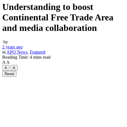
Understanding to boost
Continental Free Trade Area
and media collaboration
by
2 years ago
in
APO News
,
Featured
Reading Time: 4 mins read
A
A
A
A
Reset