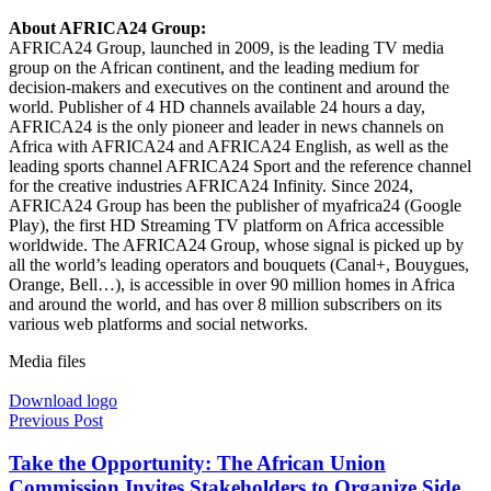
About AFRICA24 Group:
AFRICA24 Group, launched in 2009, is the leading TV media
group on the African continent, and the leading medium for
decision-makers and executives on the continent and around the
world. Publisher of 4 HD channels available 24 hours a day,
AFRICA24 is the only pioneer and leader in news channels on
Africa with AFRICA24 and AFRICA24 English, as well as the
leading sports channel AFRICA24 Sport and the reference channel
for the creative industries AFRICA24 Infinity. Since 2024,
AFRICA24 Group has been the publisher of myafrica24 (Google
Play), the first HD Streaming TV platform on Africa accessible
worldwide. The AFRICA24 Group, whose signal is picked up by
all the world’s leading operators and bouquets (Canal+, Bouygues,
Orange, Bell…), is accessible in over 90 million homes in Africa
and around the world, and has over 8 million subscribers on its
various web platforms and social networks.
Media files
Download logo
Previous Post
Take the Opportunity: The African Union
Commission Invites Stakeholders to Organize Side