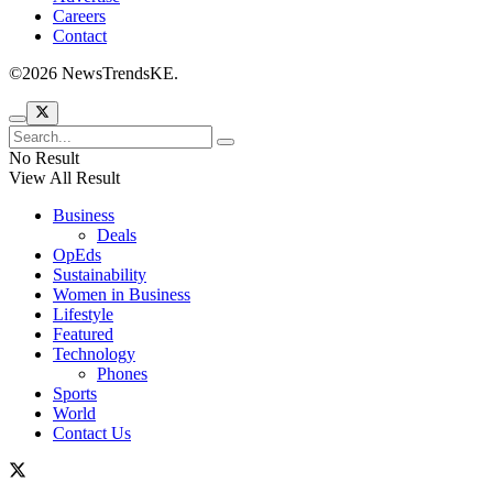
Careers
Contact
©2026 NewsTrendsKE.
No Result
View All Result
Business
Deals
OpEds
Sustainability
Women in Business
Lifestyle
Featured
Technology
Phones
Sports
World
Contact Us