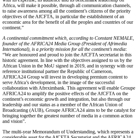
Africa, will make it possible, through all communication channels,
to raise awareness among all the continent’s citizens of the priority
objectives of the AfCFTA, in particular the establishment of an
economic area for the benefit of all the peoples and countries of our
continent.”
A continental commitment which, according to Constant NEMALE,
founder of the AFRICA24 Media Group (President of Afrimedia
International), is a priority mission for all the continent’s media
:
“We are honoured and proud to join the AfCFTA secretariat in this
historic agreement. In line with the objectives assigned to us by the
African Union in the MoU signed in 2019, and in synergy with our
reference institutional partner the Republic of Cameroon,
AFRICA24 Group will invest in developing premium content to
serve Africa’s development, in the image of the successful
collaboration with Afreximbank. This agreement will enable Groupe
AFRICA24 to amplify the positive effects of the AfCFTA on the
continent’s economic growth and integration, but also through our
leadership and our status as a member of the African Union of
Broadcasting (AUB), Groupe AFRICA24 aims to be the catalyst for
bringing together the greatest number of media in a common action
and vision”.
The multi-year Memorandum of Understanding, which represents a
considerable asset for the AfCFTA Secretariat and the AFRICA24