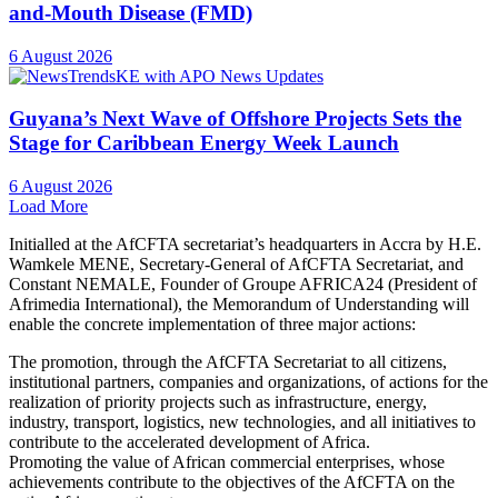
and-Mouth Disease (FMD)
6 August 2026
Guyana’s Next Wave of Offshore Projects Sets the
Stage for Caribbean Energy Week Launch
6 August 2026
Load More
Initialled at the AfCFTA secretariat’s headquarters in Accra by H.E.
Wamkele MENE, Secretary-General of AfCFTA Secretariat, and
Constant NEMALE, Founder of Groupe AFRICA24 (President of
Afrimedia International), the Memorandum of Understanding will
enable the concrete implementation of three major actions:
The promotion, through the AfCFTA Secretariat to all citizens,
institutional partners, companies and organizations, of actions for the
realization of priority projects such as infrastructure, energy,
industry, transport, logistics, new technologies, and all initiatives to
contribute to the accelerated development of Africa.
Promoting the value of African commercial enterprises, whose
achievements contribute to the objectives of the AfCFTA on the