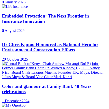
9 January 2026
Embedded Protection: The Next Frontier in
Insurance Innovation
6 August 2026
Dr Chris Kiptoo Honoured as National Hero for
Environmental Conservation Efforts
20 October 2025
Color and glamour at Family Bank 40 Years
celebrations
1 December 2024