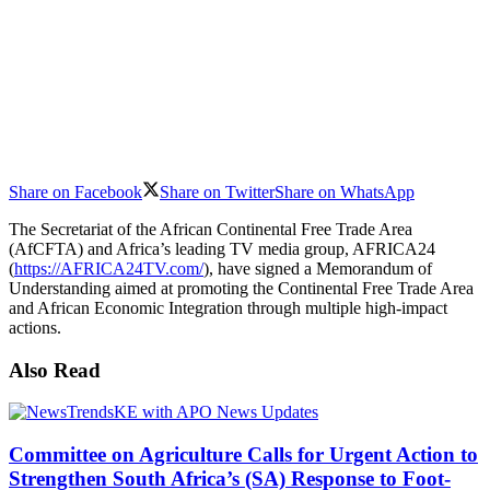
Share on Facebook
Share on Twitter
Share on WhatsApp
The Secretariat of the African Continental Free Trade Area
(AfCFTA) and Africa’s leading TV media group, AFRICA24
(
https://AFRICA24TV.com/
), have signed a Memorandum of
Understanding aimed at promoting the Continental Free Trade Area
and African Economic Integration through multiple high-impact
actions.
Also Read
Committee on Agriculture Calls for Urgent Action to
Strengthen South Africa’s (SA) Response to Foot-