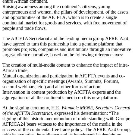
entire African continent.
Raising awareness among the continent’s citizens, young
entrepreneurs and women, the pillars of development, of the assets
and opportunities of the AfCFTA, which is to create a single
continental market for goods and services, with free movement of
people and trade flows.
The AfCFTA Secretariat and the leading media group AFRICA24
have agreed to turn this partnership into a genuine platform that
promotes projects, companies and institutions through an innovative
large-audience narrative, based on the following reference axes:
The creation of multi-media content to enhance the impact of intra-
African trade;
Mutual organization and participation in AfCFTA events and co-
organization of specific meetings (Awards, Summits, Forums,
sectoral webinars, etc.) and all other forms of action,
Intervention in content production by AfCFTA experts and the
aggregation of all the continent’s media on this new platform.
At the signing ceremony, H.E.
Wamkele MENE, Secretary General
of the AfCFTA Secretariat
, expressed his determination: “The
signing of this historic memorandum of understanding with Groupe
AFRICA24 bears witness to the importance of the media in the
success of the continental free trade policy. The AFRICA24 Group,
with its expertise, its audience and its benchmark leadership on