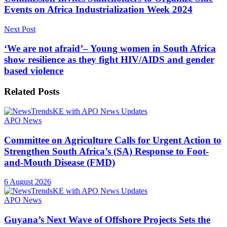
Events on Africa Industrialization Week 2024
Next Post
‘We are not afraid’– Young women in South Africa
show resilience as they fight HIV/AIDS and gender
based violence
Related
Posts
APO News
Committee on Agriculture Calls for Urgent Action to
Strengthen South Africa’s (SA) Response to Foot-
and-Mouth Disease (FMD)
6 August 2026
APO News
Guyana’s Next Wave of Offshore Projects Sets the