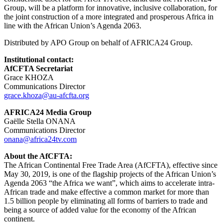
Group, will be a platform for innovative, inclusive collaboration, for
the joint construction of a more integrated and prosperous Africa in
line with the African Union’s Agenda 2063.
Distributed by APO Group on behalf of AFRICA24 Group.
Institutional contact:
AfCFTA Secretariat
Grace KHOZA
Communications Director
grace.khoza@au-afcfta.org
AFRICA24 Media Group
Gaëlle Stella ONANA
Communications Director
onana@africa24tv.com
About the AfCFTA:
The African Continental Free Trade Area (AfCFTA), effective since
May 30, 2019, is one of the flagship projects of the African Union’s
Agenda 2063 “the Africa we want”, which aims to accelerate intra-
African trade and make effective a common market for more than
1.5 billion people by eliminating all forms of barriers to trade and
being a source of added value for the economy of the African
continent.