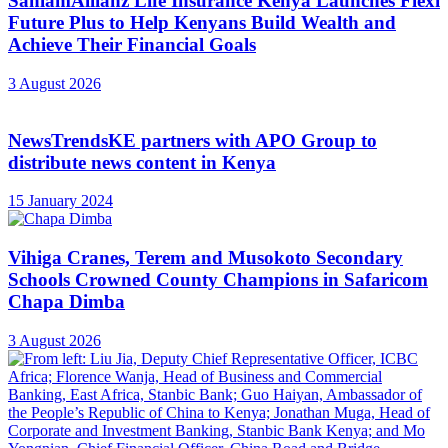
SanlamAllianz Life Insurance Kenya Launches Flexi
Future Plus to Help Kenyans Build Wealth and
Achieve Their Financial Goals
3 August 2026
NewsTrendsKE partners with APO Group to
distribute news content in Kenya
15 January 2024
Vihiga Cranes, Terem and Musokoto Secondary
Schools Crowned County Champions in Safaricom
Chapa Dimba
3 August 2026