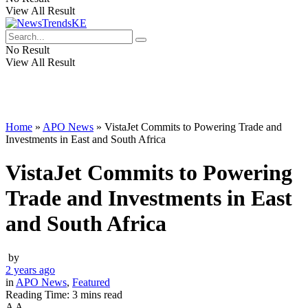
View All Result
No Result
View All Result
Home
»
APO News
»
VistaJet Commits to Powering Trade and
Investments in East and South Africa
VistaJet Commits to Powering
Trade and Investments in East
and South Africa
by
2 years ago
in
APO News
,
Featured
Reading Time: 3 mins read
A
A