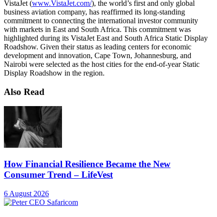
VistaJet (
www.VistaJet.com/
), the world’s first and only global
business aviation company, has reaffirmed its long-standing
commitment to connecting the international investor community
with markets in East and South Africa. This commitment was
highlighted during its VistaJet East and South Africa Static Display
Roadshow. Given their status as leading centers for economic
development and innovation, Cape Town, Johannesburg, and
Nairobi were selected as the host cities for the end-of-year Static
Display Roadshow in the region.
Also Read
How Financial Resilience Became the New
Consumer Trend – LifeVest
6 August 2026