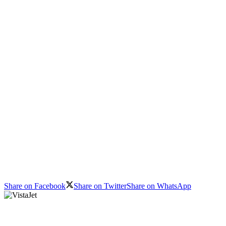
Share on Facebook
Share on Twitter
Share on WhatsApp