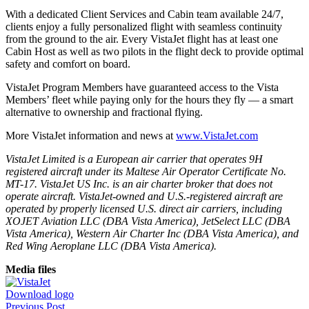
With a dedicated Client Services and Cabin team available 24/7,
clients enjoy a fully personalized flight with seamless continuity
from the ground to the air. Every VistaJet flight has at least one
Cabin Host as well as two pilots in the flight deck to provide optimal
safety and comfort on board.
VistaJet Program Members have guaranteed access to the Vista
Members’ fleet while paying only for the hours they fly — a smart
alternative to ownership and fractional flying.
More VistaJet information and news at
www.VistaJet.com
VistaJet Limited is a European air carrier that operates 9H
registered aircraft under its Maltese Air Operator Certificate No.
MT-17. VistaJet US Inc. is an air charter broker that does not
operate aircraft. VistaJet-owned and U.S.-registered aircraft are
operated by properly licensed U.S. direct air carriers, including
XOJET Aviation LLC (DBA Vista America), JetSelect LLC (DBA
Vista America), Western Air Charter Inc (DBA Vista America), and
Red Wing Aeroplane LLC (DBA Vista America).
Media files
Download logo
Previous Post