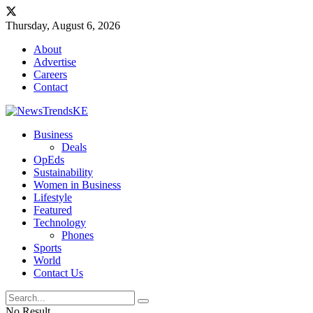
Thursday, August 6, 2026
About
Advertise
Careers
Contact
Business
Deals
OpEds
Sustainability
Women in Business
Lifestyle
Featured
Technology
Phones
Sports
World
Contact Us
No Result