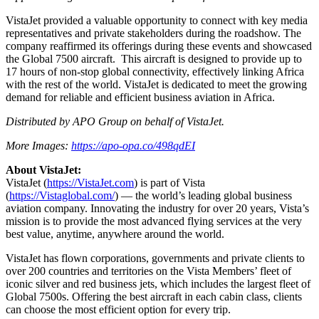
VistaJet provided a valuable opportunity to connect with key media
representatives and private stakeholders during the roadshow. The
company reaffirmed its offerings during these events and showcased
the Global 7500 aircraft. This aircraft is designed to provide up to
17 hours of non-stop global connectivity, effectively linking Africa
with the rest of the world. VistaJet is dedicated to meet the growing
demand for reliable and efficient business aviation in Africa.
Distributed by APO Group on behalf of VistaJet.
More Images:
https://apo-opa.co/498qdEI
About VistaJet:
VistaJet (
https://VistaJet.com
) is part of Vista
(
https://Vistaglobal.com/
) — the world’s leading global business
aviation company. Innovating the industry for over 20 years, Vista’s
mission is to provide the most advanced flying services at the very
best value, anytime, anywhere around the world.
VistaJet has flown corporations, governments and private clients to
over 200 countries and territories on the Vista Members’ fleet of
iconic silver and red business jets, which includes the largest fleet of
Global 7500s. Offering the best aircraft in each cabin class, clients
can choose the most efficient option for every trip.