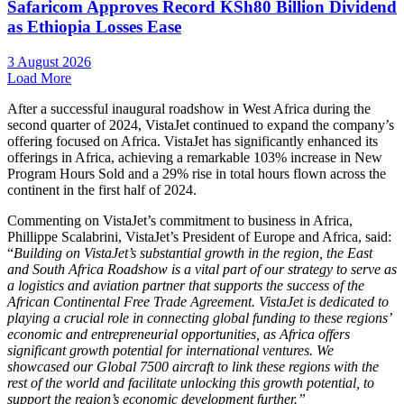
Safaricom Approves Record KSh80 Billion Dividend
as Ethiopia Losses Ease
3 August 2026
Load More
After a successful inaugural roadshow in West Africa during the
second quarter of 2024, VistaJet continued to expand the company’s
offering focused on Africa. VistaJet has significantly enhanced its
offerings in Africa, achieving a remarkable 103% increase in New
Program Hours Sold and a 29% rise in total hours flown across the
continent in the first half of 2024.
Commenting on VistaJet’s commitment to business in Africa,
Phillippe Scalabrini, VistaJet’s President of Europe and Africa, said:
“
Building on VistaJet’s substantial growth in the region, the East
and South Africa Roadshow is a vital part of our strategy to serve as
a logistics and aviation partner that supports the success of the
African Continental Free Trade Agreement. VistaJet is dedicated to
playing a crucial role in connecting global funding to these regions’
economic and entrepreneurial opportunities, as Africa offers
significant growth potential for international ventures. We
showcased our Global 7500 aircraft to link these regions with the
rest of the world and facilitate unlocking this growth potential, to
support the region’s economic development further.”