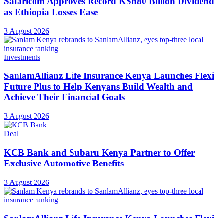
Safaricom Approves Record KSh80 Billion Dividend
as Ethiopia Losses Ease
3 August 2026
Investments
SanlamAllianz Life Insurance Kenya Launches Flexi
Future Plus to Help Kenyans Build Wealth and
Achieve Their Financial Goals
3 August 2026
Deal
KCB Bank and Subaru Kenya Partner to Offer
Exclusive Automotive Benefits
3 August 2026