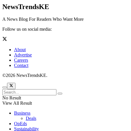
NewsTrendsKE
A News Blog For Readers Who Want More
Follow us on social media:
About
Advertise
Careers
Contact
©2026 NewsTrendsKE.
No Result
View All Result
Business
Deals
OpEds
Sustainability