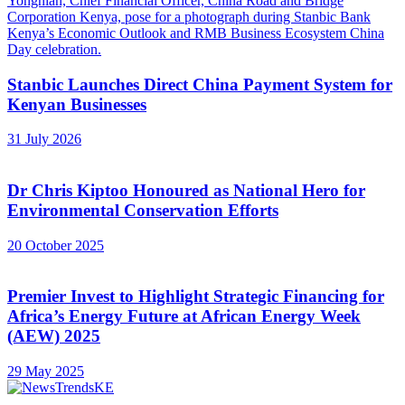
Stanbic Launches Direct China Payment System for
Kenyan Businesses
31 July 2026
Dr Chris Kiptoo Honoured as National Hero for
Environmental Conservation Efforts
20 October 2025
Premier Invest to Highlight Strategic Financing for
Africa’s Energy Future at African Energy Week
(AEW) 2025
29 May 2025