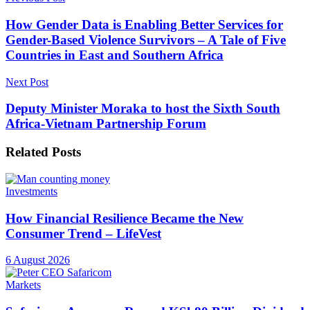
How Gender Data is Enabling Better Services for
Gender-Based Violence Survivors – A Tale of Five
Countries in East and Southern Africa
Next Post
Deputy Minister Moraka to host the Sixth South
Africa-Vietnam Partnership Forum
Related
Posts
Investments
How Financial Resilience Became the New
Consumer Trend – LifeVest
6 August 2026
Markets