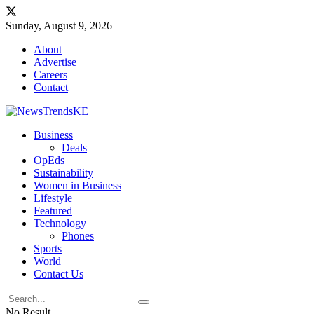
Sunday, August 9, 2026
About
Advertise
Careers
Contact
Business
Deals
OpEds
Sustainability
Women in Business
Lifestyle
Featured
Technology
Phones
Sports
World
Contact Us
No Result