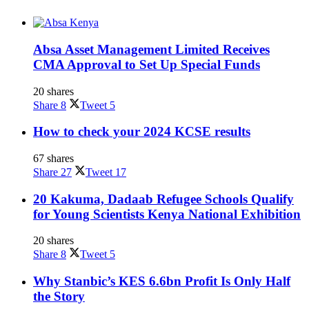
Absa Asset Management Limited Receives
CMA Approval to Set Up Special Funds
20 shares
Share
8
Tweet
5
How to check your 2024 KCSE results
67 shares
Share
27
Tweet
17
20 Kakuma, Dadaab Refugee Schools Qualify
for Young Scientists Kenya National Exhibition
20 shares
Share
8
Tweet
5
Why Stanbic’s KES 6.6bn Profit Is Only Half
the Story