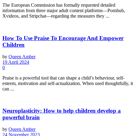
The European Commission has formally requested detailed
information from three major adult content platforms—Pornhub,
Xvideos, and Stripchat—regarding the measures they ...
How To Use Praise To Encourage And Empower
Children
by
Queen Amber
19 April 2024
0
Praise is a powerful tool that can shape a child’s behaviour, self-
esteem, motivation and self-actualization. When used thoughtfully, it
can ...
Neuroplasticity: How to help children develop a
powerful brain
by
Queen Amber
24 November 2023