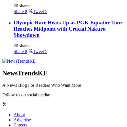
20 shares
Share
8
Tweet
5
Olympic Race Heats Up as PGK Equator Tour
Reaches Midpoint with Crucial Nakuru
Showdown
20 shares
Share
8
Tweet
5
NewsTrendsKE
A News Blog For Readers Who Want More
Follow us on social media:
About
Advertise
Careers