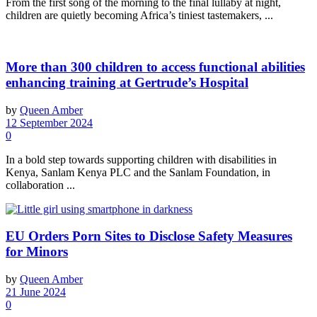
From the first song of the morning to the final lullaby at night,
children are quietly becoming Africa’s tiniest tastemakers, ...
More than 300 children to access functional abilities
enhancing training at Gertrude’s Hospital
by
Queen Amber
12 September 2024
0
In a bold step towards supporting children with disabilities in
Kenya, Sanlam Kenya PLC and the Sanlam Foundation, in
collaboration ...
EU Orders Porn Sites to Disclose Safety Measures
for Minors
by
Queen Amber
21 June 2024
0