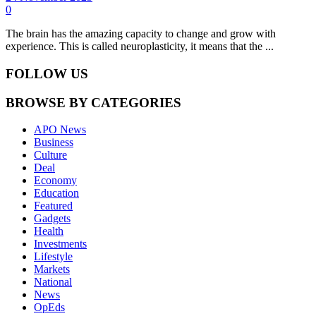
0
The brain has the amazing capacity to change and grow with
experience. This is called neuroplasticity, it means that the ...
FOLLOW US
BROWSE BY CATEGORIES
APO News
Business
Culture
Deal
Economy
Education
Featured
Gadgets
Health
Investments
Lifestyle
Markets
National
News
OpEds