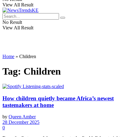
View All Result
No Result
View All Result
Home
»
Children
Tag:
Children
How children quietly became Africa’s newest
tastemakers at home
by
Queen Amber
28 December 2025
0