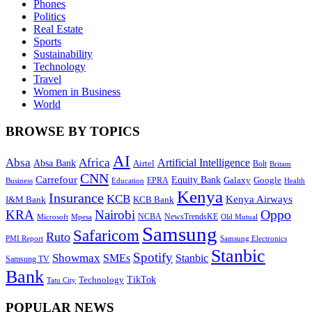
Phones
Politics
Real Estate
Sports
Sustainability
Technology
Travel
Women in Business
World
BROWSE BY TOPICS
AI
Absa
Africa
Artificial Intelligence
Absa Bank
Airtel
Bolt
Britam
CNN
Carrefour
Equity Bank
Google
Galaxy
Education
EPRA
Health
Business
Kenya
Insurance
KCB
Kenya Airways
I&M Bank
KCB Bank
Oppo
KRA
Nairobi
NewsTrendsKE
Microsoft
NCBA
Old Mutual
Mpesa
Samsung
Safaricom
Ruto
Samsung Electronics
PMI Report
Stanbic
Spotify
Showmax
SMEs
Stanbic
Samsung TV
Bank
TikTok
Technology
Tatu City
POPULAR NEWS